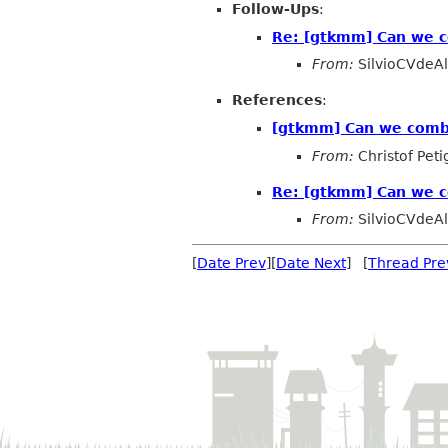
Follow-Ups
:
Re: [gtkmm] Can we co
From:
SilvioCVdeA
References
:
[gtkmm] Can we combin
From:
Christof Peti
Re: [gtkmm] Can we co
From:
SilvioCVdeA
[
Date Prev
][
Date Next
] [
Thread Pre