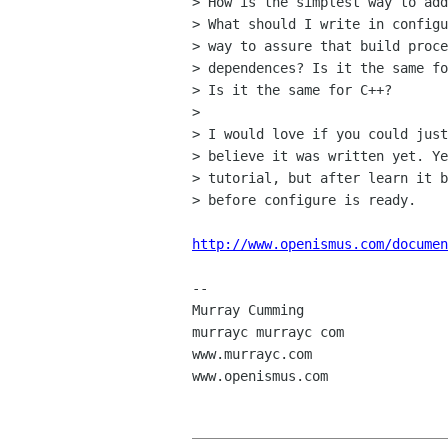
> How is the simplest way to add
> What should I write in configu
> way to assure that build proce
> dependences? Is it the same fo
> Is it the same for C++?

> 

> I would love if you could just
> believe it was written yet. Ye
> tutorial, but after learn it b
> before configure is ready.

http://www.openismus.com/documen
-- 

Murray Cumming

murrayc murrayc com

www.murrayc.com

www.openismus.com
