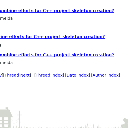
mbine efforts for C++ project skeleton creation?
lmeida
e efforts for C++ project skeleton creation?
g
mbine efforts for C++ project skeleton creation?
lmeida
v
][
Thread Next
] [
Thread Index
] [
Date Index
] [
Author Index
]