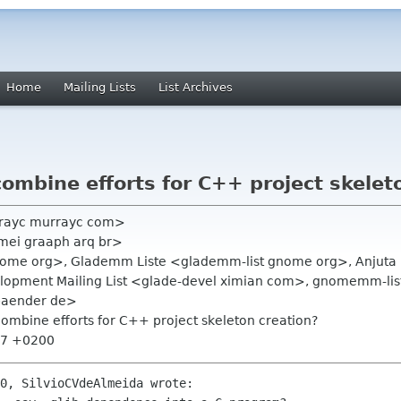
Home
Mailing Lists
List Archives
mbine efforts for C++ project skelet
rayc murrayc com>
mei graaph arq br>
gnome org>, Glademm Liste <glademm-list gnome org>, Anjuta 
elopment Mailing List <glade-devel ximian com>, gnomemm-l
-baender de>
ombine efforts for C++ project skeleton creation?
:57 +0200
0, SilvioCVdeAlmeida wrote:
