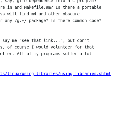
, say, glib dependence into a C program?

re.in and Makefile.am? Is there a portable

ss will find m4 and other obscure

r any /g.+/ package? Is there common code?

 say me "see that link...", but don't

s, of course I would volunteer for that

etter. All of my programs suffer a lot

ts/linux/using_libraries/using_libraries.shtml