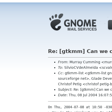
Re: [gtkmm] Can we co
From
: Murray Cumming <mur
To
: SilvioCVdeAlmeida <scval
Cc
: gtkmm-list <gtkmm-list 
sourceforge net>, Glade Dev
Christof Petig <christof petig
Subject
: Re: [gtkmm] Can we c
Date
: Thu, 08 Jul 2004 16:07
On Thu, 2004-07-08 at 10:50 -030