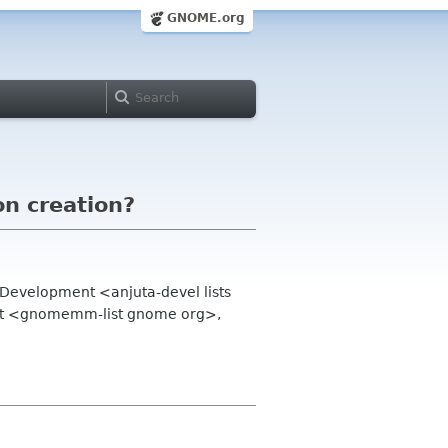
GNOME.org
on creation?
Development <anjuta-devel lists
ist <gnomemm-list gnome org>,