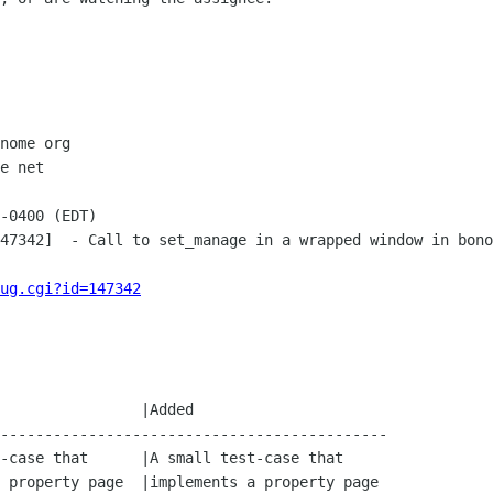
nome org

e net

-0400 (EDT)

47342]  - Call to set_manage in a wrapped window in bono
ug.cgi?id=147342
--------------------------------------------
