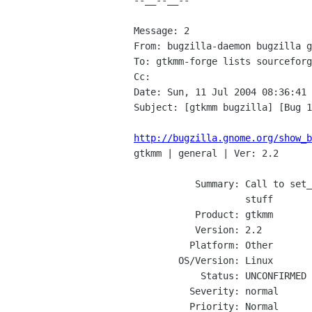
--__--__--

Message: 2

From: bugzilla-daemon bugzilla g
To: gtkmm-forge lists sourceforg
Cc: 

Date: Sun, 11 Jul 2004 08:36:41 
Subject: [gtkmm bugzilla] [Bug 1
http://bugzilla.gnome.org/show_b

gtkmm | general | Ver: 2.2

           Summary: Call to set_manage in a wrapped window in bonobo related

                    stuff

           Product: gtkmm

           Version: 2.2

          Platform: Other

        OS/Version: Linux

            Status: UNCONFIRMED

          Severity: normal

          Priority: Normal
