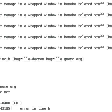
nome org

e net

-0400 (EDT)

43185]  - error in line.h
