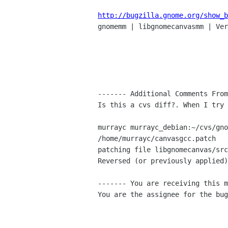
http://bugzilla.gnome.org/show_b

gnomemm | libgnomecanvasmm | Ver
------- Additional Comments From
Is this a cvs diff?. When I try 
murrayc murrayc_debian:~/cvs/gno
/home/murrayc/canvasgcc.patch

patching file libgnomecanvas/src
Reversed (or previously applied)
------- You are receiving this m
You are the assignee for the bug