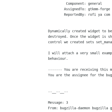
         Component: general

        AssignedTo: gtkmm-forge lists sourceforge net

        ReportedBy: rofi ya com

Dynamically created widget to be
destroyed. Once the widget is sh
control we created sets set_mana
I will attach a very small examp
behaviour.

------- You are receiving this m
You are the assignee for the bug
--__--__--

Message: 3

From: bugzilla-daemon bugzilla g