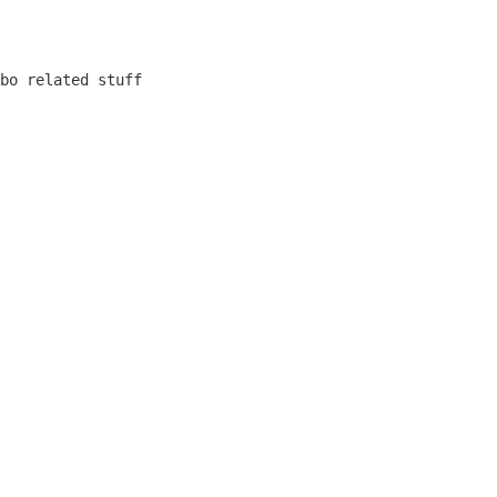
bo related stuff
