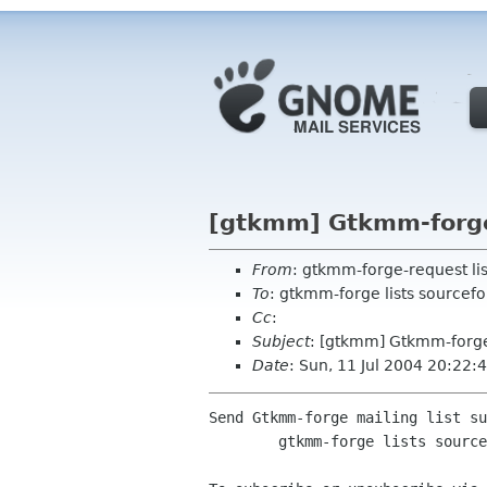
[gtkmm] Gtkmm-forge 
From
: gtkmm-forge-request li
To
: gtkmm-forge lists sourcefo
Cc
:
Subject
: [gtkmm] Gtkmm-forge
Date
: Sun, 11 Jul 2004 20:22:
Send Gtkmm-forge mailing list su
	gtkmm-forge lists sourceforge net
