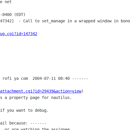
e net

-0400 (EDT)

47342]  - Call to set_manage in a wrapped window in bono
ug.cgi?id=147342
 rofi ya com  2004-07-11 08:40 -------

attachment.cgi?id=29439&action=view
)

s a property page for nautilus.

if you want to debug.

ail because: -------

, or are watching the assignee.
