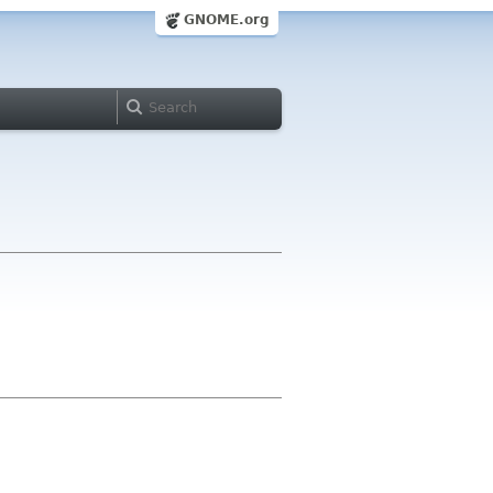
GNOME.org