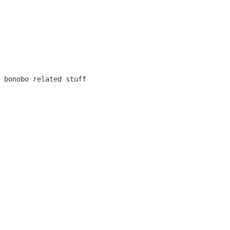
 bonobo related stuff
