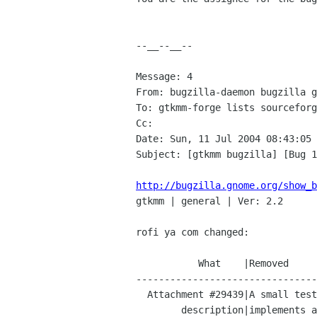
--__--__--

Message: 4

From: bugzilla-daemon bugzilla g
To: gtkmm-forge lists sourceforg
Cc: 

Date: Sun, 11 Jul 2004 08:43:05 
Subject: [gtkmm bugzilla] [Bug 1
http://bugzilla.gnome.org/show_b

gtkmm | general | Ver: 2.2

rofi ya com changed:

           What    |Removed                     |Added

--------------------------------
  Attachment #29439|A small test-case that      |A small test-case that

        description|implements a property page  |implements a property page
