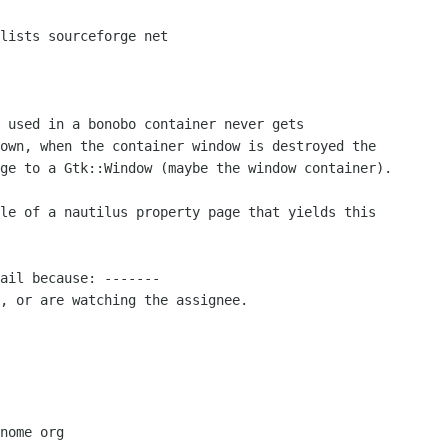
 used in a bonobo container never gets

own, when the container window is destroyed the

ge to a Gtk::Window (maybe the window container).

le of a nautilus property page that yields this

ail because: -------

, or are watching the assignee.

nome org
