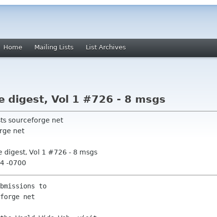
Home
Mailing Lists
List Archives
digest, Vol 1 #726 - 8 msgs
sts sourceforge net
rge net
 digest, Vol 1 #726 - 8 msgs
44 -0700
bmissions to
