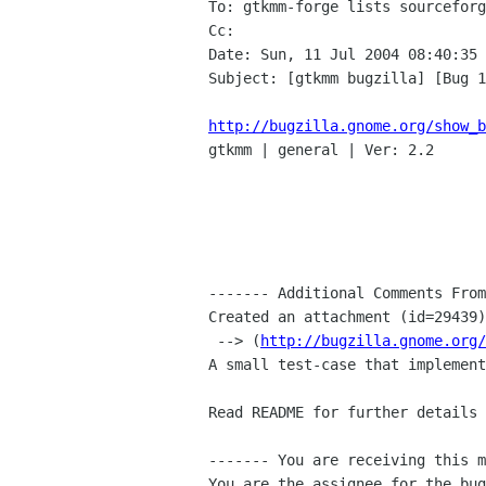
To: gtkmm-forge lists sourceforg
Cc: 

Date: Sun, 11 Jul 2004 08:40:35 
Subject: [gtkmm bugzilla] [Bug 1
http://bugzilla.gnome.org/show_b

gtkmm | general | Ver: 2.2

------- Additional Comments From
Created an attachment (id=29439)

 --> (
http://bugzilla.gnome.org/
A small test-case that implement
Read README for further details 
------- You are receiving this m
You are the assignee for the bug