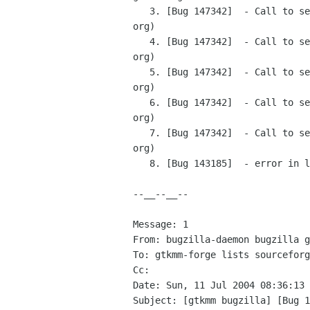
   3. [Bug 147342]  - Call to set_manage in a wrapped window in bonobo related stuff (bugzilla-daemon bugzilla gnome 
org)

   4. [Bug 147342]  - Call to set_manage in a wrapped window in bonobo related stuff (bugzilla-daemon bugzilla gnome 
org)

   5. [Bug 147342]  - Call to set_manage in a wrapped window in bonobo related stuff (bugzilla-daemon bugzilla gnome 
org)

   6. [Bug 147342]  - Call to set_manage in a wrapped window in bonobo related stuff (bugzilla-daemon bugzilla gnome 
org)

   7. [Bug 147342]  - Call to set_manage in a wrapped window in bonobo related stuff (bugzilla-daemon bugzilla gnome 
org)

   8. [Bug 143185]  - error in line.h (bugzilla-daemon bugzilla gnome org)

--__--__--

Message: 1

From: bugzilla-daemon bugzilla g
To: gtkmm-forge lists sourceforg
Cc: 

Date: Sun, 11 Jul 2004 08:36:13 
Subject: [gtkmm bugzilla] [Bug 1