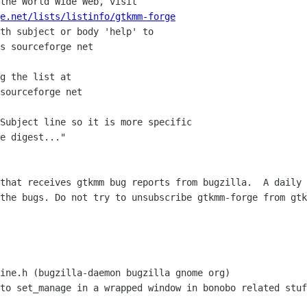
the World Wide Web, visit

e.net/lists/listinfo/gtkmm-forge
th subject or body 'help' to

g the list at

Subject line so it is more specific

e digest..."

that receives gtkmm bug reports from bugzilla.  A daily 
the bugs. Do not try to unsubscribe gtkmm-forge from gtk