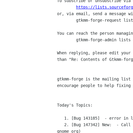
To subscribe or unsubscribe via 
https://lists.sourceforg
or, via email, send a message wi
	gtkmm-forge-request lists sourceforge net

You can reach the person managin
	gtkmm-forge-admin lists sourceforge net

When replying, please edit your 
than "Re: Contents of Gtkmm-forg
gtkmm-forge is the mailing list 
encourage people to help fixing 
Today's Topics:

   1. [Bug 143185]  - error in line.h (bugzilla-daemon bugzilla gnome org)

   2. [Bug 147342] New:  - Call to set_manage in a wrapped window in bonobo related stuff (bugzilla-daemon bugzilla 
gnome org)
