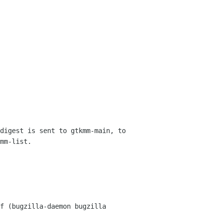
digest is sent to gtkmm-main, to 
mm-list.
