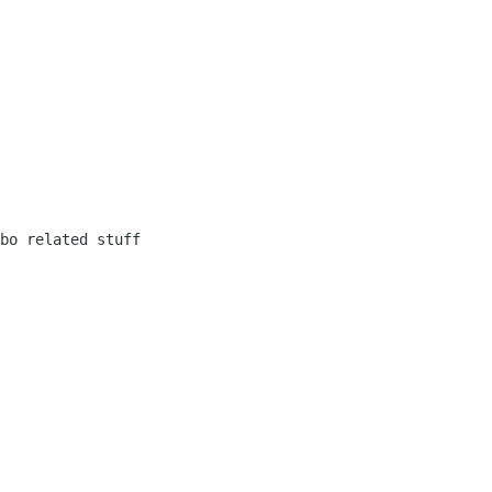
bo related stuff
