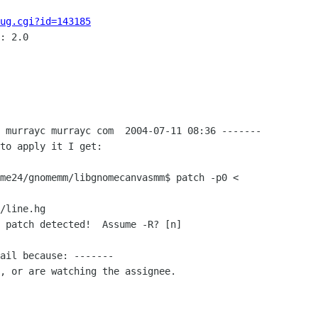
ug.cgi?id=143185
: 2.0

 murrayc murrayc com  2004-07-11 08:36 -------

to apply it I get:

me24/gnomemm/libgnomecanvasmm$ patch -p0 <

/line.hg

 patch detected!  Assume -R? [n]

ail because: -------

, or are watching the assignee.
