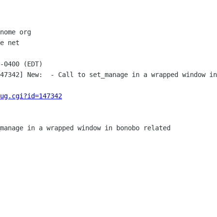
nome org

e net

-0400 (EDT)

47342] New:  - Call to set_manage in a wrapped window in
ug.cgi?id=147342