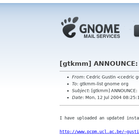
[gtkmm] ANNOUNCE: u
From
: Cedric Gustin <cedric 
To
: gtkmm-list gnome org
Subject
: [gtkmm] ANNOUNCE: u
Date
: Mon, 12 Jul 2004 08:25
I have uploaded an updated insta
http://www.pcpm.ucl.ac.be/~gusti