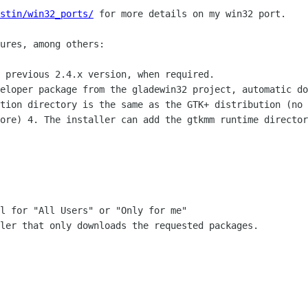
stin/win32_ports/
for more details on my
win32 port.
ures, among others:

veloper package from the gladewin32 project,
automatic do
ation directory is the same as the GTK+ distribution
(no 
more)
4. The installer can add the gtkmm runtime directo
l for "All Users" or "Only for me"

ler that only downloads the requested packages.
