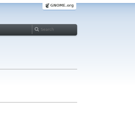
GNOME.org