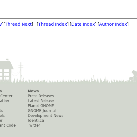
v
][
Thread Next
] [
Thread Index
] [
Date Index
] [
Author Index
]
s
News
 Center
Press Releases
ation
Latest Release
Planet GNOME
ts
GNOME Journal
els
Development News
er
Identi.ca
ent Code
Twitter