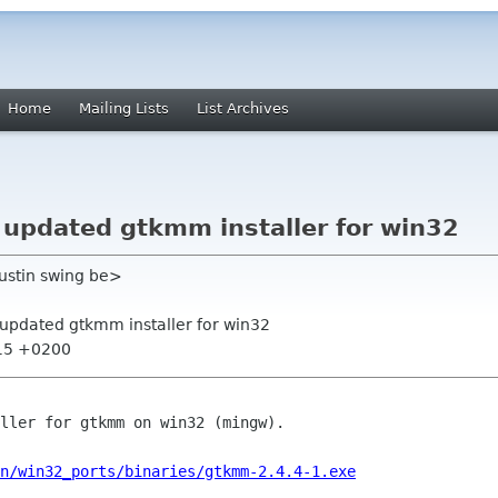
Home
Mailing Lists
List Archives
pdated gtkmm installer for win32
gustin swing be>
pdated gtkmm installer for win32
:15 +0200
ller for gtkmm on win32 (mingw).

n/win32_ports/binaries/gtkmm-2.4.4-1.exe