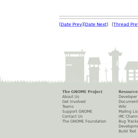
[
Date Prev
][
Date Next
] [
Thread Pre
The GNOME Project
Resource
About Us
Developer
Get Involved
Document
Teams
Wiki
Support GNOME
Mailing Lis
Contact Us
IRC Chann
The GNOME Foundation
Bug Track
Developm
Build Tool