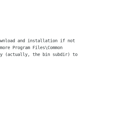
wnload and installation if not
more Program Files\Common
ry (actually, the bin
subdir) to