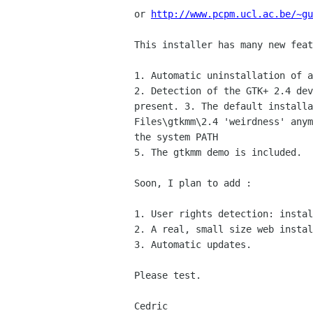
or
http://www.pcpm.ucl.ac.be/~gu
This installer has many new feat
2. Detection of the GTK+ 2.4 de
present.
3. The default install
Files\gtkmm\2.4 'weirdness' any
the system PATH
5. The gtkmm demo is included.

Soon, I plan to add :

1. User rights detection: instal
2. A real, small size web instal
3. Automatic updates.

Please test.

Cedric
