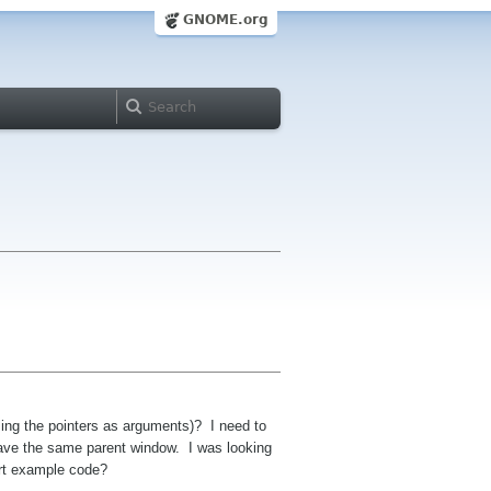
GNOME.org
sing the pointers as arguments)? I need to
 have the same parent window. I was looking
ort example code?