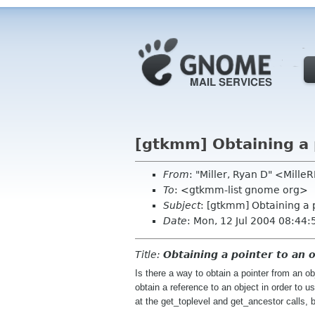
[gtkmm] Obtaining a p
From
: "Miller, Ryan D" <Mill
To
: <gtkmm-list gnome org>
Subject
: [gtkmm] Obtaining a 
Date
: Mon, 12 Jul 2004 08:44:
Title:
Obtaining a pointer to an 
Is there a way to obtain a pointer from an o
obtain a reference to an object in order to
at the get_toplevel and get_ancestor calls,