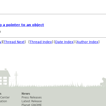
 a pointer to an object
m
v
][
Thread Next
] [
Thread Index
] [
Date Index
] [
Author Index
]
s
News
 Center
Press Releases
ation
Latest Release
Planet GNOME