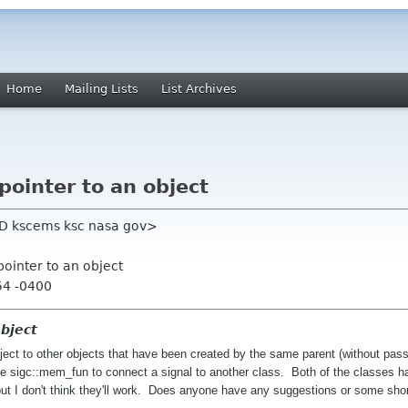
Home
Mailing Lists
List Archives
ointer to an object
eRD kscems ksc nasa gov>
pointer to an object
54 -0400
object
bject to other objects that have been created by the same parent (without pas
 use sigc::mem_fun to connect a signal to another class. Both of the classes
 but I don't think they'll work. Does anyone have any suggestions or some sh