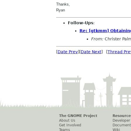
Thanks,
Ryan
Follow-Ups
:
Re: [gtkmm] Obtaining
From:
Christer Pal
[
Date Prev
][
Date Next
] [
Thread Pre
The GNOME Project
Resource
About Us
Developer
Get Involved
Document
Teams
Wiki