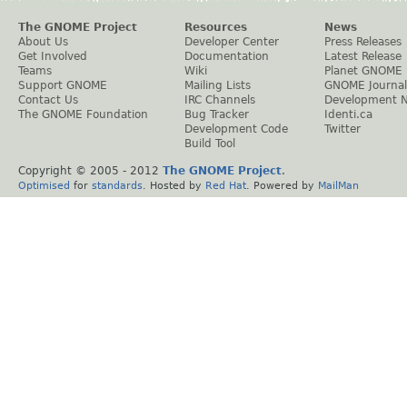
The GNOME Project
Resources
News
About Us
Developer Center
Press Releases
Get Involved
Documentation
Latest Release
Teams
Wiki
Planet GNOME
Support GNOME
Mailing Lists
GNOME Journal
Contact Us
IRC Channels
Development 
The GNOME Foundation
Bug Tracker
Identi.ca
Development Code
Twitter
Build Tool
Copyright © 2005 - 2012
The GNOME Project
.
Optimised
for
standards
. Hosted by
Red Hat
. Powered by
MailMan