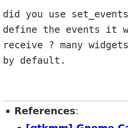
did you use set_events
define the events it w
receive ? many widgets
by default.

References
:
[gtkmm] Gnome Ca