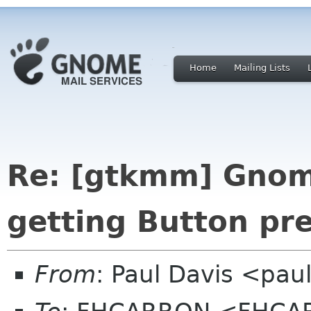
Home
Mailing Lists
Re: [gtkmm] Gnom
getting Button pr
From
: Paul Davis <pa