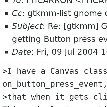
To
: FHCARRON <FHCAR
Cc
: gtkmm-list gnome 
Subject
: Re: [gtkmm] 
getting Button press e
Date
: Fri, 09 Jul 2004
>I have a Canvas class
on_button_press_event,
>that when it gets cli