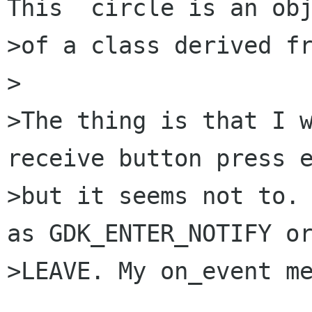
This  circle is an obj
>of a class derived fr
>

>The thing is that I w
receive button press e
>but it seems not to. 
as GDK_ENTER_NOTIFY or
>LEAVE. My on_event me