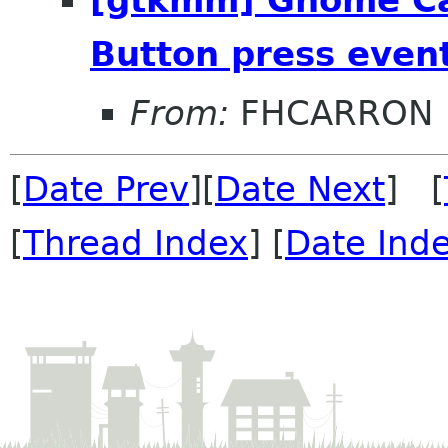
Button press even
From:
FHCARRON
[
Date Prev
][
Date Next
] [
[
Thread Index
] [
Date Ind