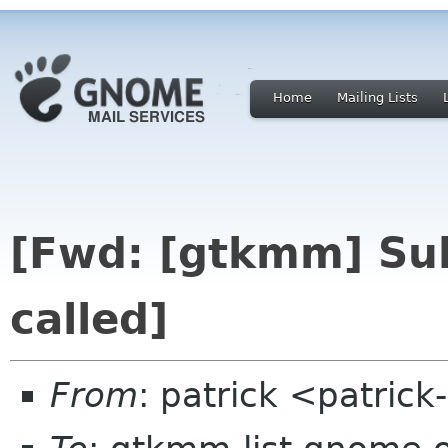
Home
Mailing Lists
[Fwd: [gtkmm] Sub
called]
From
: patrick <patric