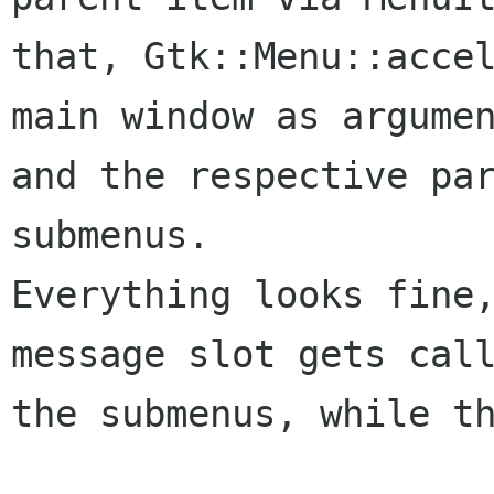
that, Gtk::Menu::acce
main window as
argume
and the respective par
Everything looks fine
message slot gets cal
the submenus, while th