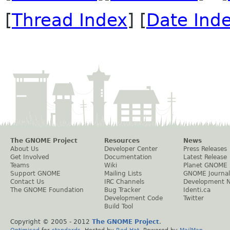
[
Thread Index
] [
Date Ind
The GNOME Project
Resources
News
About Us
Developer Center
Press Releases
Get Involved
Documentation
Latest Release
Teams
Wiki
Planet GNOME
Support GNOME
Mailing Lists
GNOME Journal
Contact Us
IRC Channels
Development 
The GNOME Foundation
Bug Tracker
Identi.ca
Development Code
Twitter
Build Tool
Copyright © 2005 - 2012
The GNOME Project
.
Optimised
for
standards
. Hosted by
Red Hat
. Powered by
MailMan