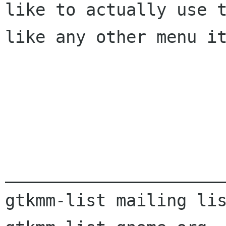
like to actually use 
like any other menu it
______________________
gtkmm-list mailing lis