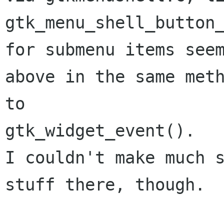
gtk_menu_shell_button
for submenu items see
above in the
same met
to
gtk_widget_event().

I couldn't make much s
stuff there, though.
