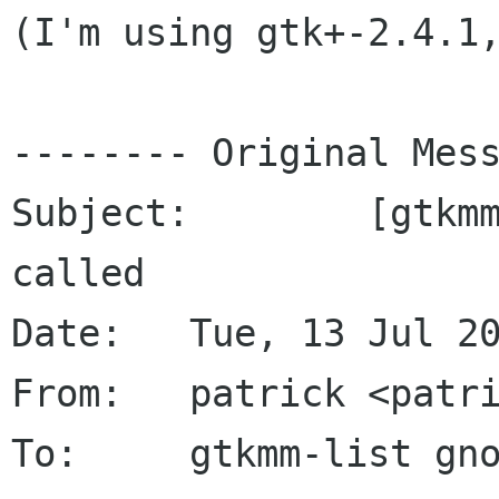
(I'm using gtk+-2.4.1,
-------- Original Mess
Subject: 	[gtkmm] Submenu slots don't get 
called

Date: 	Tue, 13 Jul 2004 20:55:29 +0200

From: 	patrick <patrick-oliver-schmidt gmx de>

To: 	gtkmm-list gnome org
