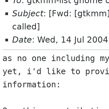
To
: gtkmm-list gnome 
Subject
: [Fwd: [gtkmm
called]
Date
: Wed, 14 Jul 200
as no one including m
yet, i'd like to prov
information: