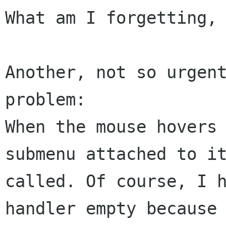
What am I forgetting, 
Another, not so urgent
When the mouse hovers
submenu attached to 
called.
Of course, I 
handler empty because