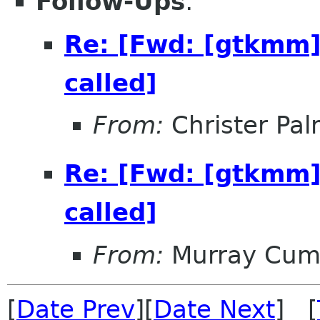
Follow-Ups
:
Re: [Fwd: [gtkmm]
called]
From:
Christer Pa
Re: [Fwd: [gtkmm]
called]
From:
Murray Cum
[
Date Prev
][
Date Next
] [