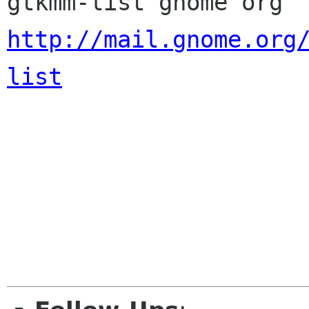
http://mail.gnome.org
list