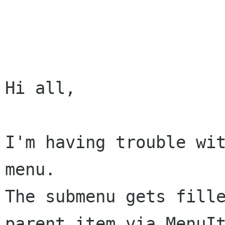
Hi all,

I'm having trouble wit
The submenu gets fill
parent item via
MenuI