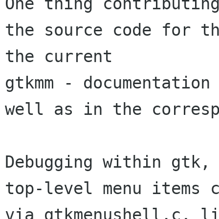
One thing contributing
the source code for th
gtkmm - documentation
well as in the
corres
top-level menu items 
via gtkmenushell.c, l