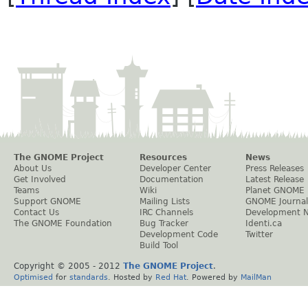
The GNOME Project
Resources
News
About Us
Developer Center
Press Releases
Get Involved
Documentation
Latest Release
Teams
Wiki
Planet GNOME
Support GNOME
Mailing Lists
GNOME Journal
Contact Us
IRC Channels
Development 
The GNOME Foundation
Bug Tracker
Identi.ca
Development Code
Twitter
Build Tool
Copyright © 2005 - 2012
The GNOME Project
.
Optimised
for
standards
. Hosted by
Red Hat
. Powered by
MailMan