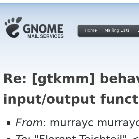
Home
Mailing Lists
Re: [gtkmm] behav
input/output funct
From
: murrayc murray