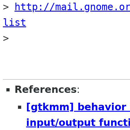
> 
http://mail.gnome.o
list

>

References
:
[gtkmm] behavior 
input/output funct