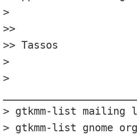
>

>>

>> Tassos

>

> 
______________________
> gtkmm-list mailing l
> gtkmm-list gnome org