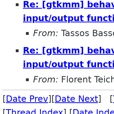
Re: [gtkmm] behav
input/output funct
From:
Tassos Bass
Re: [gtkmm] behav
input/output funct
From:
Florent Teich
[
Date Prev
][
Date Next
] [
[
Thread Index
] [
Date Ind