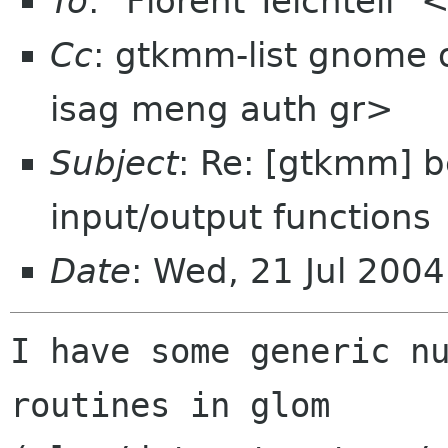
To
: "Florent Teichteil" <
Cc
: gtkmm-list gnome 
isag meng auth gr>
Subject
: Re: [gtkmm] b
input/output functions
Date
: Wed, 21 Jul 200
I have some generic nu
routines in glom
