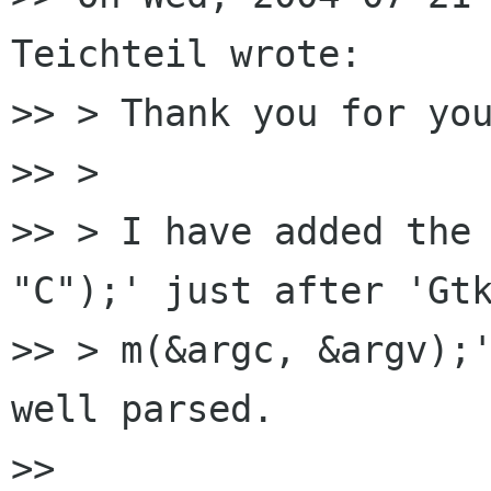
Teichteil wrote:

>> > Thank you for you
>> >

>> > I have added the 
"C");' just after 'Gtk
>> > m(&argc, &argv);'
well parsed.

>>
