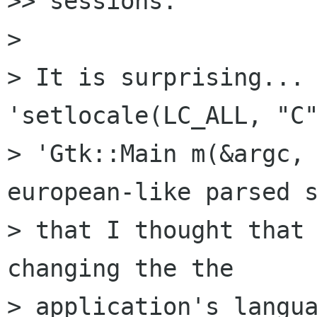
>> sessions.

>

> It is surprising... 
'setlocale(LC_ALL, "C"
> 'Gtk::Main m(&argc, 
european-like parsed s
> that I thought that 
changing the the

> application's langua