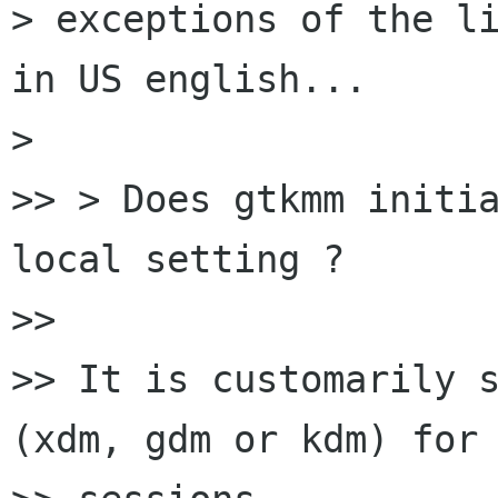
> exceptions of the li
in US english...

>

>> > Does gtkmm initia
local setting ?

>>

>> It is customarily s
(xdm, gdm or kdm) for 