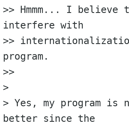
>> Hmmm... I believe t
interfere with

>> internationalizatio
program.

>>

>

> Yes, my program is n
better since the
