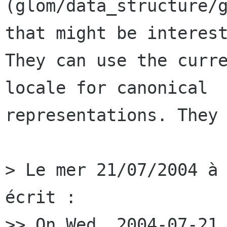
(glom/data_structure/g
that might be interest
They can use the curre
locale for canonical

representations. They 
> Le mer 21/07/2004 à 
écrit :

>> On Wed, 2004-07-21 