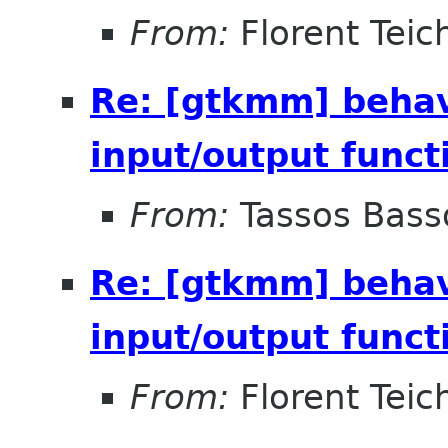
From:
Florent Teich
Re: [gtkmm] behav
input/output funct
From:
Tassos Bass
Re: [gtkmm] behav
input/output funct
From:
Florent Teich