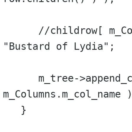
      //childrow[ m_Columns.m_col_name ] = 
"Bustard of Lydia";

      m_tree->append_column( "Name", 
m_Columns.m_col_name )
   }
