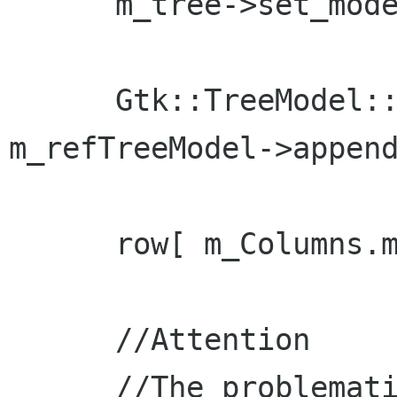
      m_tree->set_model( m_refTreeModel );

      Gtk::TreeModel::Row row = *( 
m_refTreeModel->append
      row[ m_Columns.m_col_name ] = "Billy Bob";

      //Attention

      //The problematic code
