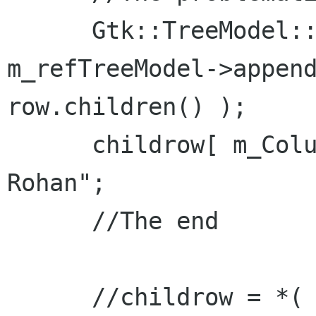
      Gtk::TreeModel::Row childrow = *( 
m_refTreeModel->append
row.children() );

      childrow[ m_Columns.m_col_name ] = "Son of 
Rohan";

      //The end

      //childrow = *( m_refTreeModel->append( 