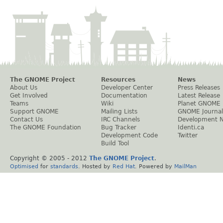
The GNOME Project
Resources
News
About Us
Developer Center
Press Releases
Get Involved
Documentation
Latest Release
Teams
Wiki
Planet GNOME
Support GNOME
Mailing Lists
GNOME Journal
Contact Us
IRC Channels
Development 
The GNOME Foundation
Bug Tracker
Identi.ca
Development Code
Twitter
Build Tool
Copyright © 2005 - 2012
The GNOME Project
.
Optimised
for
standards
. Hosted by
Red Hat
. Powered by
MailMan