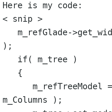
Here is my code:

< snip >

   m_refGlade->get_widget( "treeview1", m_tree 
);

   if( m_tree )

   {

      m_refTreeModel = Gtk::ListStore::create( 
m_Columns );
