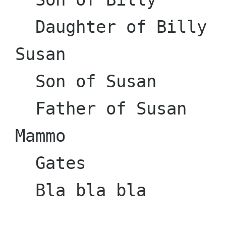
   Daughter of Billy

 Susan

   Son of Susan

   Father of Susan

 Mammo

   Gates

   Bla bla bla
