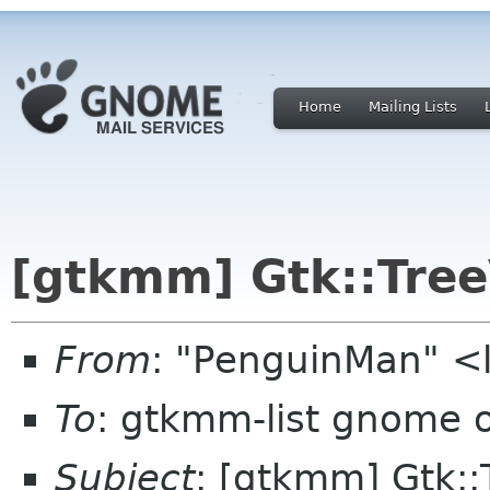
Home
Mailing Lists
[gtkmm] Gtk::Tree
From
: "PenguinMan" <
To
: gtkmm-list gnome 
Subject
: [gtkmm] Gtk::