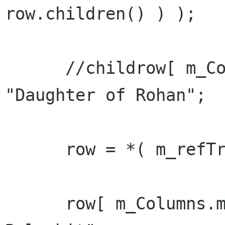
row.children() ) );

      //childrow[ m_Columns.m_col_name ] = 
"Daughter of Rohan";

      row = *( m_refTreeModel->append() );

      row[ m_Columns.m_col_name ] = "Sally 