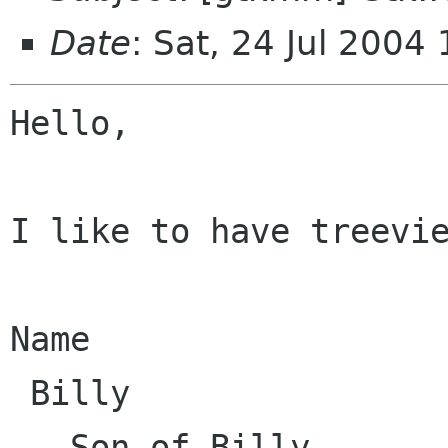
Date
: Sat, 24 Jul 200
Hello,

I like to have treevie
Name

 Billy

   Son of Billy
