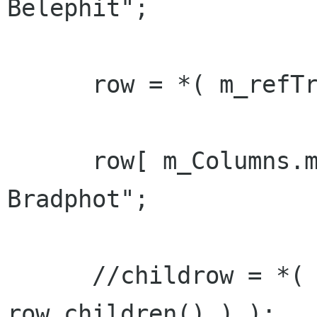
Belephit";

      row = *( m_refTreeModel->append() );

      row[ m_Columns.m_col_name ] = "Lydia 
Bradphot";

      //childrow = *( m_refTreeModel->append( 
row.children() ) );
