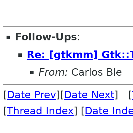
Follow-Ups
:
Re: [gtkmm] Gtk::
From:
Carlos Ble
[
Date Prev
][
Date Next
] [
[
Thread Index
] [
Date Ind