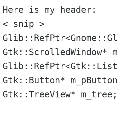
Here is my header:

< snip >

Glib::RefPtr<Gnome::Gl
Gtk::ScrolledWindow* m
Glib::RefPtr<Gtk::List
Gtk::Button* m_pButton
Gtk::TreeView* m_tree;