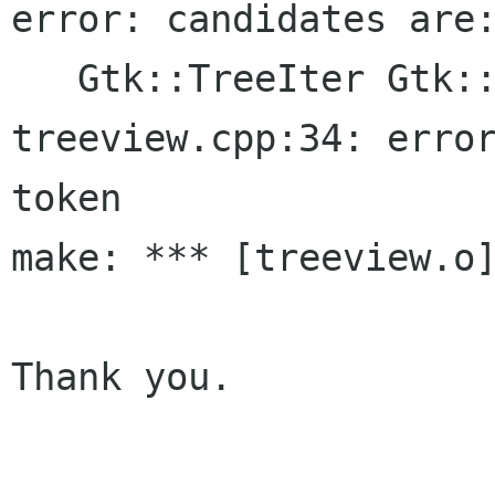
error: candidates are:
   Gtk::TreeIter Gtk::ListStore::append()

treeview.cpp:34: error
token

make: *** [treeview.o]
Thank you.
