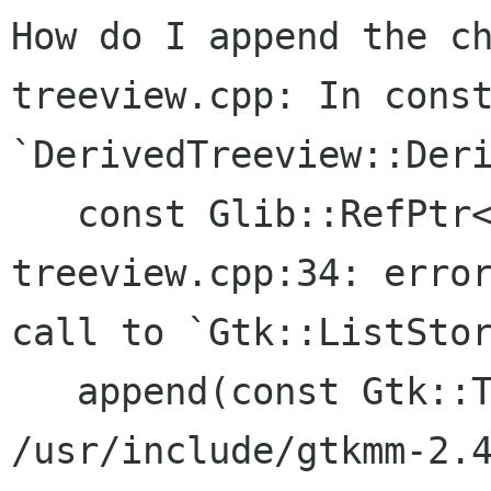
How do I append the ch
treeview.cpp: In const
`DerivedTreeview::Deri
   const Glib::RefPtr<Gnome::Glade::Xml>&)':

treeview.cpp:34: error
call to `Gtk::ListStor
   append(const Gtk::TreeNodeChildren&)'

/usr/include/gtkmm-2.4