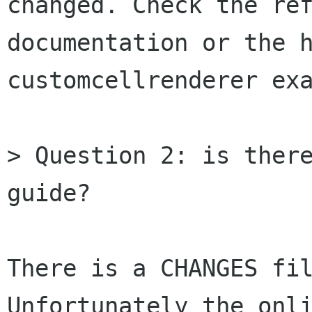
changed. Check the ref
documentation or the h
customcellrenderer exa
> Question 2: is there
guide?

There is a CHANGES fil
Unfortunately the onli