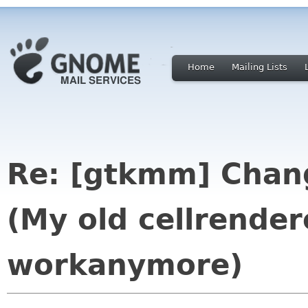
Home
Mailing Lists
Re: [gtkmm] Chang
(My old cellrender
workanymore)