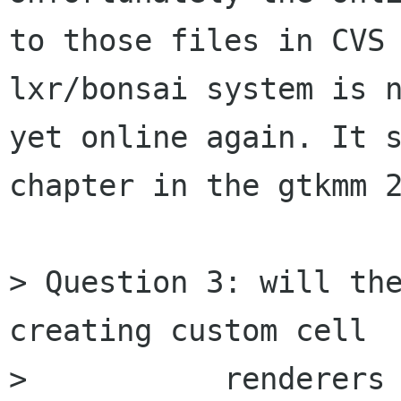
to those files in CVS 
lxr/bonsai system is n
yet online again. It s
chapter in the gtkmm 2
> Question 3: will the
creating custom cell

> 	    renderers in the Gtk-- tutorial?  In 