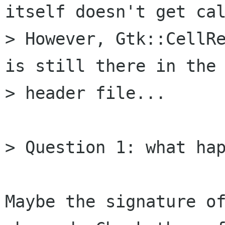
itself doesn't get cal
> However, Gtk::CellRe
is still there in the

> header file...

> Question 1: what hap
Maybe the signature of