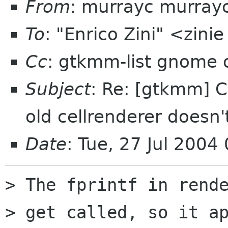
From
: murrayc murray
To
: "Enrico Zini" <zinie
Cc
: gtkmm-list gnome 
Subject
: Re: [gtkmm] C
old cellrenderer doesn
Date
: Tue, 27 Jul 2004
> The fprintf in rende
> get called, so it ap