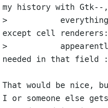
my history with Gtk--,
> 	    everything has always been smooth 
except cell renderers:
> 	    appearently, some work is still 
needed in that field :
That would be nice, bu
I or someone else gets