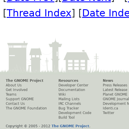
[
Thread Index
] [
Date Ind
The GNOME Project
Resources
News
About Us
Developer Center
Press Releases
Get Involved
Documentation
Latest Release
Teams
Wiki
Planet GNOME
Support GNOME
Mailing Lists
GNOME Journal
Contact Us
IRC Channels
Development 
The GNOME Foundation
Bug Tracker
Identi.ca
Development Code
Twitter
Build Tool
Copyright © 2005 - 2012
The GNOME Project
.