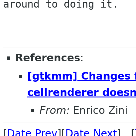
around to doing it.

References
:
[gtkmm] Changes f
cellrenderer does
From:
Enrico Zini
[
Date Prev
][
Date Next
] [