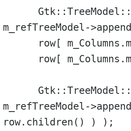
      Gtk::TreeModel::Row row = *( 
m_refTreeModel->append
      row[ m_Columns.m_col_id ] = 1;

      row[ m_Columns.m_col_name ] = "Billy Bob";

      Gtk::TreeModel::Row childrow = *( 
m_refTreeModel->append
row.children() ) );
