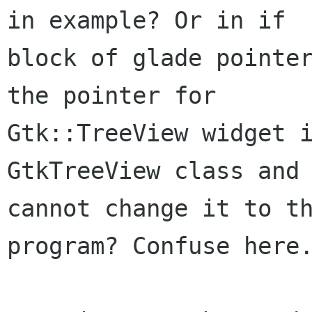
in example? Or in if

block of glade pointer
the pointer for

Gtk::TreeView widget i
GtkTreeView class and 
cannot change it to th
program? Confuse here.