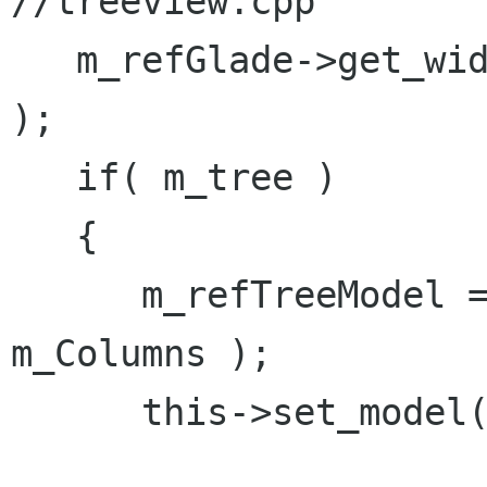
//treeview.cpp

   m_refGlade->get_widget( "treeview1", m_tree 
);

   if( m_tree )

   {

      m_refTreeModel = Gtk::TreeStore::create( 
m_Columns );

      this->set_model( m_refTreeModel );
