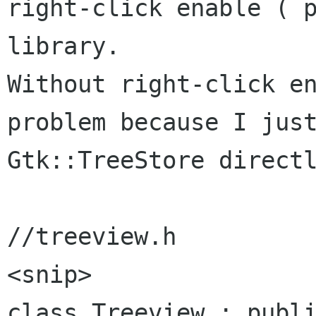
right-click enable ( p
library.

Without right-click en
problem because I just
Gtk::TreeStore directl
//treeview.h

<snip>

class Treeview : publi