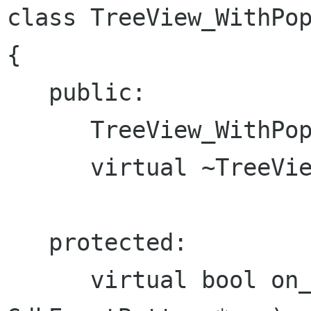
class TreeView_WithPop
{

   public:

      TreeView_WithPopup();

      virtual ~TreeView_WithPopup();

   protected:

      virtual bool on_button_press_event( 