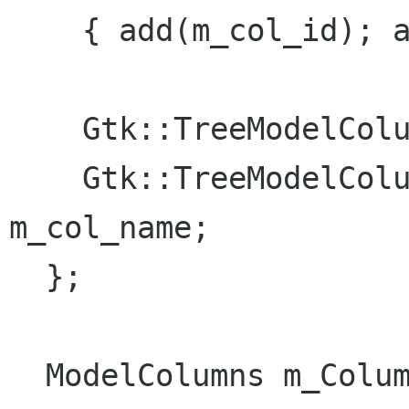
    { add(m_col_id); add(m_col_name); }

    Gtk::TreeModelColumn<int> m_col_id;

    Gtk::TreeModelColumn<Glib::ustring> 
m_col_name;

  };

  ModelColumns m_Columns;
