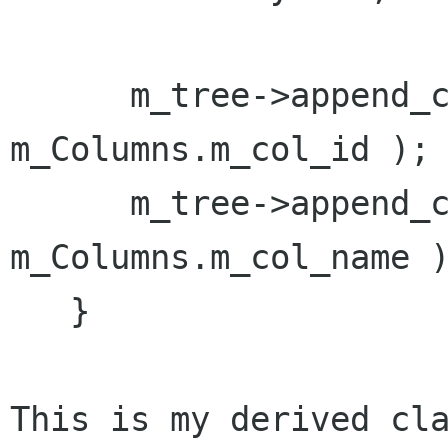
      m_tree->append_column( "ID", 
m_Columns.m_col_id );

      m_tree->append_column( "Name", 
m_Columns.m_col_name )
   }

This is my derived cla