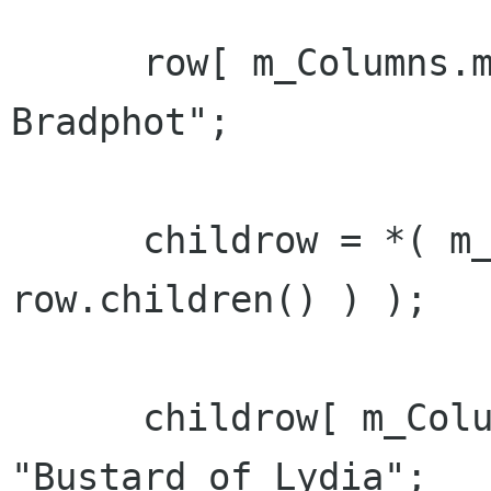
      row[ m_Columns.m_col_name ] = "Lydia 
Bradphot";

      childrow = *( m_refTreeModel->append( 
row.children() ) );

      childrow[ m_Columns.m_col_name ] = 
"Bustard of Lydia";
