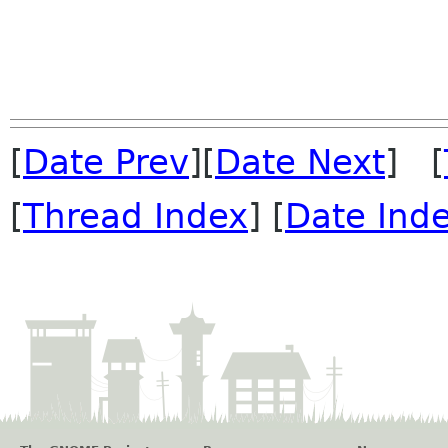
[
Date Prev
][
Date Next
] [
[
Thread Index
] [
Date Ind