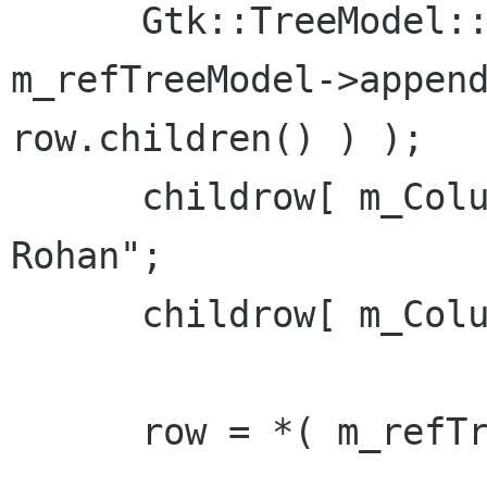
      Gtk::TreeModel::Row childrow = *( 
m_refTreeModel->append
row.children() ) );

      childrow[ m_Columns.m_col_name ] = "Son of 
Rohan";

      childrow[ m_Columns.m_col_id ] = 11;

      row = *( m_refTreeModel->append() );
