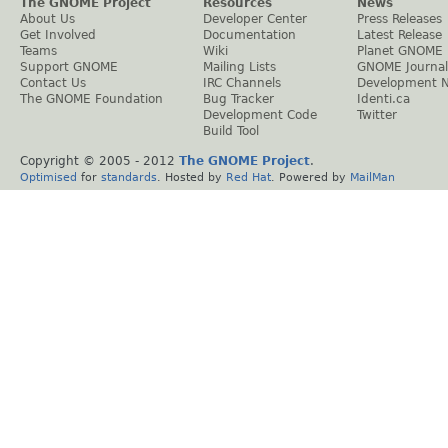
The GNOME Project
Resources
News
About Us
Developer Center
Press Releases
Get Involved
Documentation
Latest Release
Teams
Wiki
Planet GNOME
Support GNOME
Mailing Lists
GNOME Journal
Contact Us
IRC Channels
Development 
The GNOME Foundation
Bug Tracker
Identi.ca
Development Code
Twitter
Build Tool
Copyright © 2005 - 2012
The GNOME Project
.
Optimised
for
standards
. Hosted by
Red Hat
. Powered by
MailMan