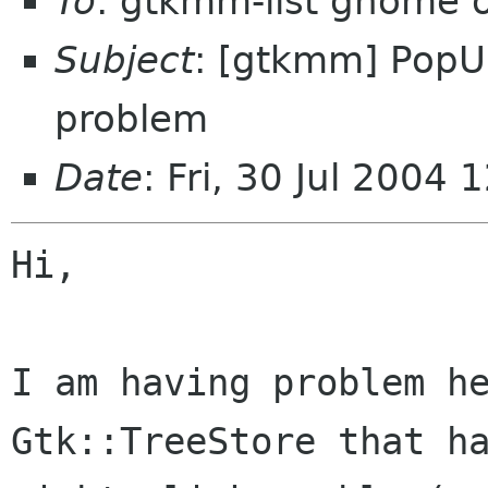
To
: gtkmm-list gnome 
Subject
: [gtkmm] PopU
problem
Date
: Fri, 30 Jul 2004
Hi,

I am having problem he
Gtk::TreeStore that ha