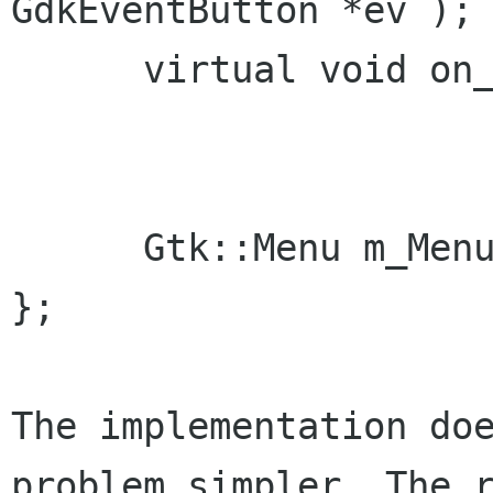
GdkEventButton *ev );

      virtual void on_menu_file_popup_generic();

      Gtk::Menu m_Menu_Popup;

};

The implementation doe
problem simpler. The r