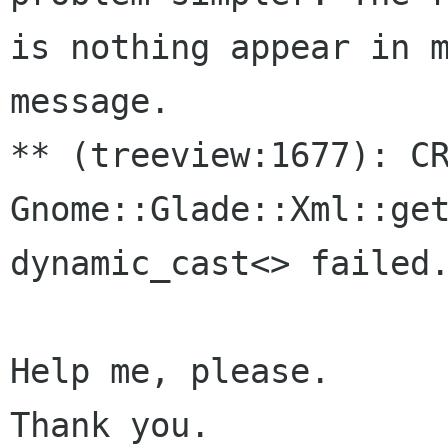
is nothing appear in m
message.

** (treeview:1677): CR
Gnome::Glade::Xml::get
dynamic_cast<> failed.
Help me, please.

Thank you.
