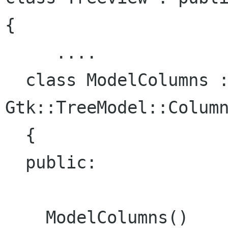
{

     ....

  class ModelColumns : public 
Gtk::TreeModel::Column
  {

  public:

    ModelColumns()
