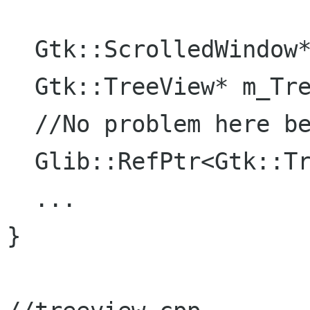
  Gtk::ScrolledWindow* m_ScrolledWindow;

  Gtk::TreeView* m_TreeView;

  //No problem here because I use it directly

  Glib::RefPtr<Gtk::TreeStore> m_refTreeModel;

  ...

}
