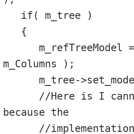
   if( m_tree )

   {

      m_refTreeModel = Gtk::TreeStore::create( 
m_Columns );

      m_tree->set_model( m_refTreeModel );

      //Here is I cannot use this->set_model 
because the

      //implementation goes to derived class 