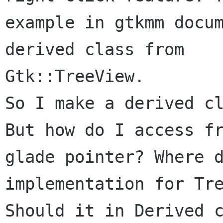
example in gtkmm docum
derived class from

Gtk::TreeView.

So I make a derived cl
But how do I access fr
glade pointer? Where d
implementation for Tre
Should it in Derived c