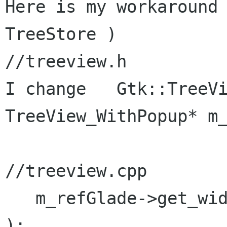
Here is my workaround 
TreeStore )

//treeview.h

I change   Gtk::TreeVi
TreeView_WithPopup* m_
//treeview.cpp

   m_refGlade->get_widget( "treeview1", m_tree 
);
