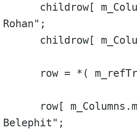
      childrow[ m_Columns.m_col_name ] = "Son of 
Rohan";

      childrow[ m_Columns.m_col_id ] = 11;

      row = *( m_refTreeModel->append() );

      row[ m_Columns.m_col_name ] = "Sally 
Belephit";
