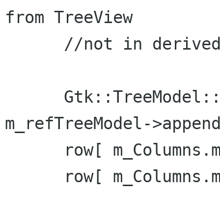
from TreeView

      //not in derived class from Window again

      Gtk::TreeModel::Row row = *( 
m_refTreeModel->append
      row[ m_Columns.m_col_id ] = 1;

      row[ m_Columns.m_col_name ] = "Billy Bob";
