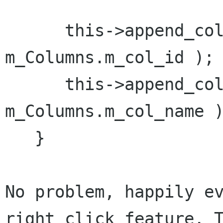
      this->append_column( "ID", 
m_Columns.m_col_id );

      this->append_column( "Name", 
m_Columns.m_col_name )
   }

No problem, happily ev
right click feature. T