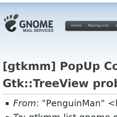
Home
Mailing Lists
[gtkmm] PopUp C
Gtk::TreeView pro
From
: "PenguinMan" <