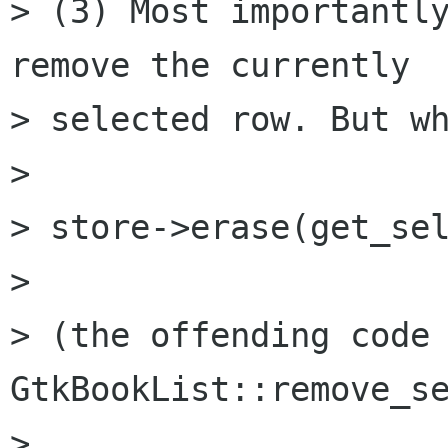
> (3) Most importantly
remove the currently

> selected row. But wh
>

> store->erase(get_sel
>

> (the offending code 
GtkBookList::remove_se
>
