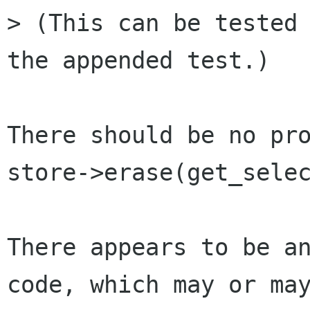
> (This can be tested 
the appended test.)

There should be no pro
store->erase(get_selec
There appears to be an
code, which may or may