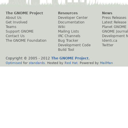
The GNOME Project
Resources
News
About Us
Developer Center
Press Releases
Get Involved
Documentation
Latest Release
Teams
Wiki
Planet GNOME
Support GNOME
Mailing Lists
GNOME Journal
Contact Us
IRC Channels
Development 
The GNOME Foundation
Bug Tracker
Identi.ca
Development Code
Twitter
Build Tool
Copyright © 2005 - 2012
The GNOME Project
.
Optimised
for
standards
. Hosted by
Red Hat
. Powered by
MailMan