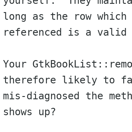
yourself.  They mainta
long as the row which 
referenced is a valid 
Your GtkBookList::remo
therefore likely to fa
mis-diagnosed the meth
shows up?
