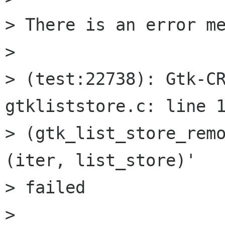
> There is an error me
>

> (test:22738): Gtk-CR
gtkliststore.c: line 1
> (gtk_list_store_remo
(iter, list_store)'

> failed

>
