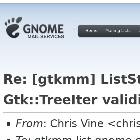
Home
Mailing Lists
Re: [gtkmm] ListS
Gtk::TreeIter vali
From
: Chris Vine <chri