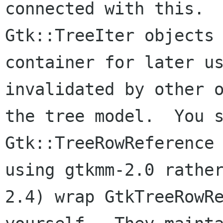
connected with this.  
Gtk::TreeIter objects 
container for later us
invalidated by other o
the tree model.  You s
Gtk::TreeRowReference 
using gtkmm-2.0 rathe
2.4) wrap GtkTreeRowRe