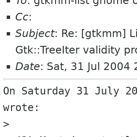
To
: gtkmm-list gnome 
Cc
:
Subject
: Re: [gtkmm] L
Gtk::TreeIter validity p
Date
: Sat, 31 Jul 200
On Saturday 31 July 20
wrote:

>
