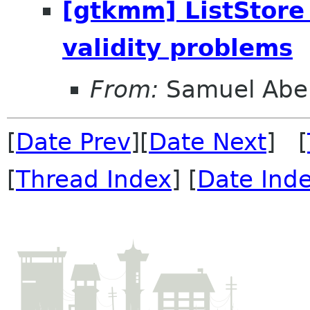
[gtkmm] ListStore 
validity problems
From:
Samuel Abe
[
Date Prev
][
Date Next
] [
[
Thread Index
] [
Date Ind