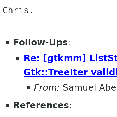
Chris.

Follow-Ups
:
Re: [gtkmm] ListSt
Gtk::TreeIter vali
From:
Samuel Abe
References
: