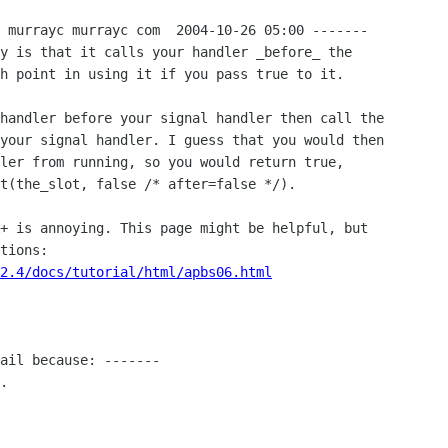
 murrayc murrayc com  2004-10-26 05:00 -------

y is that it calls your handler _before_ the

h point in using it if you pass true to it.

handler before your signal handler then call the

your signal handler. I guess that you would then

ler from running, so you would return true,

t(the_slot, false /* after=false */).

+ is annoying. This page might be helpful, but

2.4/docs/tutorial/html/apbs06.html
ail because: -------

.
