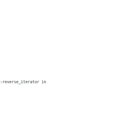
:reverse_iterator in 