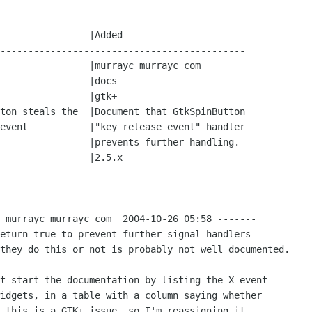
--------------------------------------------

 murrayc murrayc com  2004-10-26 05:58 -------

eturn true to prevent further signal handlers

they do this or not is probably not well documented.

t start the documentation by listing the X event

idgets, in a table with a column saying whether

 this is a GTK+ issue, so I'm reassigning it.
