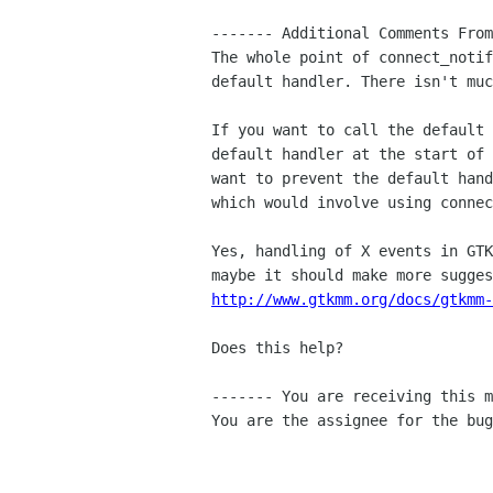
------- Additional Comments From
The whole point of connect_notif
default handler. There isn't muc
If you want to call the default 
default handler at the start of 
want to prevent the default hand
which would involve using connec
Yes, handling of X events in GTK
http://www.gtkmm.org/docs/gtkmm-
Does this help?

------- You are receiving this m
You are the assignee for the bug