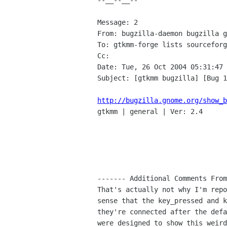
--__--__--

Message: 2

From: bugzilla-daemon bugzilla g
To: gtkmm-forge lists sourceforg
Cc: 

Date: Tue, 26 Oct 2004 05:31:47 
Subject: [gtkmm bugzilla] [Bug 1
http://bugzilla.gnome.org/show_b

gtkmm | general | Ver: 2.4

------- Additional Comments From
That's actually not why I'm repo
sense that the key_pressed and k
they're connected after the defa
were designed to show this weird