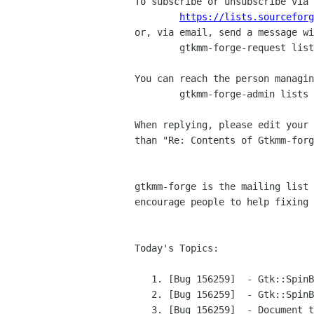
To subscribe or unsubscribe via 
https://lists.sourceforg
or, via email, send a message wi
	gtkmm-forge-request lists sourceforge net

You can reach the person managin
	gtkmm-forge-admin lists sourceforge net

When replying, please edit your 
than "Re: Contents of Gtkmm-forg
gtkmm-forge is the mailing list 
encourage people to help fixing 
Today's Topics:

   1. [Bug 156259]  - Gtk::SpinButton steals the key_release_event (bugzilla-daemon bugzilla gnome org)

   2. [Bug 156259]  - Gtk::SpinButton steals the key_release_event (bugzilla-daemon bugzilla gnome org)

   3. [Bug 156259]  - Document that GtkSpinButton "key_release_event" handler prevents further handling. (bugzilla-