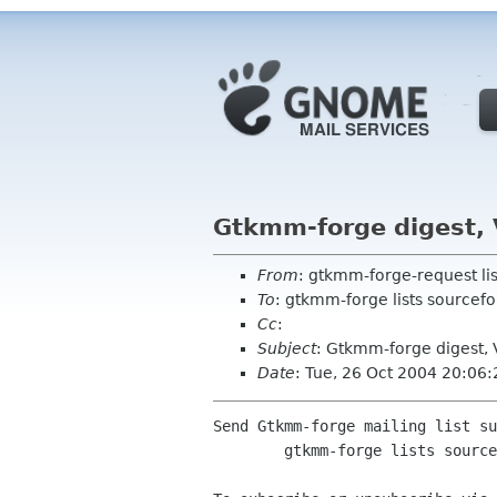
Gtkmm-forge digest, 
From
: gtkmm-forge-request li
To
: gtkmm-forge lists sourcefo
Cc
:
Subject
: Gtkmm-forge digest, 
Date
: Tue, 26 Oct 2004 20:06
Send Gtkmm-forge mailing list su
	gtkmm-forge lists sourceforge net
