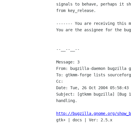
signals to behave, perhaps it sh
from key_release.

------- You are receiving this m
You are the assignee for the bug
--__--__--

Message: 3

From: bugzilla-daemon bugzilla g
To: gtkmm-forge lists sourceforg
Cc: 

Date: Tue, 26 Oct 2004 05:58:43 
Subject: [gtkmm bugzilla] [Bug 1
handling.

http://bugzilla.gnome.org/show_b

gtk+ | docs | Ver: 2.5.x
