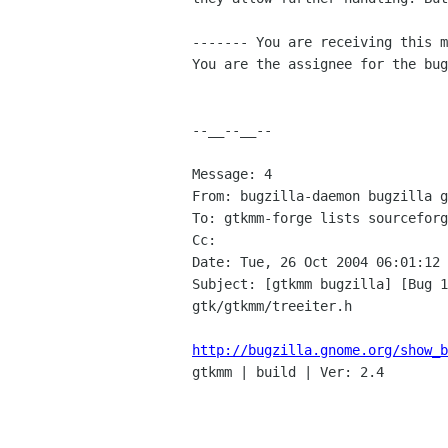
------- You are receiving this m
You are the assignee for the bug
--__--__--

Message: 4

From: bugzilla-daemon bugzilla g
To: gtkmm-forge lists sourceforg
Cc: 

Date: Tue, 26 Oct 2004 06:01:12 
Subject: [gtkmm bugzilla] [Bug 1
gtk/gtkmm/treeiter.h

http://bugzilla.gnome.org/show_b

gtkmm | build | Ver: 2.4
