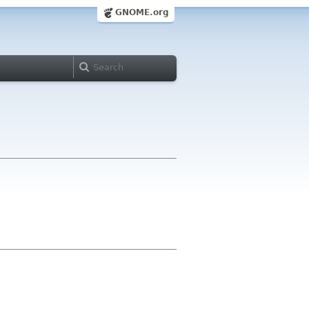
GNOME.org