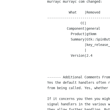
murrayc murrayc com changed:

           What    |Removed                     |Added

--------------------------------
                 CC|                            |murrayc murrayc com

          Component|general                     |docs

            Product|gtkmm                       |gtk+

            Summary|Gtk::SpinButton steals the  |Document that GtkSpinButton

                   |key_release_event           |"key_release_event" handler

                   |                            |prevents further handling.

            Version|2.4                         |2.5.x

------- Additional Comments From
Yes the default handlers often r
from being called. Yes, whether 
If it concerns you then you migh
signal handlers in the various w
they allow further handling. But