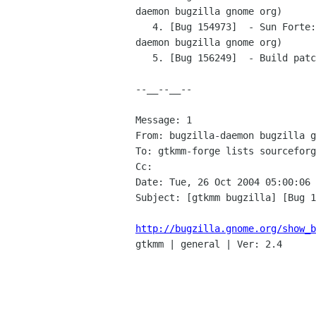
daemon bugzilla gnome org)

   4. [Bug 154973]  - Sun Forte: Too few arguments for template std::reverse_iterator in gtk/gtkmm/treeiter.h (bugzilla-
daemon bugzilla gnome org)

   5. [Bug 156249]  - Build patch for Cygwin (bugzilla-daemon bugzilla gnome org)

--__--__--

Message: 1

From: bugzilla-daemon bugzilla g
To: gtkmm-forge lists sourceforg
Cc: 

Date: Tue, 26 Oct 2004 05:00:06 
Subject: [gtkmm bugzilla] [Bug 1
http://bugzilla.gnome.org/show_b

gtkmm | general | Ver: 2.4
