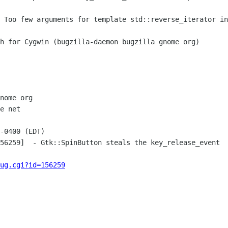
nome org

e net

-0400 (EDT)

56259]  - Gtk::SpinButton steals the key_release_event

ug.cgi?id=156259