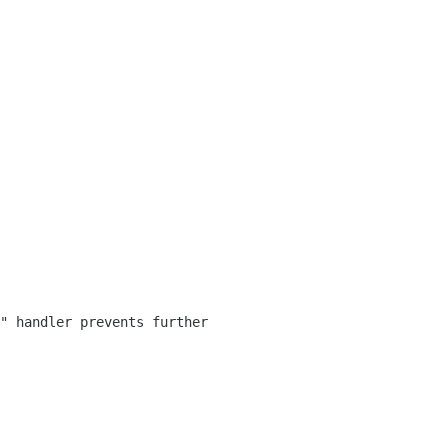
" handler prevents further 