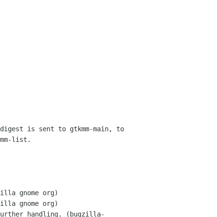
digest is sent to gtkmm-main, to 
mm-list.
