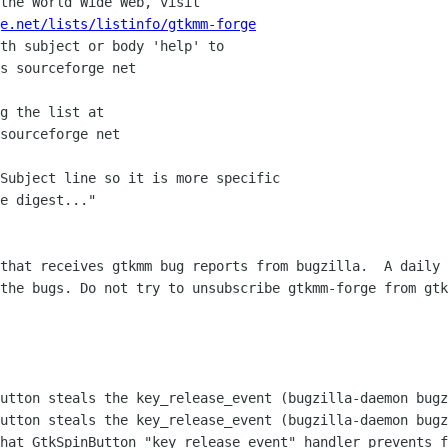
the World Wide Web, visit

e.net/lists/listinfo/gtkmm-forge
th subject or body 'help' to

g the list at

Subject line so it is more specific

e digest..."

that receives gtkmm bug reports from bugzilla.  A daily 
the bugs. Do not try to unsubscribe gtkmm-forge from gtk