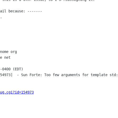
ail because: -------

.

nome org

e net

-0400 (EDT)

54973]  - Sun Forte: Too few arguments for template std:
ug.cgi?id=154973