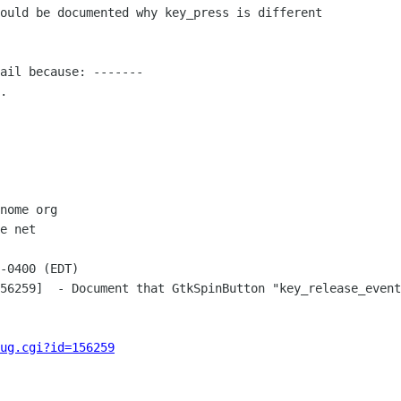
ould be documented why key_press is different

ail because: -------

.

nome org

e net

-0400 (EDT)

56259]  - Document that GtkSpinButton "key_release_event
ug.cgi?id=156259