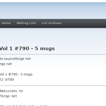
Home
Mailing Lists
List Archives
Vol 1 #790 - 5 msgs
sts sourceforge net
rge net
Vol 1 #790 - 5 msgs
:22 -0700
bmissions to
