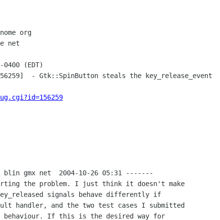
nome org

e net

-0400 (EDT)

56259]  - Gtk::SpinButton steals the key_release_event

ug.cgi?id=156259
 blin gmx net  2004-10-26 05:31 -------

rting the problem. I just think it doesn't make

ey_released signals behave differently if

ult handler, and the two test cases I submitted

 behaviour. If this is the desired way for
