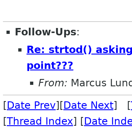
Follow-Ups
:
Re: strtod() asking 
point???
From:
Marcus Lun
[
Date Prev
][
Date Next
] [
[
Thread Index
] [
Date Ind