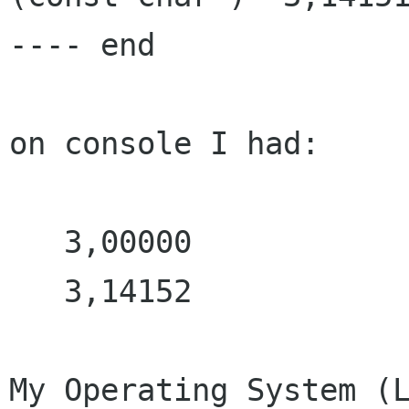
---- end

on console I had:

   3,00000

   3,14152

My Operating System (L