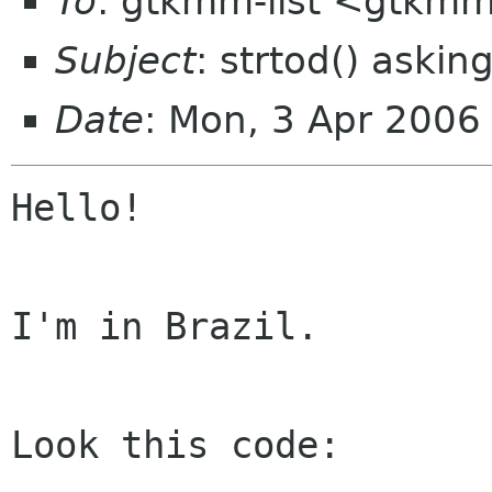
To
: gtkmm-list <gtkmm
Subject
: strtod() asking
Date
: Mon, 3 Apr 2006
Hello!

I'm in Brazil.

Look this code:
