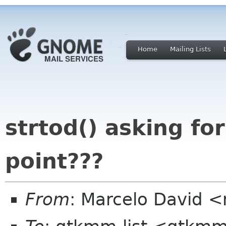
Home
Mailing Lists
strtod() asking for
point???
From
: Marcelo David 