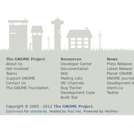
The GNOME Project
Resources
News
About Us
Developer Center
Press Releases
Get Involved
Documentation
Latest Release
Teams
Wiki
Planet GNOME
Support GNOME
Mailing Lists
GNOME Journal
Contact Us
IRC Channels
Development 
The GNOME Foundation
Bug Tracker
Identi.ca
Development Code
Twitter
Build Tool
Copyright © 2005 - 2012
The GNOME Project
.
Optimised
for
standards
. Hosted by
Red Hat
. Powered by
MailMan