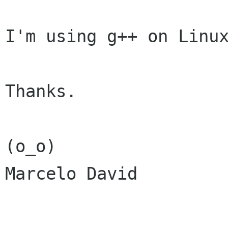
I'm using g++ on Linux
Thanks.

(o_o)

Marcelo David
