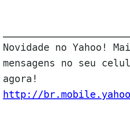
______________________
Novidade no Yahoo! Mai
mensagens no seu celul
http://br.mobile.yaho