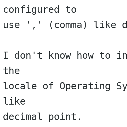
configured to

use ',' (comma) like d
I don't know how to in
the

locale of Operating Sy
like

decimal point.
