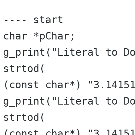
---- start

char *pChar;

g_print("Literal to Do
strtod(

(const char*) "3.14151
g_print("Literal to Do
strtod(

(const char*) "3,14151