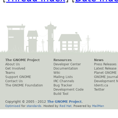
The GNOME Project
Resources
News
About Us
Developer Center
Press Releases
Get Involved
Documentation
Latest Release
Teams
Wiki
Planet GNOME
Support GNOME
Mailing Lists
GNOME Journal
Contact Us
IRC Channels
Development 
The GNOME Foundation
Bug Tracker
Identi.ca
Development Code
Twitter
Build Tool
Copyright © 2005 - 2012
The GNOME Project
.
Optimised
for
standards
. Hosted by
Red Hat
. Powered by
MailMan