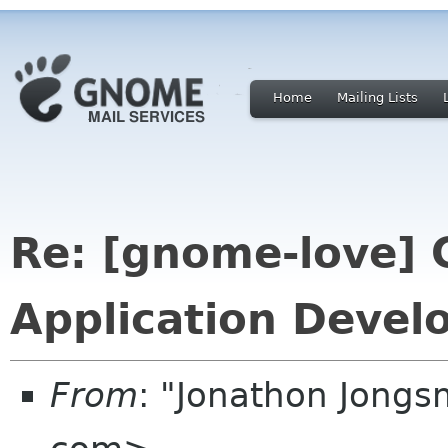
Home
Mailing Lists
Re: [gnome-love]
Application Devel
From
: "Jonathon Jong