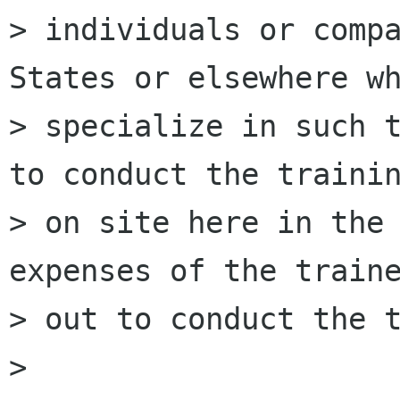
> individuals or compa
States or elsewhere wh
> specialize in such t
to conduct the trainin
> on site here in the 
expenses of the traine
> out to conduct the t
>
