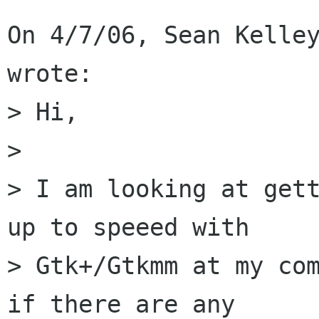
On 4/7/06, Sean Kelley
wrote:

> Hi,

>

> I am looking at gett
up to speeed with

> Gtk+/Gtkmm at my com
if there are any
