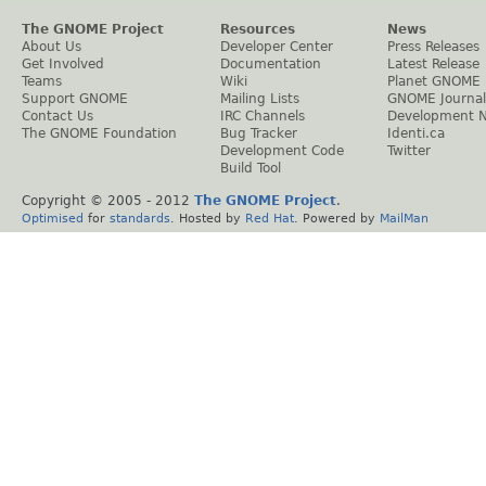
The GNOME Project
Resources
News
About Us
Developer Center
Press Releases
Get Involved
Documentation
Latest Release
Teams
Wiki
Planet GNOME
Support GNOME
Mailing Lists
GNOME Journal
Contact Us
IRC Channels
Development 
The GNOME Foundation
Bug Tracker
Identi.ca
Development Code
Twitter
Build Tool
Copyright © 2005 - 2012
The GNOME Project
.
Optimised
for
standards
. Hosted by
Red Hat
. Powered by
MailMan