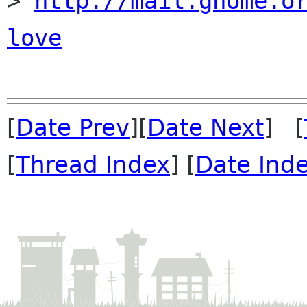
> 
http://mail.gnome.o
love
[
Date Prev
][
Date Next
] [
[
Thread Index
] [
Date Ind