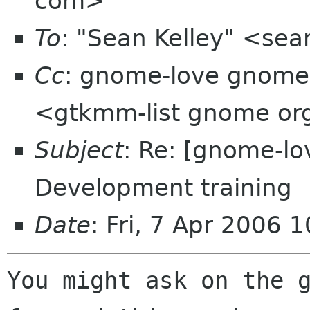
com>
To
: "Sean Kelley" <se
Cc
: gnome-love gnome 
<gtkmm-list gnome or
Subject
: Re: [gnome-l
Development training
Date
: Fri, 7 Apr 2006 
You might ask on the g