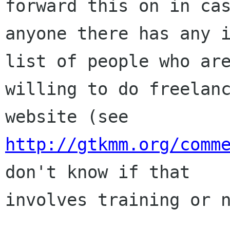
forward this on in cas
anyone there has any i
list of people who are
willing to do freelanc
http://gtkmm.org/comm
don't know if that

involves training or n