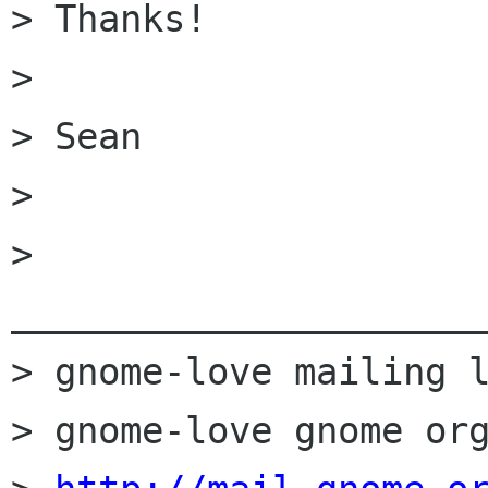
> Thanks!

>

> Sean

>

> 
______________________
> gnome-love mailing l
> gnome-love gnome org