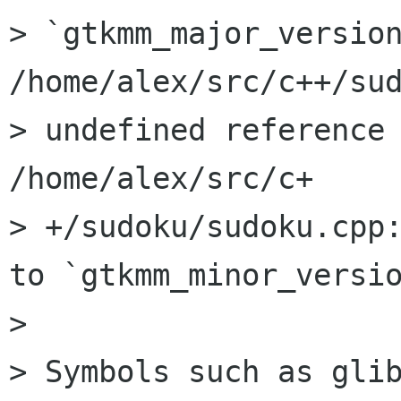
> `gtkmm_major_version
/home/alex/src/c++/sud
> undefined reference 
/home/alex/src/c+

> +/sudoku/sudoku.cpp:
to `gtkmm_minor_versio
> 

> Symbols such as glib