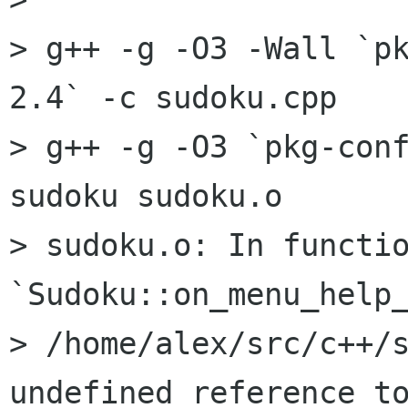
> g++ -g -O3 -Wall `p
2.4` -c sudoku.cpp

> g++ -g -O3 `pkg-conf
sudoku sudoku.o  

> sudoku.o: In functio
`Sudoku::on_menu_help_
> /home/alex/src/c++/s
undefined reference to