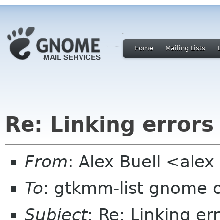
Home
Mailing Lists
Re: Linking errors
From
: Alex Buell <ale
To
: gtkmm-list gnome 
Subject
: Re: Linking er