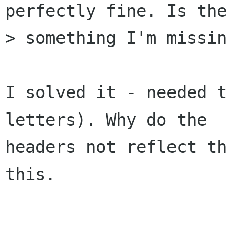
perfectly fine. Is the
> something I'm missin
I solved it - needed t
letters). Why do the

headers not reflect th
this.
