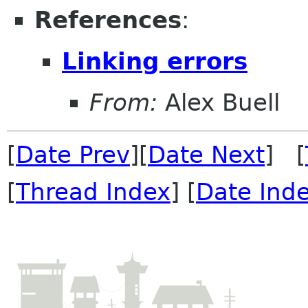
References
:
Linking errors
From:
Alex Buell
[
Date Prev
][
Date Next
] [
[
Thread Index
] [
Date Ind