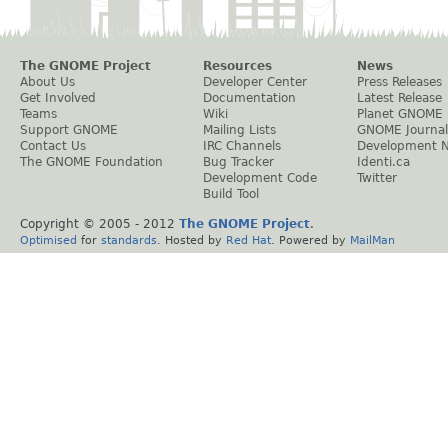
The GNOME Project
Resources
News
About Us
Developer Center
Press Releases
Get Involved
Documentation
Latest Release
Teams
Wiki
Planet GNOME
Support GNOME
Mailing Lists
GNOME Journal
Contact Us
IRC Channels
Development 
The GNOME Foundation
Bug Tracker
Identi.ca
Development Code
Twitter
Build Tool
Copyright © 2005 - 2012
The GNOME Project
.
Optimised
for
standards
. Hosted by
Red Hat
. Powered by
MailMan