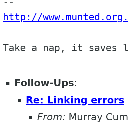
http://www.munted.org
Take a nap, it saves l
Follow-Ups
:
Re: Linking errors
From:
Murray Cum