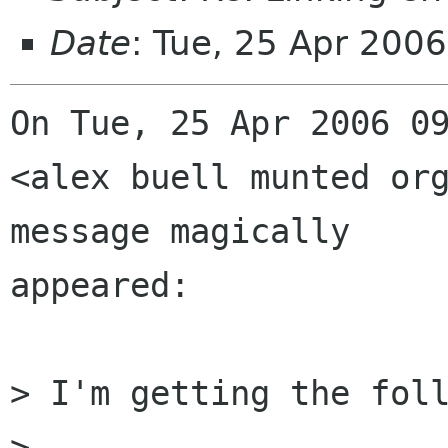
Date
: Tue, 25 Apr 200
On Tue, 25 Apr 2006 09
<alex buell munted org
message magically

appeared:

> I'm getting the foll
> 
