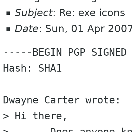
Subject
: Re: exe icons
Date
: Sun, 01 Apr 200
-----BEGIN PGP SIGNED 
Hash: SHA1

Dwayne Carter wrote:

> Hi there, 

> 	Does anyone know how I can set the icon 