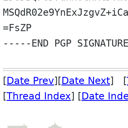
MSQdR02e9YnExJzgvZ+iCa
=FsZP

-----END PGP SIGNATURE
[
Date Prev
][
Date Next
] [
[
Thread Index
] [
Date Ind