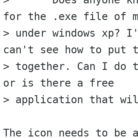
for the .exe file of m
> under windows xp? I'
can't see how to put t
> together. Can I do t
or is there a free

> application that wil
The icon needs to be a