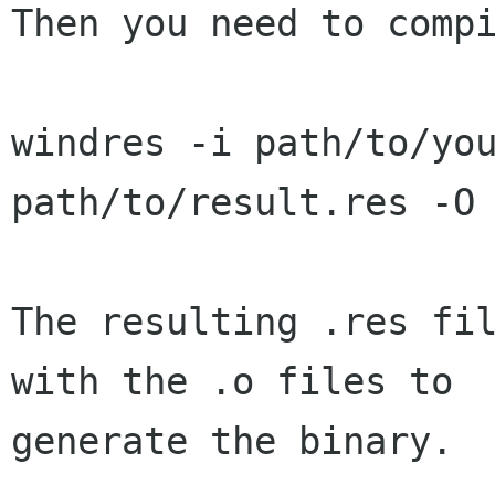
Then you need to compi
windres -i path/to/you
path/to/result.res -O 
The resulting .res fil
with the .o files to

generate the binary.
