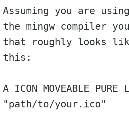
Assuming you are using
the mingw compiler you
that roughly looks lik
this:

A ICON MOVEABLE PURE L
"path/to/your.ico"
