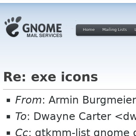
Home
Mailing Lists
Re: exe icons
From
: Armin Burgmeie
To
: Dwayne Carter <dw
Cc
: gtkmm-list gnome 