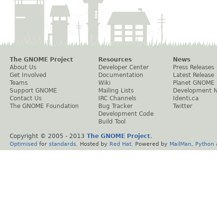
The GNOME Project
Resources
News
About Us
Developer Center
Press Releases
Get Involved
Documentation
Latest Release
Teams
Wiki
Planet GNOME
Support GNOME
Mailing Lists
Development 
Contact Us
IRC Channels
Identi.ca
The GNOME Foundation
Bug Tracker
Twitter
Development Code
Build Tool
Copyright © 2005 - 2013
The GNOME Project
.
Optimised
for
standards
. Hosted by
Red Hat
. Powered by
MailMan
,
Python