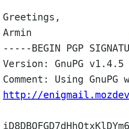
Greetings,

Armin

-----BEGIN PGP SIGNATU
Version: GnuPG v1.4.5 
http://enigmail.mozde
iD8DBQFGD7dHhOtxKlDYm6