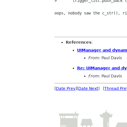
> 	trigger_list.push_back (MenuElem (trigger.name().c_str(), bind (mem_fun

oops, nobody saw the c_str(), ri
References
:
UIManager and dynam
From:
Paul Davis
Re: UIManager and d
From:
Paul Davis
[
Date Prev
][
Date Next
] [
Thread Pre