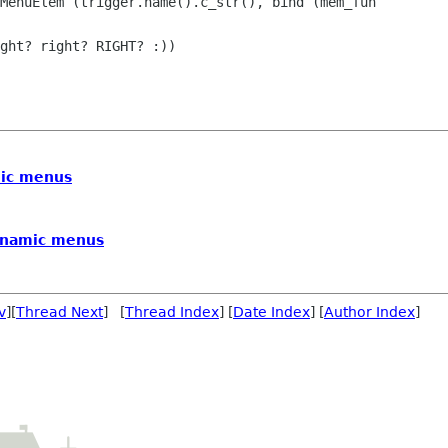
ght? right? RIGHT? :))

ic menus
ynamic menus
v
][
Thread Next
] [
Thread Index
] [
Date Index
] [
Author Index
]