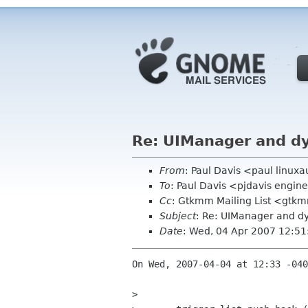
Re: UIManager and d
From
: Paul Davis <paul linu
To
: Paul Davis <pjdavis engi
Cc
: Gtkmm Mailing List <gtk
Subject
: Re: UIManager and 
Date
: Wed, 04 Apr 2007 12:51
On Wed, 2007-04-04 at 12:33 -040
> 
