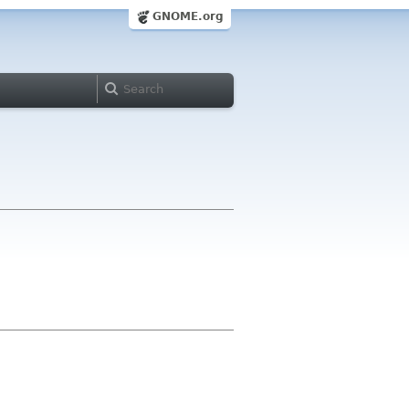
GNOME.org