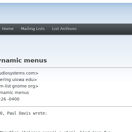
Home
Mailing Lists
List Archives
ynamic menus
xaudiosystems com>
neering uiowa edu>
mm-list gnome org>
dynamic menus
:26 -0400
0, Paul Davis wrote:
