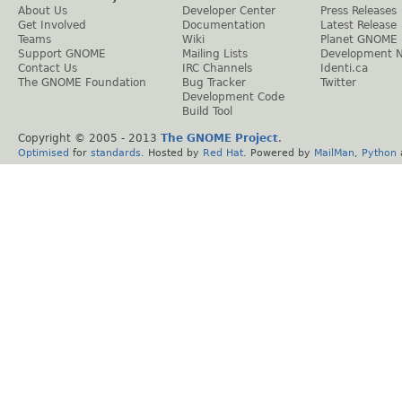
About Us
Developer Center
Press Releases
Get Involved
Documentation
Latest Release
Teams
Wiki
Planet GNOME
Support GNOME
Mailing Lists
Development 
Contact Us
IRC Channels
Identi.ca
The GNOME Foundation
Bug Tracker
Twitter
Development Code
Build Tool
Copyright © 2005 - 2013
The GNOME Project
.
Optimised
for
standards
. Hosted by
Red Hat
. Powered by
MailMan
,
Python