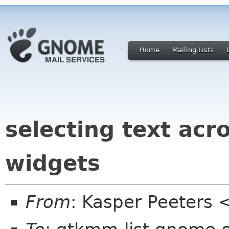
Home
Mailing Lists
selecting text acr
widgets
From
: Kasper Peeters