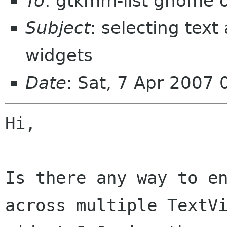
To
: gtkmm-list gnome 
Subject
: selecting text
widgets
Date
: Sat, 7 Apr 2007
Hi,

Is there any way to en
across multiple TextVi