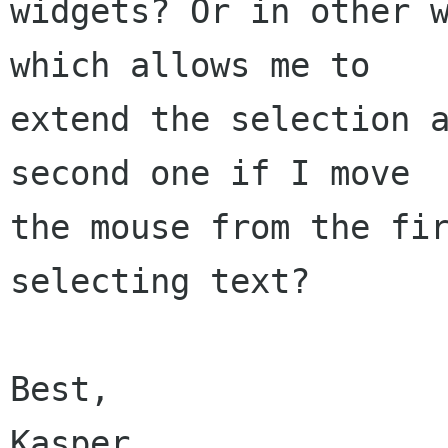
widgets? Or in other w
which allows me to

extend the selection a
second one if I move

the mouse from the fir
selecting text?

Best,

Kasper
