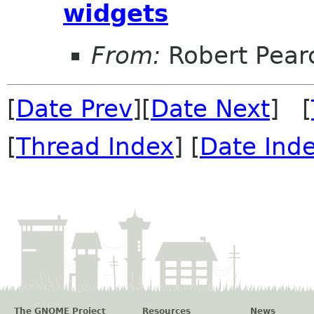
widgets
From:
Robert Pear
[
Date Prev
][
Date Next
] [
[
Thread Index
] [
Date Ind
The GNOME Project
Resources
News