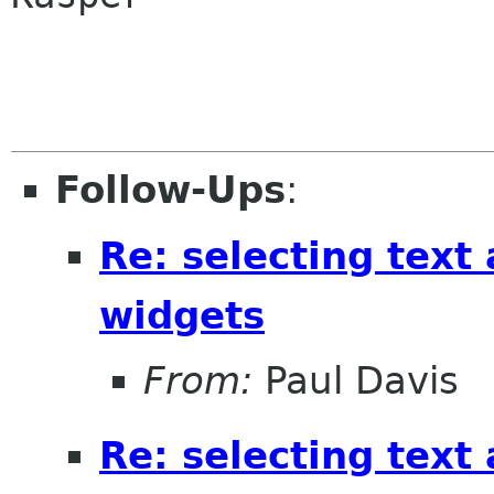
Follow-Ups
:
Re: selecting text
widgets
From:
Paul Davis
Re: selecting text