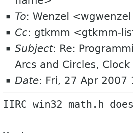
name>
To
: Wenzel <wgwenzel 
Cc
: gtkmm <gtkmm-lis
Subject
: Re: Programm
Arcs and Circles, Cloc
Date
: Fri, 27 Apr 200
IIRC win32 math.h does