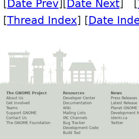
[
Date Prev
][
Date Next
] [
[
Thread Index
] [
Date Ind
The GNOME Project
Resources
News
About Us
Developer Center
Press Releases
Get Involved
Documentation
Latest Release
Teams
Wiki
Planet GNOME
Support GNOME
Mailing Lists
Development 
Contact Us
IRC Channels
Identi.ca
The GNOME Foundation
Bug Tracker
Twitter
Development Code
Build Tool