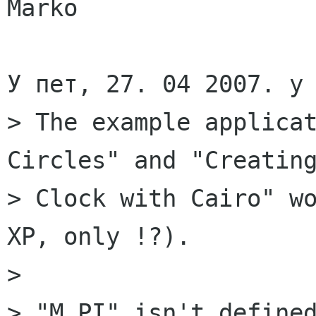
Marko

У пет, 27. 04 2007. у 
> The example applicat
Circles" and "Creating
> Clock with Cairo" wo
XP, only !?).

> 

> "M_PI" isn't defined