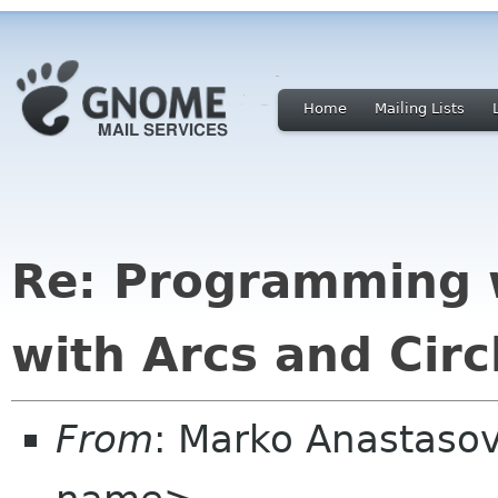
Home
Mailing Lists
Re: Programming 
with Arcs and Circ
From
: Marko Anastaso