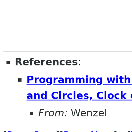
References
:
Programming with
and Circles, Clock
From:
Wenzel