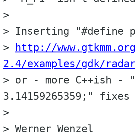
> 

> Inserting "#define p
> 
http://www.gtkmm.or
2.4/examples/gdk/rada
> or - more C++ish - "
3.14159265359;" fixes 
> 

> Werner Wenzel
