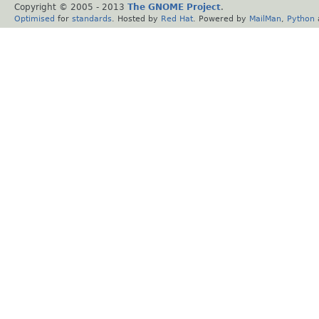
Copyright © 2005 - 2013
The GNOME Project
.
Optimised
for
standards
. Hosted by
Red Hat
. Powered by
MailMan
,
Python