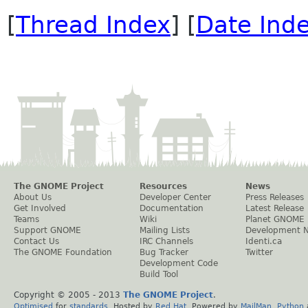
[
Thread Index
] [
Date Ind
The GNOME Project
Resources
News
About Us
Developer Center
Press Releases
Get Involved
Documentation
Latest Release
Teams
Wiki
Planet GNOME
Support GNOME
Mailing Lists
Development 
Contact Us
IRC Channels
Identi.ca
The GNOME Foundation
Bug Tracker
Twitter
Development Code
Build Tool
Copyright © 2005 - 2013
The GNOME Project
.
Optimised
for
standards
. Hosted by
Red Hat
. Powered by
MailMan
,
Python