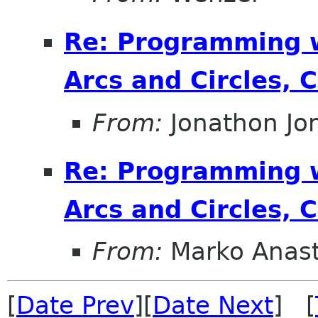
Re: Programming 
Arcs and Circles, 
From:
Jonathon J
Re: Programming 
Arcs and Circles, 
From:
Marko Anas
[
Date Prev
][
Date Next
] [