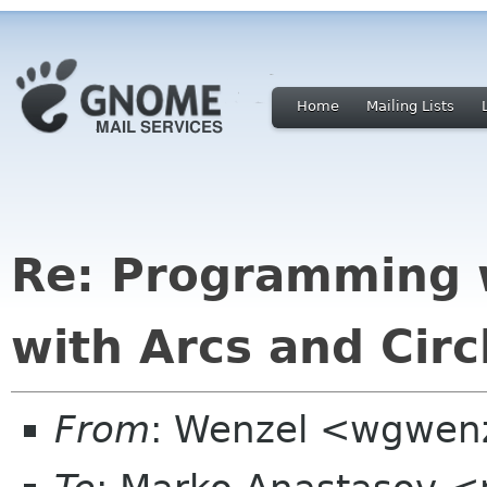
Home
Mailing Lists
Re: Programming 
with Arcs and Circ
From
: Wenzel <wgwenz