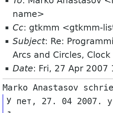
To
: Marko Anastasov 
name>
Cc
: gtkmm <gtkmm-lis
Subject
: Re: Programm
Arcs and Circles, Cloc
Date
: Fri, 27 Apr 200
У пет, 27. 04 2007. у