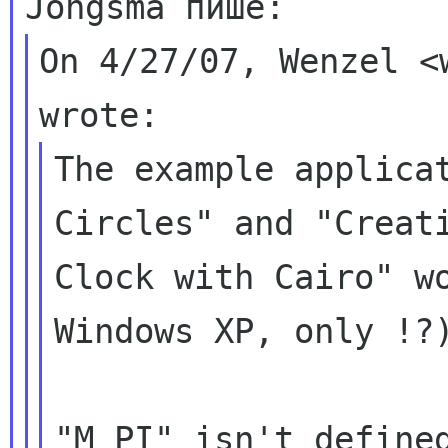
On 4/27/07, Wenzel <
The example applicat
Circles" and "Creati
Clock with Cairo" wo
Windows XP, only !?)
"M_PI" isn't defined