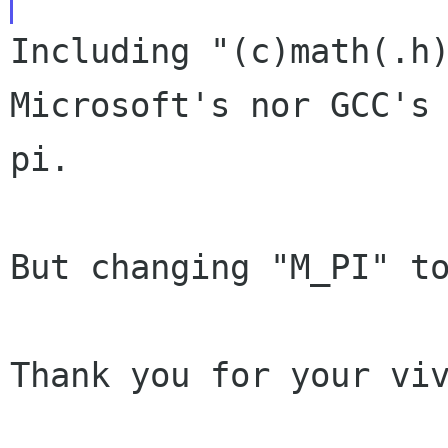
Including "(c)math(.h
Microsoft's nor GCC's
pi.
But changing "M_PI" to
Thank you for your viv