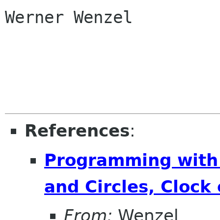
Werner Wenzel

References
:
Programming with
and Circles, Clock
From:
Wenzel