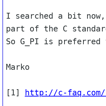
I searched a bit now,
part of the C standar
So G_PI is preferred 
Marko

[1] 
http://c-faq.com/