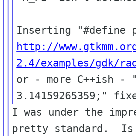
http://www.gtkmm.or
2.4/examples/gdk/ra
or - more C++ish - "
I was under the impr
pretty standard.  Is 