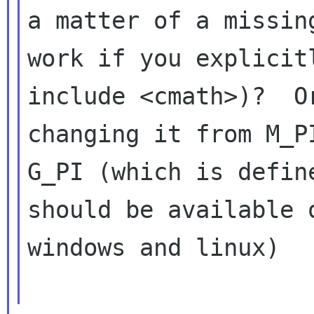
a matter of a missin
work if you explicitl
include <cmath>)?  O
changing it from M_PI
G_PI (which is defin
should be available o
windows and linux)
