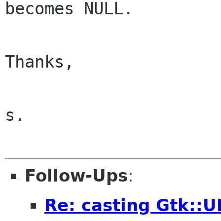
becomes NULL.

Thanks,

s.

Follow-Ups
:
Re: casting Gtk::