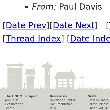
From:
Paul Davis
[
Date Prev
][
Date Next
] [
[
Thread Index
] [
Date Ind
The GNOME Project
Resources
News
About Us
Developer Center
Press Releases
Get Involved
Documentation
Latest Release
Teams
Wiki
Planet GNOME