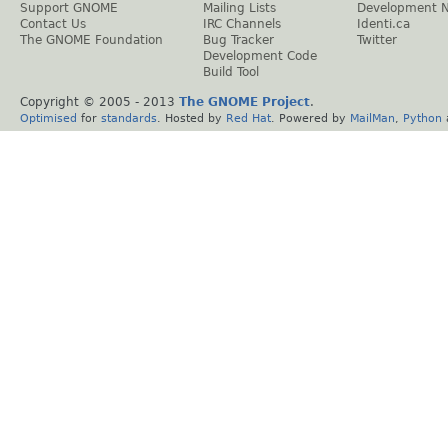
Support GNOME
Mailing Lists
Development 
Contact Us
IRC Channels
Identi.ca
The GNOME Foundation
Bug Tracker
Twitter
Development Code
Build Tool
Copyright © 2005 - 2013
The GNOME Project
.
Optimised
for
standards
. Hosted by
Red Hat
. Powered by
MailMan
,
Python