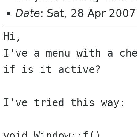
Date
: Sat, 28 Apr 200
Hi,

I've a menu with a che
if is it active?

I've tried this way:

void Window::f()
