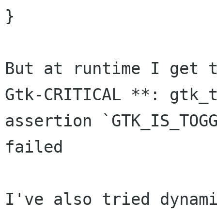
}

Gtk-CRITICAL **: gtk_
assertion
`GTK_IS_TOG
failed
I've also tried dynami