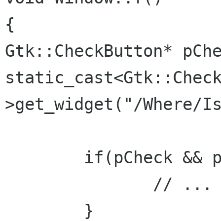
Gtk::CheckButton* pCh
static_cast<Gtk::Chec
>get_widget("/Where/I
	if(pCheck && pCheck->get_active()) {

	       // ...

	}
