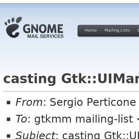
Home
Mailing Lists
casting Gtk::UIMa
From
: Sergio Perticon
To
: gtkmm mailing-lis
Subject
: casting Gtk::