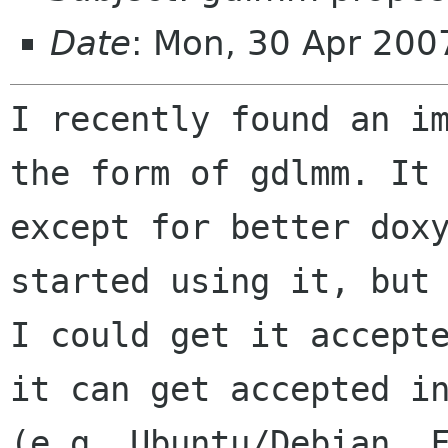
Date
: Mon, 30 Apr 200
I recently found an i
the form of gdlmm. I
except for better dox
started using it, but
I could get it accep
it can get accepted i
(e.g. Ubuntu/Debian, 