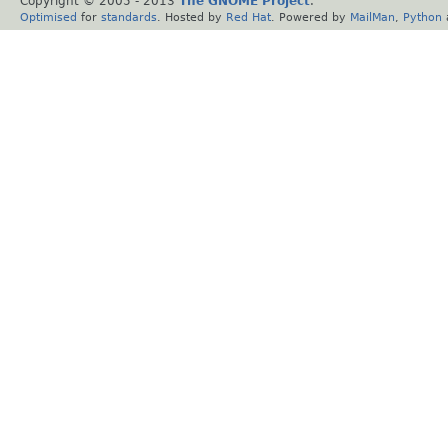
Copyright © 2005 - 2013
The GNOME Project
.
Optimised
for
standards
. Hosted by
Red Hat
. Powered by
MailMan
,
Python