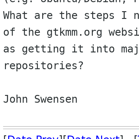
What are the steps I
of the gtkmm.org webs
as getting it into ma
repositories?
John Swensen
