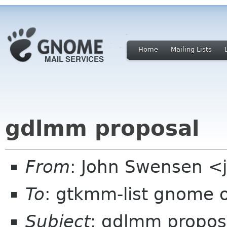
Home
Mailing Lists
gdlmm proposal
From
: John Swensen <
To
: gtkmm-list gnome 
Subject
: gdlmm propos