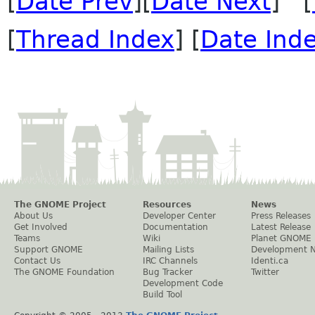
[
Date Prev
][
Date Next
] [
[
Thread Index
] [
Date Ind
The GNOME Project
Resources
News
About Us
Developer Center
Press Releases
Get Involved
Documentation
Latest Release
Teams
Wiki
Planet GNOME
Support GNOME
Mailing Lists
Development 
Contact Us
IRC Channels
Identi.ca
The GNOME Foundation
Bug Tracker
Twitter
Development Code
Build Tool