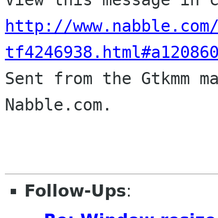
http://www.nabble.com
tf4246938.html#a12086

Sent from the Gtkmm m
Nabble.com.

Follow-Ups
: