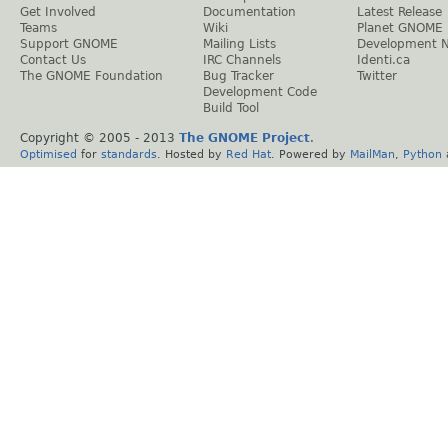
Get Involved
Documentation
Latest Release
Teams
Wiki
Planet GNOME
Support GNOME
Mailing Lists
Development 
Contact Us
IRC Channels
Identi.ca
The GNOME Foundation
Bug Tracker
Twitter
Development Code
Build Tool
Copyright © 2005 - 2013
The GNOME Project
.
Optimised
for
standards
. Hosted by
Red Hat
. Powered by
MailMan
,
Python