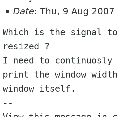
Date
: Thu, 9 Aug 2007
Which is the signal to
resized ? 

I need to continuosly 
print the window width
window itself.

-- 
