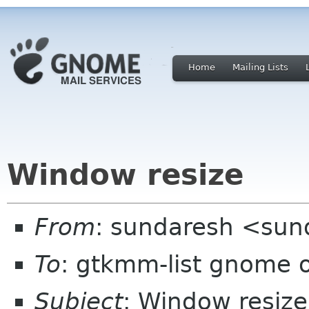
Home
Mailing Lists
Window resize
From
: sundaresh <sun
To
: gtkmm-list gnome 
Subject
: Window resize