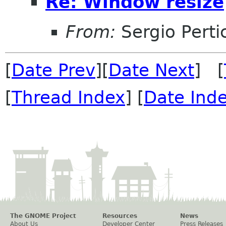
Re: Window resize
From:
Sergio Perti
[
Date Prev
][
Date Next
] [
[
Thread Index
] [
Date Ind
The GNOME Project
Resources
News
About Us
Developer Center
Press Releases