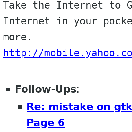
Take the Internet to G
Internet in your pocke
http://mobile.yahoo.c
Follow-Ups
:
Re: mistake on gt
Page 6