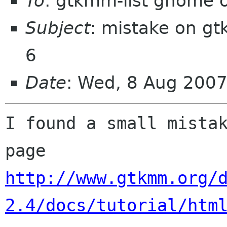
To
: gtkmm-list gnome 
Subject
: mistake on gt
6
Date
: Wed, 8 Aug 2007
I found a small mistak
http://www.gtkmm.org/
2.4/docs/tutorial/htm