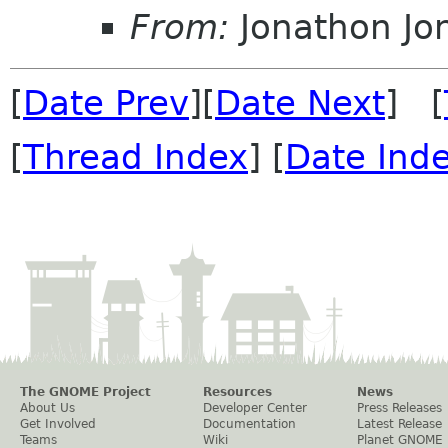
From:
Jonathon J
[
Date Prev
][
Date Next
] [
[
Thread Index
] [
Date Ind
The GNOME Project
Resources
News
About Us
Developer Center
Press Releases
Get Involved
Documentation
Latest Release
Teams
Wiki
Planet GNOME