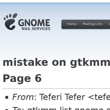
Home
Mailing Lists
mistake on gtkmm 
Page 6
From
: Teferi Tefer <t