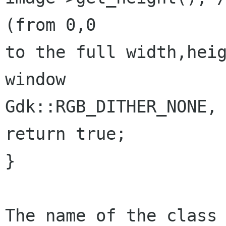
(from 0,0

to the full width,heig
window

Gdk::RGB_DITHER_NONE, 
return true;

}

The name of the class 