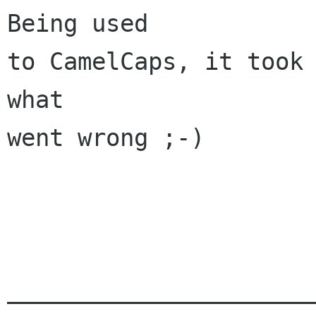
Being used

to CamelCaps, it took 
what

went wrong ;-)

______________________