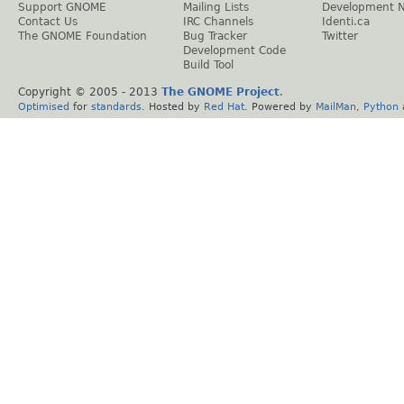
Support GNOME
Mailing Lists
Development 
Contact Us
IRC Channels
Identi.ca
The GNOME Foundation
Bug Tracker
Twitter
Development Code
Build Tool
Copyright © 2005 - 2013
The GNOME Project
.
Optimised
for
standards
. Hosted by
Red Hat
. Powered by
MailMan
,
Python