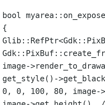
bool myarea::on_expose
{

Glib::RefPtr<Gdk::PixB
Gdk::PixBuf::create_fr
image->render_to_drawa
get_style()->get_black
0, 0, 100, 80, image->
image->get_height(), /