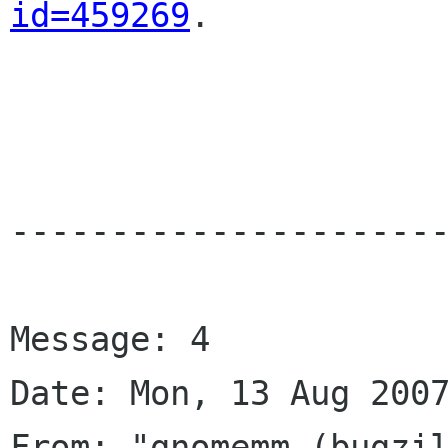
id=459269
.

----------------------
Message: 4

Date: Mon, 13 Aug 2007
From: "gnomemm (bugzil