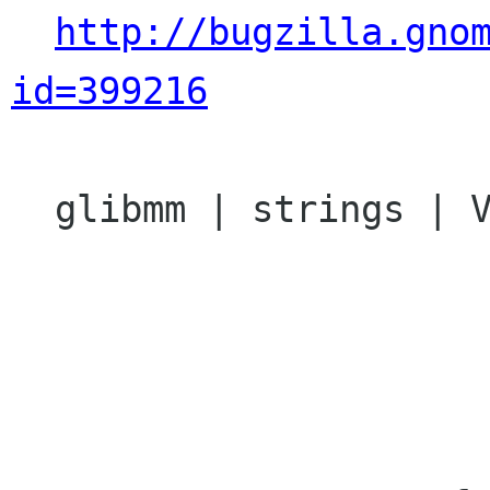
http://bugzilla.gno
id=399216
  glibmm | strings | Ver: 2.13.x
