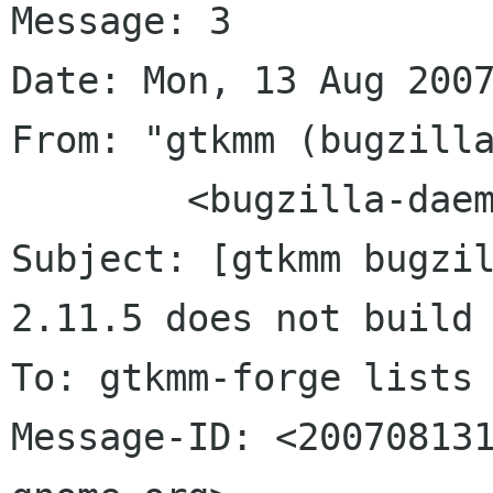
Message: 3

Date: Mon, 13 Aug 2007
From: "gtkmm (bugzilla
	<bugzilla-daemon bugzilla gnome org>

Subject: [gtkmm bugzil
2.11.5 does not build

To: gtkmm-forge lists 
Message-ID: <200708131