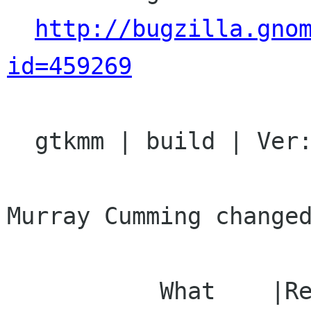
http://bugzilla.gno
id=459269
  gtkmm | build | Ver: 2.11.x

Murray Cumming changed
           What    |Removed                     