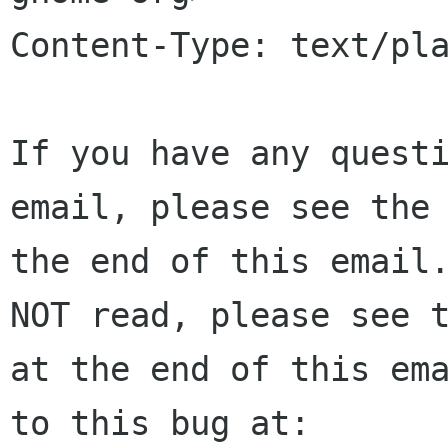
Content-Type: text/pla
If you have any questi
email, please see the 
the end of this email.
NOT read, please see t
at the end of this ema
to this bug at:
