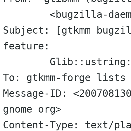
	<bugzilla-daemon bugzilla gnome org>

Subject: [gtkmm bugzil
feature:

	Glib::ustring::compose()

To: gtkmm-forge lists 
Message-ID: <200708130
gnome org>

Content-Type: text/pla