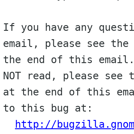
If you have any questi
email, please see the 
the end of this email.
NOT read, please see t
at the end of this ema
to this bug at:

http://bugzilla.gno