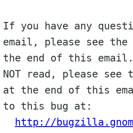
If you have any questi
email, please see the 
the end of this email.
NOT read, please see t
at the end of this ema
to this bug at:

http://bugzilla.gno