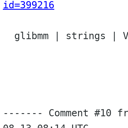
id=399216
  glibmm | strings | Ver: 2.13.x

------- Comment #10 f