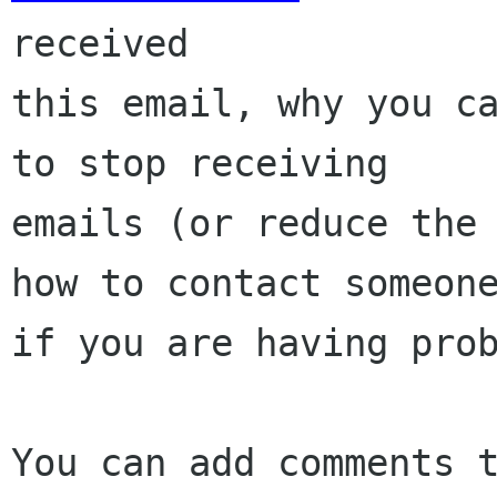
received

this email, why you ca
to stop receiving

emails (or reduce the 
how to contact someone
if you are having prob