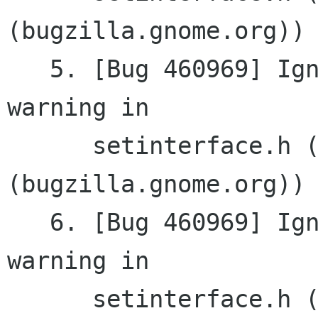
(bugzilla.gnome.org))

   5. [Bug 460969] Ignore virtual destructor 
warning in

      setinterface.h (gnomemm 
(bugzilla.gnome.org))

   6. [Bug 460969] Ignore virtual destructor 
warning in

      setinterface.h (gnomemm 