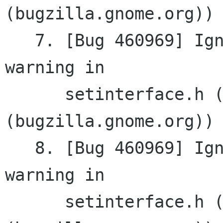
(bugzilla.gnome.org))

   7. [Bug 460969] Ignore virtual destructor 
warning in

      setinterface.h (gnomemm 
(bugzilla.gnome.org))

   8. [Bug 460969] Ignore virtual destructor 
warning in

      setinterface.h (gnomemm 