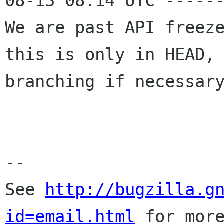
08-13 08:14 UTC ------
We are past API freeze
this is only in HEAD,

branching if necessary
-- 

See 
http://bugzilla.g
id=email.html
 for more