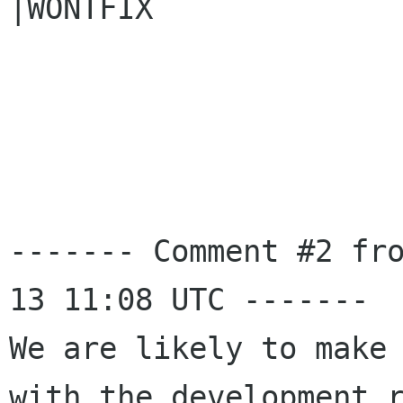
|WONTFIX

------- Comment #2 fr
13 11:08 UTC -------

We are likely to make 
with the development r