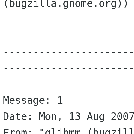
(bugzilla.gnome.org))

---------------------
----------------------
Message: 1

Date: Mon, 13 Aug 2007
From: "glibmm (bugzill