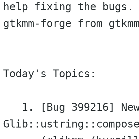
help fixing the bugs. 
gtkmm-forge from gtkmm
Today's Topics:

   1. [Bug 399216] New feature: 
Glib::ustring::compose