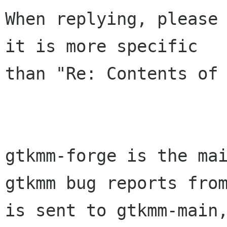
When replying, please 
it is more specific

than "Re: Contents of 
gtkmm-forge is the mai
gtkmm bug reports from
is sent to gtkmm-main,