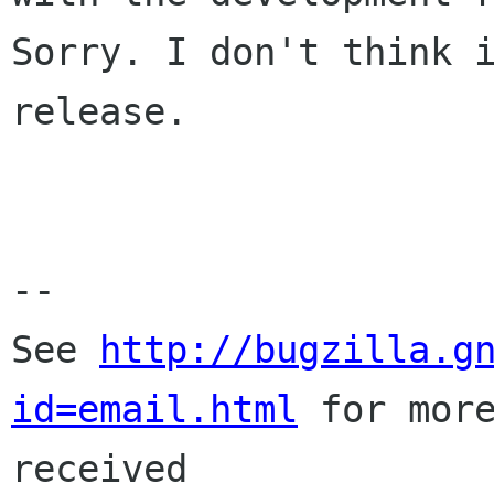
Sorry. I don't think i
release.

-- 

See 
http://bugzilla.g
id=email.html
 for more
received
