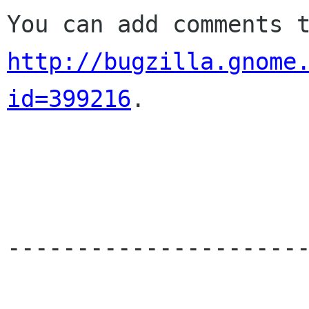
http://bugzilla.gnome
id=399216
.

----------------------