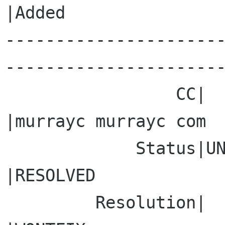
|Added

---------------------
----------------------
                 CC|                            
|murrayc murrayc com

             Status|UNCONFIRMED                 
|RESOLVED

         Resolution|                            