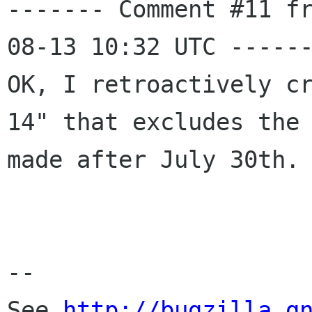
------- Comment #11 f
08-13 10:32 UTC ------
OK, I retroactively c
14" that excludes the 
made after July 30th.

-- 

See 
http://bugzilla.g