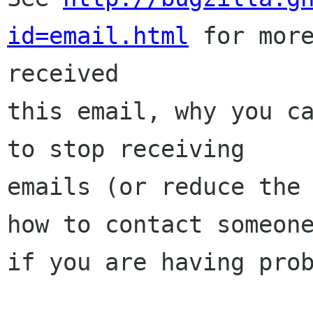
id=email.html
 for more
received

this email, why you ca
to stop receiving

emails (or reduce the 
how to contact someone
if you are having prob