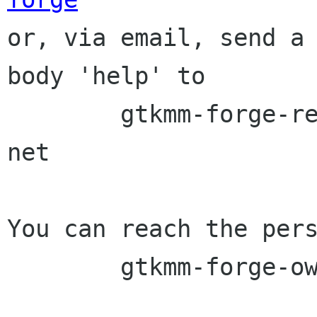

or, via email, send a
body 'help' to

	gtkmm-forge-request lists sourceforge 
net

You can reach the pers
	gtkmm-forge-owner lists sourceforge net
