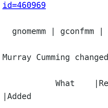
id=460969
  gnomemm | gconfmm | Ver: unspecified

Murray Cumming changed
           What    |Removed                     
|Added
