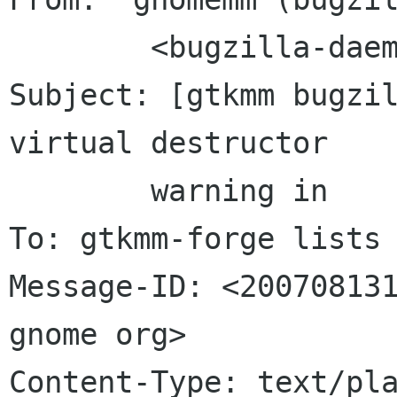
	<bugzilla-daemon bugzilla gnome org>

Subject: [gtkmm bugzil
virtual destructor

	warning in	setinterface.h

To: gtkmm-forge lists 
Message-ID: <200708131
gnome org>

Content-Type: text/pla