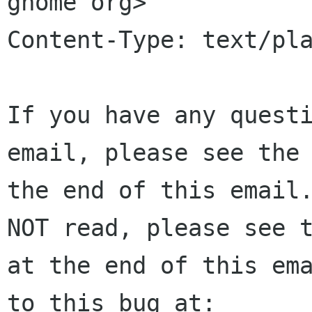
gnome org>

Content-Type: text/pla
If you have any questi
email, please see the 
the end of this email.
NOT read, please see t
at the end of this ema
to this bug at:
