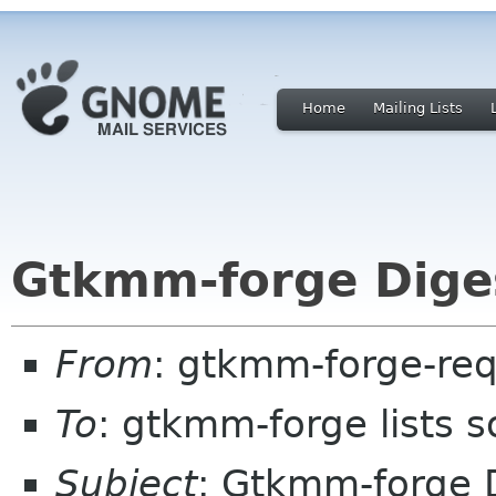
Home
Mailing Lists
Gtkmm-forge Diges
From
: gtkmm-forge-req
To
: gtkmm-forge lists 
Subject
: Gtkmm-forge D