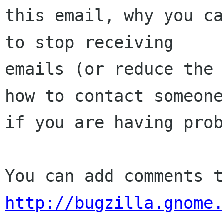
this email, why you ca
to stop receiving

emails (or reduce the 
how to contact someone
if you are having prob
http://bugzilla.gnome