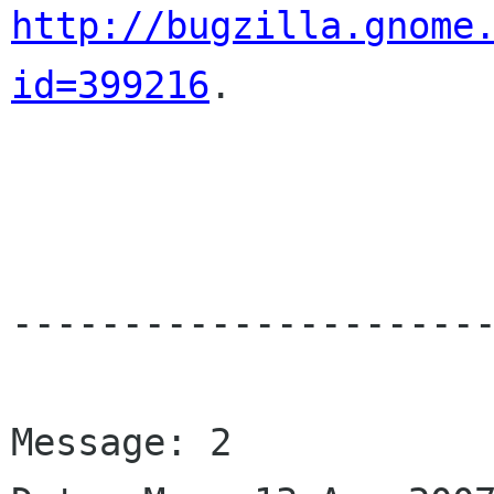
http://bugzilla.gnome
id=399216
.

----------------------
Message: 2
