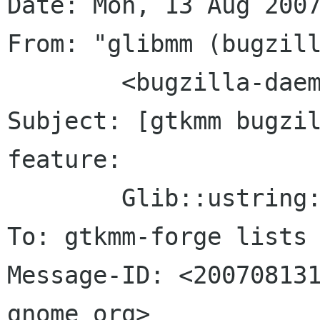
Date: Mon, 13 Aug 2007
From: "glibmm (bugzill
	<bugzilla-daemon bugzilla gnome org>

Subject: [gtkmm bugzil
feature:

	Glib::ustring::compose()

To: gtkmm-forge lists 
Message-ID: <200708131
gnome org>
