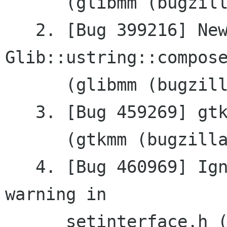
      (glibmm (bugzilla.gnome.org))

   2. [Bug 399216] New feature: 
Glib::ustring::compose
      (glibmm (bugzilla.gnome.org))

   3. [Bug 459269] gtkmm 2.11.5 does not build

      (gtkmm (bugzilla.gnome.org))

   4. [Bug 460969] Ignore virtual destructor 
warning in

      setinterface.h (gnomemm 