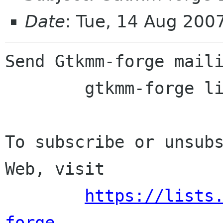
Date
: Tue, 14 Aug 200
Send Gtkmm-forge maili
	gtkmm-forge lists sourceforge net

To subscribe or unsubs
Web, visit

https://lists
forge