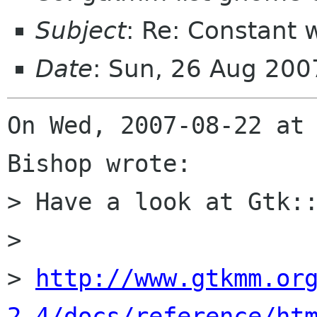
Subject
: Re: Constant 
Date
: Sun, 26 Aug 20
On Wed, 2007-08-22 at 
Bishop wrote:

> Have a look at Gtk::
> 

> 
http://www.gtkmm.or
2.4/docs/reference/ht