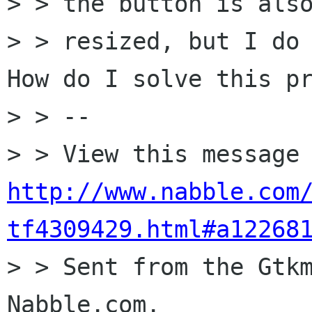
> > the button is also
> > resized, but I do 
How do I solve this pr
> > --

http://www.nabble.com
tf4309429.html#a12268

> > Sent from the Gtk
Nabble.com.
