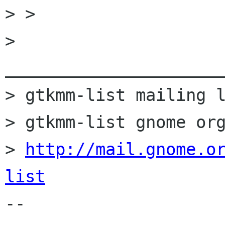

> >

> 
______________________
> gtkmm-list mailing l
> gtkmm-list gnome org
> 
http://mail.gnome.o
list

-- 
