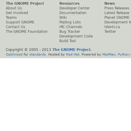
The GNOME Project
Resources
News
About Us
Developer Center
Press Releases
Get Involved
Documentation
Latest Release
Teams
Wiki
Planet GNOME
Support GNOME
Mailing Lists
Development 
Contact Us
IRC Channels
Identi.ca
The GNOME Foundation
Bug Tracker
Twitter
Development Code
Build Tool
Copyright © 2005 - 2013
The GNOME Project
.
Optimised
for
standards
. Hosted by
Red Hat
. Powered by
MailMan
,
Python