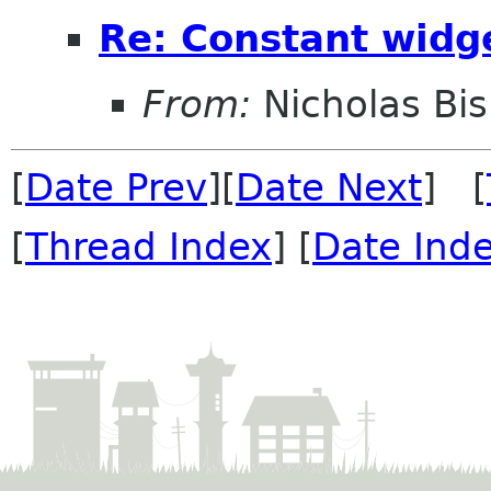
Re: Constant widg
From:
Nicholas Bi
[
Date Prev
][
Date Next
] [
[
Thread Index
] [
Date Ind