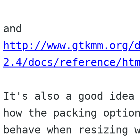
http://www.gtkmm.org/
2.4/docs/reference/ht
It's also a good idea 
how the packing option
behave when resizing w