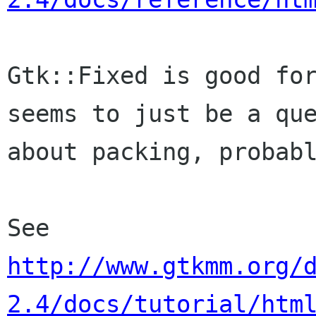
Gtk::Fixed is good for
seems to just be a que
about packing, probabl
http://www.gtkmm.org/
2.4/docs/tutorial/htm