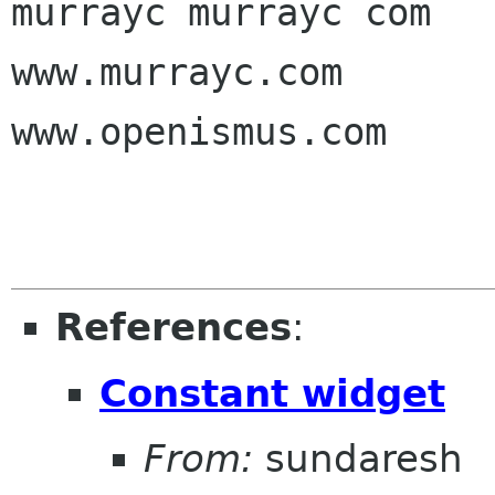
murrayc murrayc com

www.murrayc.com

www.openismus.com

References
:
Constant widget
From:
sundaresh