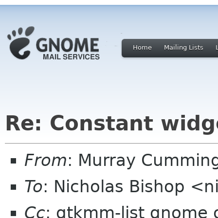
Home
Mailing Lists
Re: Constant widg
From
: Murray Cummin
To
: Nicholas Bishop <
Cc
: gtkmm-list gnome 