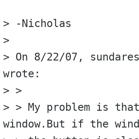
> -Nicholas

> 

> On 8/22/07, sundares
wrote:

> >

> > My problem is that
window.But if the wind