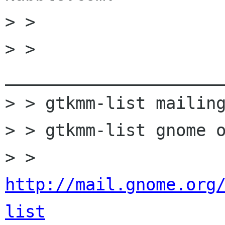
> >

> > 
______________________
> > gtkmm-list mailing
> > gtkmm-list gnome o
> > 
http://mail.gnome.org
list