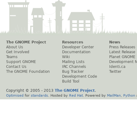
The GNOME Project
Resources
News
About Us
Developer Center
Press Releases
Get Involved
Documentation
Latest Release
Teams
Wiki
Planet GNOME
Support GNOME
Mailing Lists
Development 
Contact Us
IRC Channels
Identi.ca
The GNOME Foundation
Bug Tracker
Twitter
Development Code
Build Tool
Copyright © 2005 - 2013
The GNOME Project
.
Optimised
for
standards
. Hosted by
Red Hat
. Powered by
MailMan
,
Python