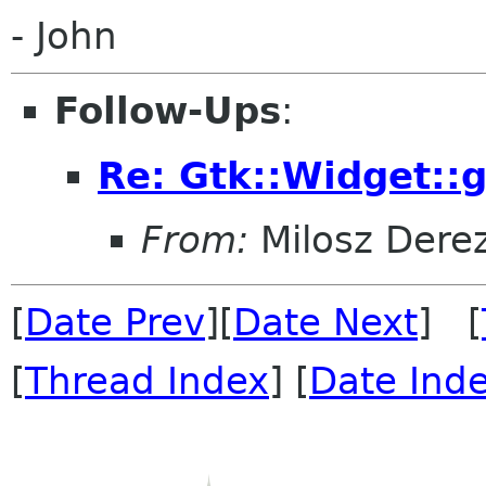
- John
Follow-Ups
:
Re: Gtk::Widget::
From:
Milosz Dere
[
Date Prev
][
Date Next
] [
[
Thread Index
] [
Date Ind