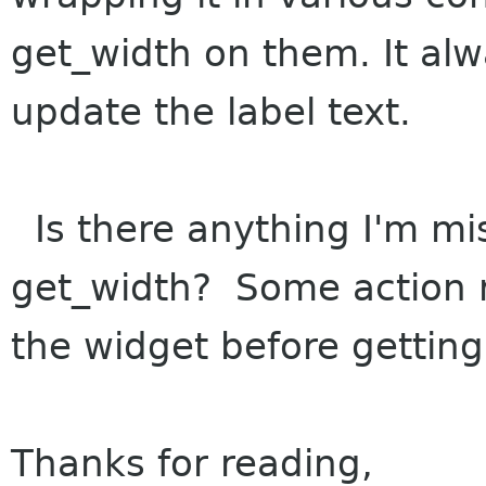
get_width on them. It alw
update the label text.
Is there anything I'm mi
get_width? Some action re
the widget before getting 
Thanks for reading,