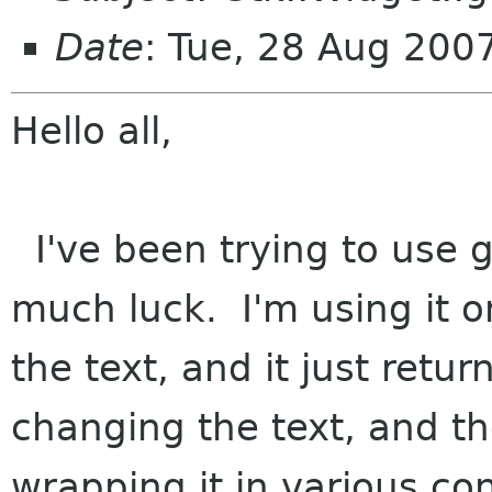
Date
: Tue, 28 Aug 200
Hello all,
I've been trying to use 
much luck. I'm using it o
the text, and it just retur
changing the text, and th
wrapping it in various co