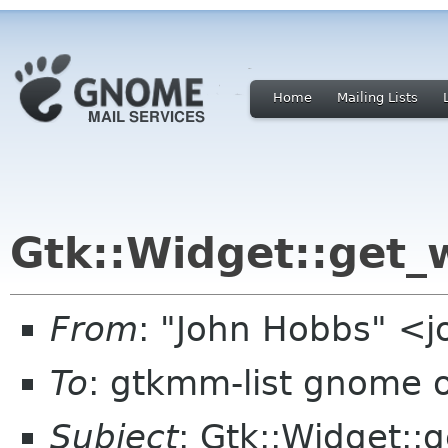
Home
Mailing Lists
Gtk::Widget::get_
From
: "John Hobbs" <j
To
: gtkmm-list gnome 
Subject
: Gtk::Widget::