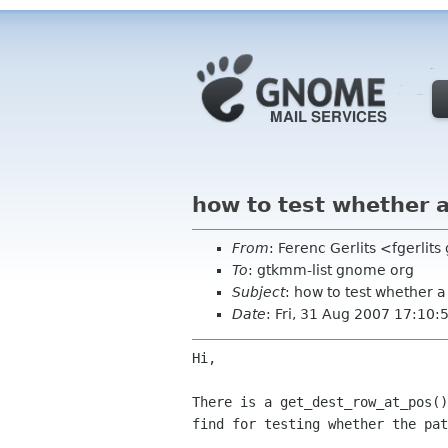
how to test whether a
From
: Ferenc Gerlits <fgerlit
To
: gtkmm-list gnome org
Subject
: how to test whether a 
Date
: Fri, 31 Aug 2007 17:10
Hi,

There is a get_dest_row_at_pos(
find for testing
whether the pat