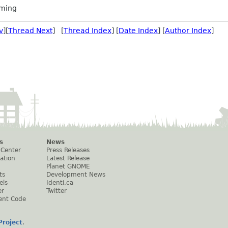
ming
v
][
Thread Next
] [
Thread Index
] [
Date Index
] [
Author Index
]
s
News
 Center
Press Releases
ation
Latest Release
Planet GNOME
ts
Development News
els
Identi.ca
er
Twitter
ent Code
roject
.