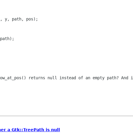
, y, path, pos);

row_at_pos() returns null instead of an
empty path? And i
er a Gtk::TreePath is null