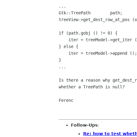
...

Gtk::TreePath        path;

treeView->get_dest_row_at_pos (x
if (path.gobj () != 0) {

    iter = treeModel->get_iter (path);

} else {

    iter = treeModel->append ();

}

...

Is there a reason why get_dest_
whether a TreePath is
null?
Ferenc

Follow-Ups
:
Re: how to test wheth