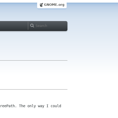
GNOME.org
reePath. The only way I could