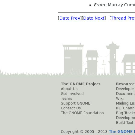
From:
Murray Cum
[
Date Prev
][
Date Next
] [
Thread Pre
The GNOME Project
Resource
About Us
Developer
Get Involved
Document
Teams
Wiki
Support GNOME
Mailing Lis
Contact Us
IRC Chann
The GNOME Foundation
Bug Track
Developm
Build Tool
Copyright © 2005 - 2013
The GNOME P