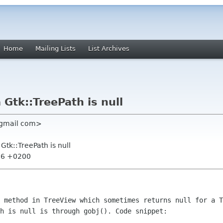
Home
Mailing Lists
List Archives
 Gtk::TreePath is null
s gmail com>
Gtk::TreePath is null
:56 +0200
) method in TreeView which sometimes
returns null for a T
h is null is through gobj(). Code snippet: