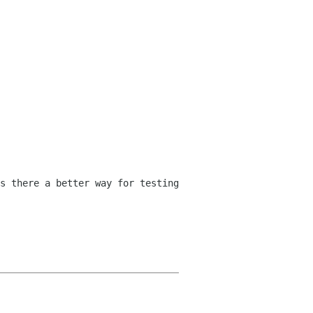
s there a better way for testing