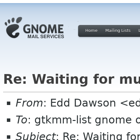
Home
Mailing Lists
Re: Waiting for m
From
: Edd Dawson <e
To
: gtkmm-list gnome 
Subject
: Re: Waiting f