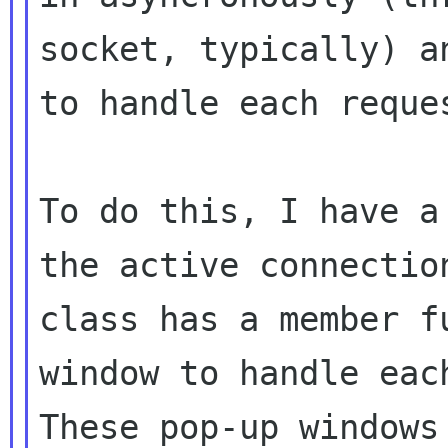
socket, typically) a
to handle each reques
To do this, I have a
the active connection
class has a member f
window to handle each
These pop-up windows