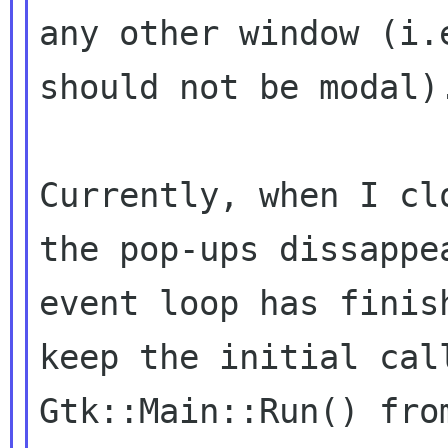
any other window (i.e
should not be modal).
Currently, when I cl
the pop-ups dissappea
event loop has finis
keep the initial call
Gtk::Main::Run() fro