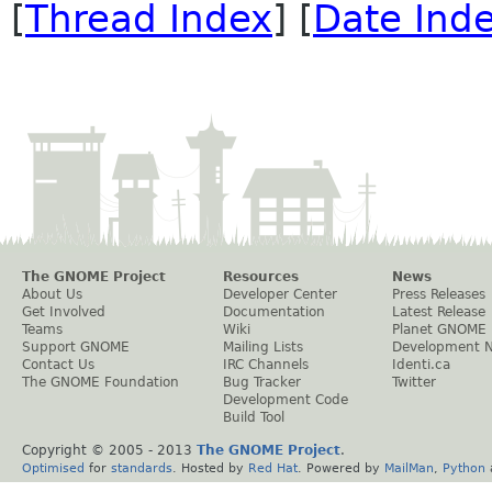
[
Thread Index
] [
Date Ind
The GNOME Project
Resources
News
About Us
Developer Center
Press Releases
Get Involved
Documentation
Latest Release
Teams
Wiki
Planet GNOME
Support GNOME
Mailing Lists
Development 
Contact Us
IRC Channels
Identi.ca
The GNOME Foundation
Bug Tracker
Twitter
Development Code
Build Tool
Copyright © 2005 - 2013
The GNOME Project
.
Optimised
for
standards
. Hosted by
Red Hat
. Powered by
MailMan
,
Python