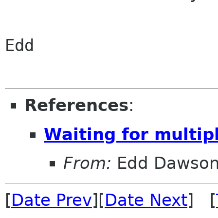
Edd

References
:
Waiting for multi
From:
Edd Dawso
[
Date Prev
][
Date Next
] [