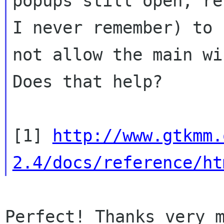
popups still open, re
I never remember) to

not allow the main win
Does that help?

[1] 
http://www.gtkmm.
2.4/docs/reference/ht
Perfect! Thanks very m