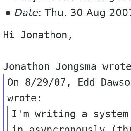
Date
: Thu, 30 Aug 20
Hi Jonathon,

On 8/29/07, Edd Dawso
I'm writing a system
in asyncronously (thr