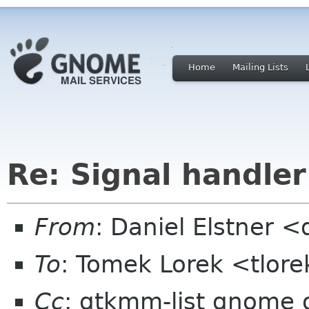
Home
Mailing Lists
Re: Signal handler
From
: Daniel Elstner 
To
: Tomek Lorek <tlor
Cc
: gtkmm-list gnome 