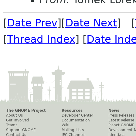
[
Date Prev
][
Date Next
] [
[
Thread Index
] [
Date Ind
The GNOME Project
Resources
News
About Us
Developer Center
Press Releases
Get Involved
Documentation
Latest Release
Teams
Wiki
Planet GNOME
Support GNOME
Mailing Lists
Development 
Contact Us
IRC Channels
Identi.ca