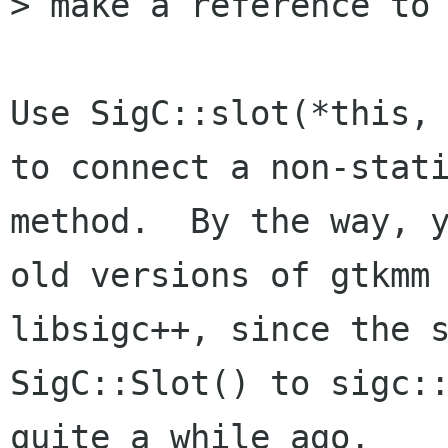
> make a reference to 
Use SigC::slot(*this, 
to connect a non-stati
method.  By the way, y
old versions of gtkmm 
libsigc++, since the s
SigC::Slot() to sigc::
quite a while ago.
