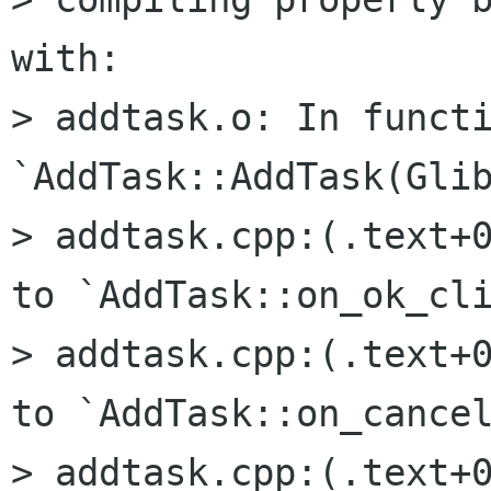
with:

> addtask.o: In functi
`AddTask::AddTask(Glib
> addtask.cpp:(.text+0
to `AddTask::on_ok_cli
> addtask.cpp:(.text+0
to `AddTask::on_cancel
> addtask.cpp:(.text+0