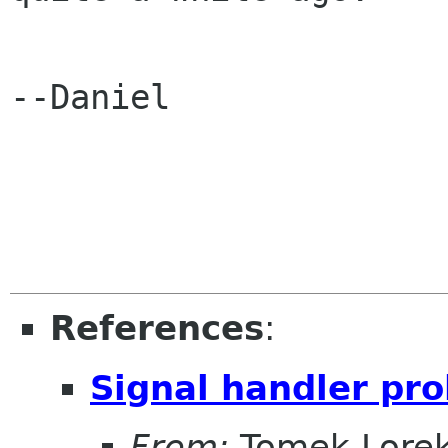
--Daniel

References
:
Signal handler pro
From:
Tomek Lore