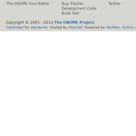
The GNOME Foundation
Bug Tracker
Twitter
Development Code
Build Tool
Copyright © 2005 - 2013
The GNOME Project
.
Optimised
for
standards
. Hosted by
Red Hat
. Powered by
MailMan
,
Python