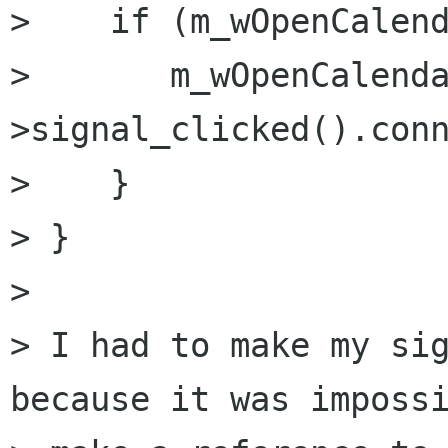
>    if (m_wOpenCalend
>       m_wOpenCalend
>signal_clicked().conn
>    }

> }

> 

> I had to make my sig
because it was impossi