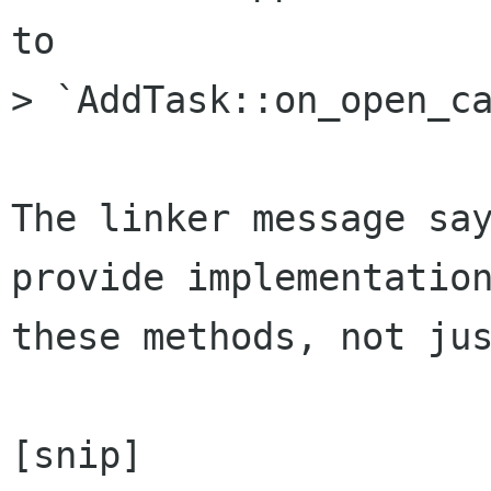
to

> `AddTask::on_open_ca
The linker message say
provide implementation
these methods, not jus
[snip]
