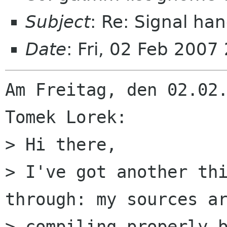
Subject
: Re: Signal ha
Date
: Fri, 02 Feb 200
Am Freitag, den 02.02.
Tomek Lorek:

> Hi there,

> I've got another thi
through: my sources ar
> compiling properly b