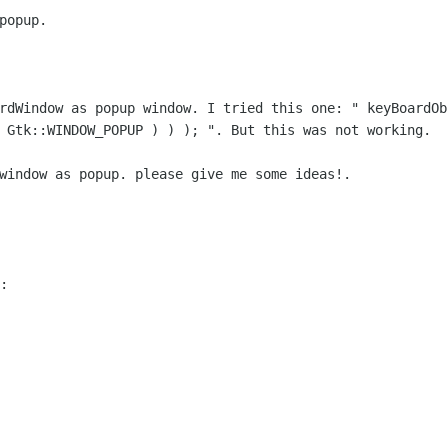
opup.

ardWindow as popup window. I tried this
one: " keyBoardOb
(
Gtk::WINDOW_POPUP ) ) ); ". But this was not working.
window as popup. please give me some ideas!.

:
