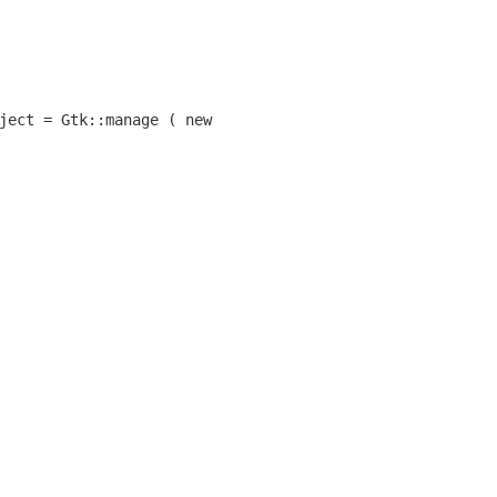
ject = Gtk::manage ( new