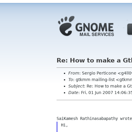
Re: How to make a G
From
: Sergio Perticone <g4l
To
: gtkmm mailing-list <gtkm
Subject
: Re: How to make a G
Date
: Fri, 01 Jun 2007 14:06:
Hi,
