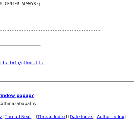
------------------------------------------

_________________

listinfo/gtkmm-list
Window popup?
athinasabapathy
v
][
Thread Next
] [
Thread Index
] [
Date Index
] [
Author Index
]