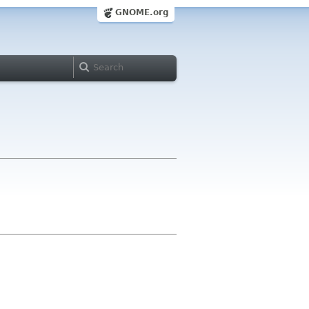
GNOME.org