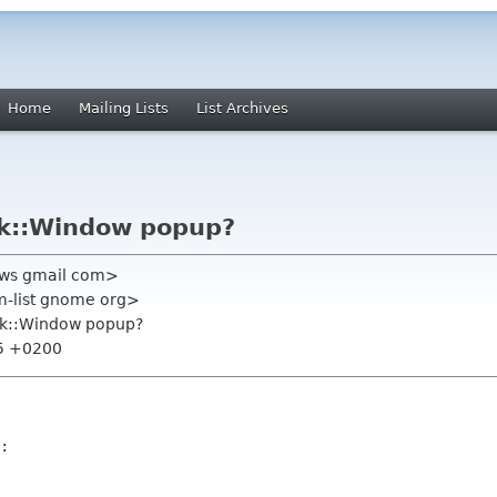
Home
Mailing Lists
List Archives
tk::Window popup?
l0ws gmail com>
m-list gnome org>
tk::Window popup?
35 +0200