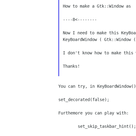
How to make a Gtk::Window as  p
----8<--------

Now I need to make this KeyBo
KeyBoardWindow ( Gtk::Window 
I don't know how to make this 
Thanks!

You can try, in KeyBoardWindow()
set_decorated(false);

Furthemore you can play with:

        set_skip_taskbar_hint();
