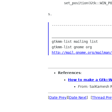
        set_position(Gtk::WIN_POS_CENTER_ALWAYS);

s.

------------------------------
______________________________
gtkmm-list mailing list

http://mail.gnome.org/mailman/
References
:
How to make a Gtk::
From:
SaiKamesh R
[
Date Prev
][
Date Next
] [
Thread Pre