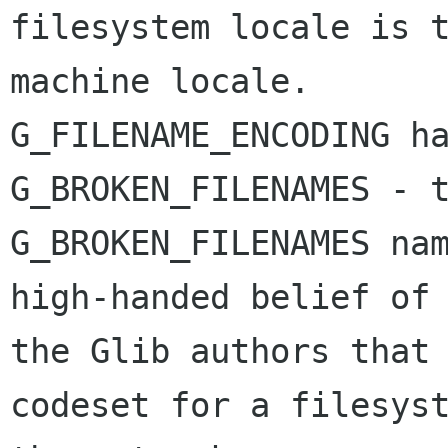
filesystem locale is t
machine locale.

G_FILENAME_ENCODING ha
G_BROKEN_FILENAMES - t
G_BROKEN_FILENAMES nam
high-handed belief of

the Glib authors that 
codeset for a filesyst