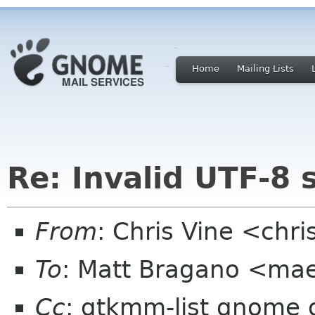
Home
Mailing Lists
Re: Invalid UTF-8 
From
: Chris Vine <chri
To
: Matt Bragano <ma
Cc
: gtkmm-list gnome 