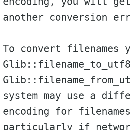
encoding, you will get
another conversion err
To convert filenames y
Glib::filename_to_utf8
Glib::filename_from_ut
system may use a diffe
encoding for filenames
particularly if networ