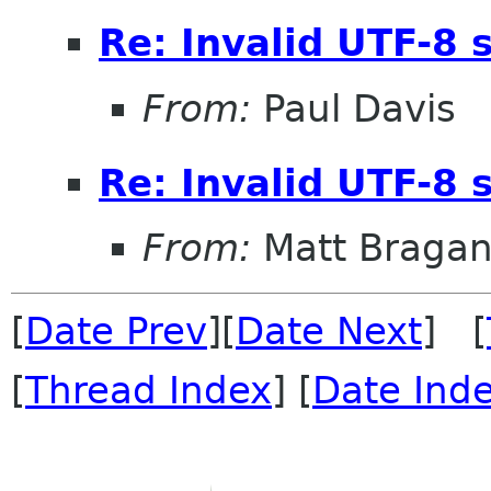
Re: Invalid UTF-8 
From:
Paul Davis
Re: Invalid UTF-8 
From:
Matt Braga
[
Date Prev
][
Date Next
] [
[
Thread Index
] [
Date Ind