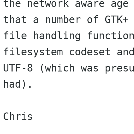
the network aware age 
that a number of GTK+

file handling function
filesystem codeset and
UTF-8 (which was presu
had).

Chris
