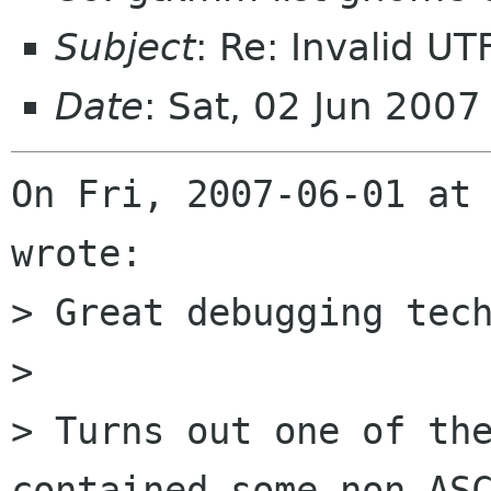
Subject
: Re: Invalid UT
Date
: Sat, 02 Jun 200
On Fri, 2007-06-01 at 
wrote:

> Great debugging tech
> 

> Turns out one of the
contained some non-ASC