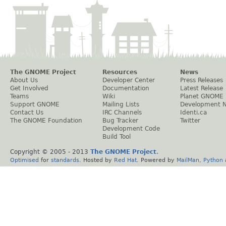
The GNOME Project
Resources
News
About Us
Developer Center
Press Releases
Get Involved
Documentation
Latest Release
Teams
Wiki
Planet GNOME
Support GNOME
Mailing Lists
Development 
Contact Us
IRC Channels
Identi.ca
The GNOME Foundation
Bug Tracker
Twitter
Development Code
Build Tool
Copyright © 2005 - 2013
The GNOME Project
.
Optimised
for
standards
. Hosted by
Red Hat
. Powered by
MailMan
,
Python