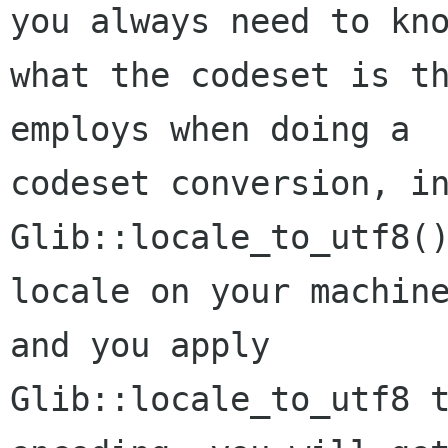
you always need to kno
what the codeset is th
employs when doing a

codeset conversion, in
Glib::locale_to_utf8()
locale on your machine
and you apply

Glib::locale_to_utf8 t