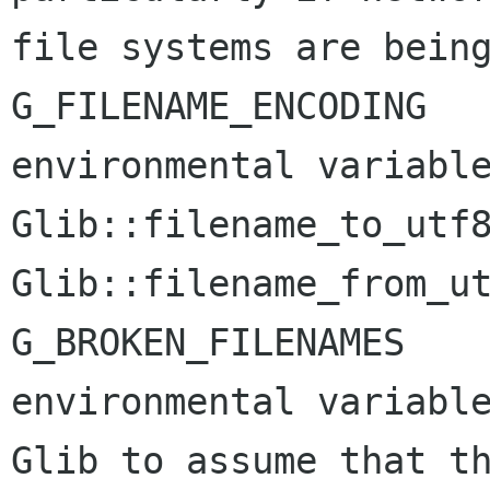
file systems are being
G_FILENAME_ENCODING

environmental variable
Glib::filename_to_utf8
Glib::filename_from_ut
G_BROKEN_FILENAMES

environmental variable
Glib to assume that th