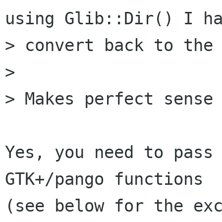
using Glib::Dir() I ha
> convert back to the 
> 

> Makes perfect sense 
Yes, you need to pass 
GTK+/pango functions

(see below for the exc