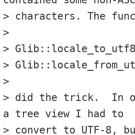
> characters. The func
> 

> Glib::locale_to_utf8
> Glib::locale_from_ut
> 

> did the trick.  In o
a tree view I had to 

> convert to UTF-8, bu