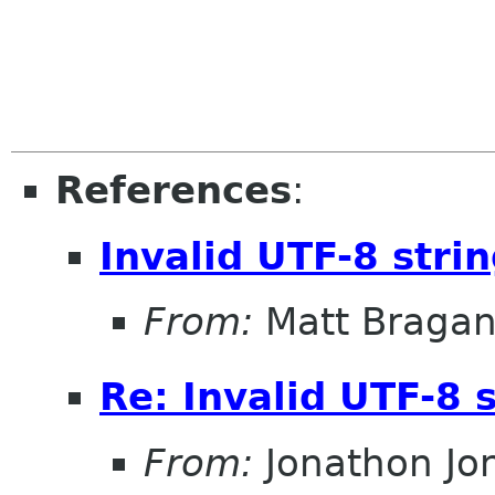
References
:
Invalid UTF-8 stri
From:
Matt Braga
Re: Invalid UTF-8 
From:
Jonathon J