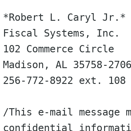
*Robert L. Caryl Jr.*

Fiscal Systems, Inc.

102 Commerce Circle

Madison, AL 35758-2706
256-772-8922 ext. 108

/This e-mail message m
confidential informati