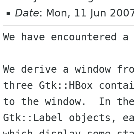
Date
: Mon, 11 Jun 200
We have encountered a 
We derive a window fro
three Gtk::HBox contai
to the window.  In the
Gtk::Label objects, ea
which display some sta