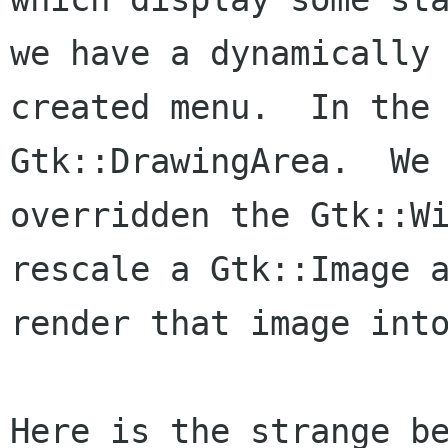
we have a dynamically

created menu.  In the 
Gtk::DrawingArea.  We 
overridden the Gtk::Wi
rescale a Gtk::Image a
render that image into
Here is the strange be