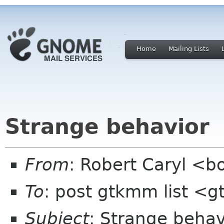
Home
Mailing Lists
Strange behavior
From
: Robert Caryl <b
To
: post gtkmm list <
Subject
: Strange behav