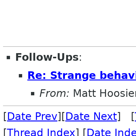
Follow-Ups
:
Re: Strange behav
From:
Matt Hoosie
[
Date Prev
][
Date Next
] [
[
Thread Index
] [
Date Ind