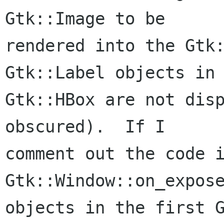
Gtk::Image to be

rendered into the Gtk:
Gtk::Label objects in 
Gtk::HBox are not disp
obscured).  If I

comment out the code i
Gtk::Window::on_expose
objects in the first G