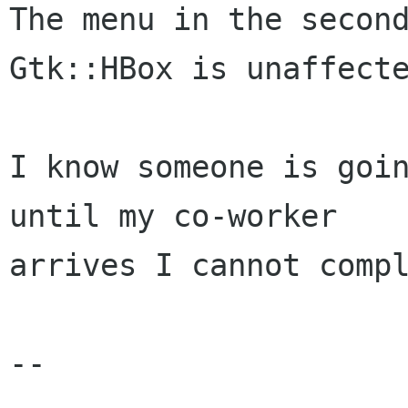
The menu in the second
Gtk::HBox is unaffecte
I know someone is goin
until my co-worker

arrives I cannot compl
-- 
