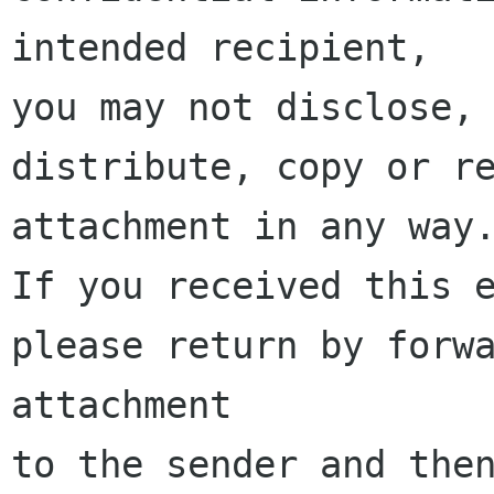
intended recipient, 

you may not disclose, 
distribute, copy or re
attachment in any way.
If you received this e
please return by forwa
attachment 

to the sender and then