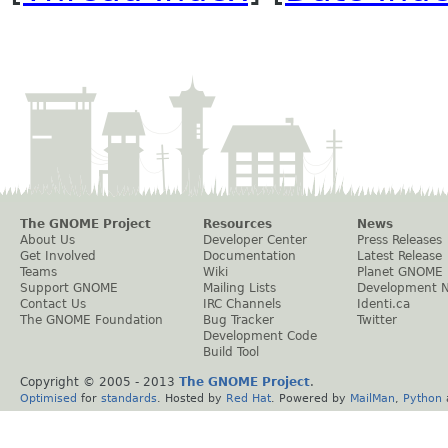
The GNOME Project
Resources
News
About Us
Developer Center
Press Releases
Get Involved
Documentation
Latest Release
Teams
Wiki
Planet GNOME
Support GNOME
Mailing Lists
Development 
Contact Us
IRC Channels
Identi.ca
The GNOME Foundation
Bug Tracker
Twitter
Development Code
Build Tool
Copyright © 2005 - 2013
The GNOME Project
.
Optimised
for
standards
. Hosted by
Red Hat
. Powered by
MailMan
,
Python