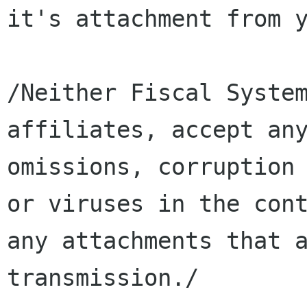
it's attachment from y
/Neither Fiscal System
affiliates, accept any
omissions, corruption 
or viruses in the cont
any attachments that a
transmission./
