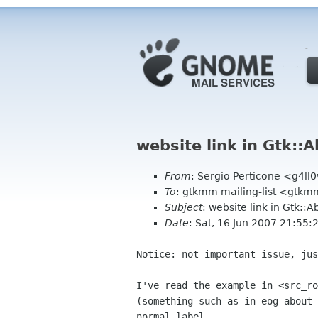
website link in Gtk::
From
: Sergio Perticone <g4l
To
: gtkmm mailing-list <gtkm
Subject
: website link in Gtk::
Date
: Sat, 16 Jun 2007 21:55
Notice: not important issue, jus
I've read the example in <src_r
(something such as in eog
about
normal label.