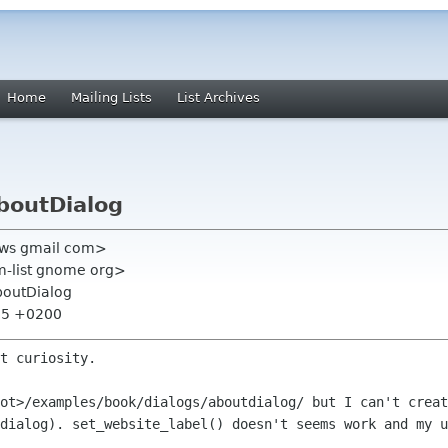
Home
Mailing Lists
List Archives
AboutDialog
l0ws gmail com>
m-list gnome org>
AboutDialog
:25 +0200
t curiosity.

oot>/examples/book/dialogs/aboutdialog/
but I can't creat
 dialog).
set_website_label() doesn't seems work and my 