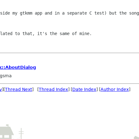
nside my gtkmm app and in a separate C
test) but the song
lated to that, it's the same of mine.

tk::AboutDialog
ngsma
v
][
Thread Next
] [
Thread Index
] [
Date Index
] [
Author Index
]