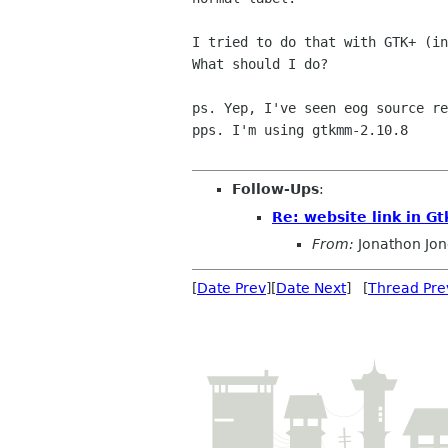
I tried to do that with GTK+ (i
What should I do?

ps. Yep, I've seen eog source re
pps. I'm using gtkmm-2.10.8

Follow-Ups
:
Re: website link in G
From:
Jonathon Jo
[
Date Prev
][
Date Next
] [
Thread Pre