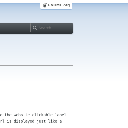
GNOME.org
e the website clickable label
url is displayed just like
a