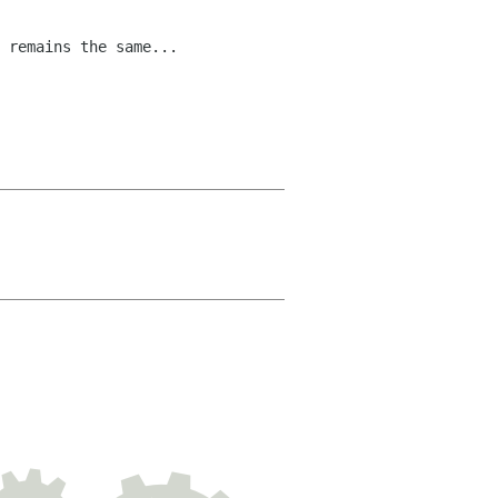
 remains the same...