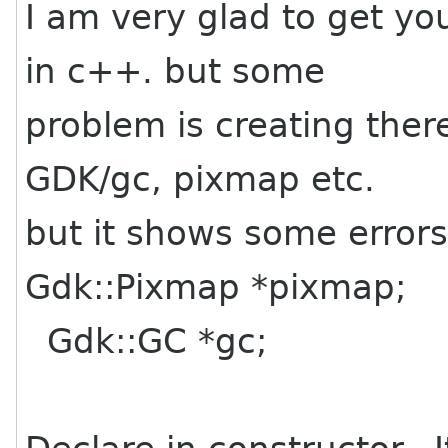
I am very glad to get yo
in c++. but some
problem is creating ther
GDK/gc, pixmap etc.
but it shows some errors,
Gdk::Pixmap *pixmap;
Gdk::GC *gc;