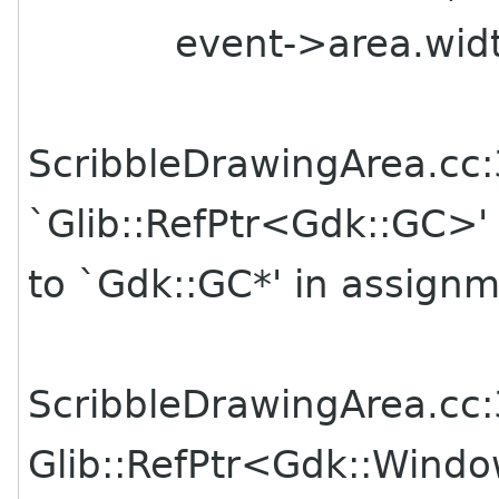
event->area.width, 
ScribbleDrawingArea.cc:
`Glib::RefPtr<Gdk::GC>'
to `Gdk::GC*' in assign
ScribbleDrawingArea.cc:3
Glib::RefPtr<Gdk::Wind