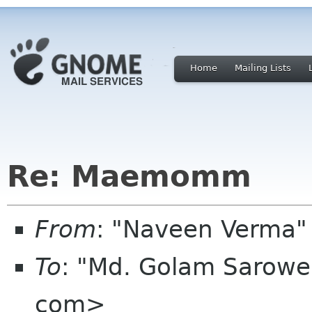
Home
Mailing Lists
Re: Maemomm
From
: "Naveen Verma
To
: "Md. Golam Sarowe
com>