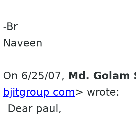
-Br
Naveen
On 6/25/07,
Md. Golam 
bjitgroup com
> wrote:
Dear paul,