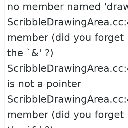
no member named 'dra
ScribbleDrawingArea.cc:4
member (did you forget
the `&' ?)
ScribbleDrawingArea.cc:4
is not a pointer
ScribbleDrawingArea.cc:4
member (did you forget