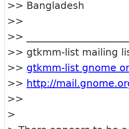
>> Bangladesh
>>
>> _____________________
>> gtkmm-list mailing li
>>
gtkmm-list gnome o
>>
http://mail.gnome.or
>>
>