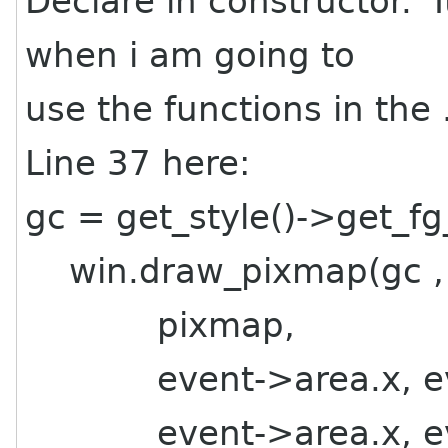
Declare in constructor. I
when i am going to
use the functions in the .
Line 37 here:
gc = get_style()->get_fg
win.draw_pixmap(gc ,
pixmap,
event->area.x, eve
event->area.x, eve