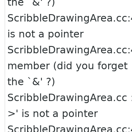
the `&' ?)
ScribbleDrawingArea.cc:4
is not a pointer
ScribbleDrawingArea.cc:4
member (did you forget
the `&' ?)
ScribbleDrawingArea.cc :
>' is not a pointer
ScribbleDrawingArea.cc:4