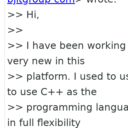
>> Hi,
>>
>> I have been working
very new in this
>> platform. I used to 
to use C++ as the
>> programming language
in full flexibility