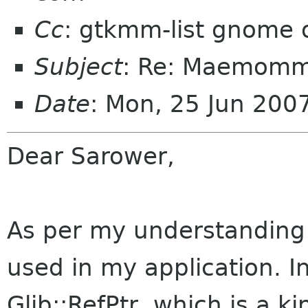
Cc
: gtkmm-list gnome 
Subject
: Re: Maemom
Date
: Mon, 25 Jun 20
Dear Sarower,
As per my understanding
used in my application. I
Glib::RefPtr, which is a k