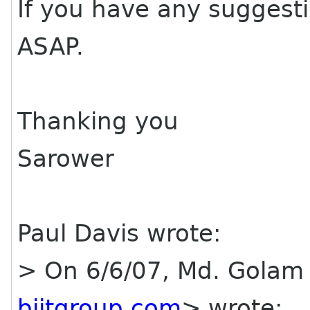
If you have any suggest
ASAP.
Thanking you
Sarower
Paul Davis wrote:
> On 6/6/07, Md. Golam
bjitgroup com
> wrote: