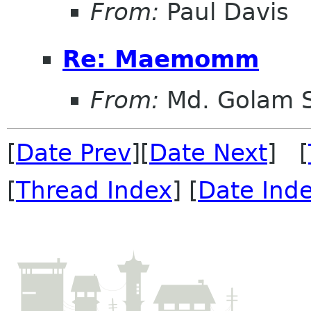
From:
Paul Davis
Re: Maemomm
From:
Md. Golam 
[
Date Prev
][
Date Next
] [
[
Thread Index
] [
Date Ind