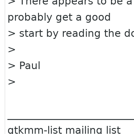
> There appears to be a
probably get a good
> start by reading the 
>
> Paul
>
________________________
gtkmm-list mailing list