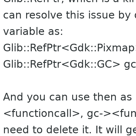
can resolve this issue b
variable as:
Glib::RefPtr<Gdk::Pixma
Glib::RefPtr<Gdk::GC> gc
And you can use then as
<functioncall>, gc-><fun
need to delete it. It will g