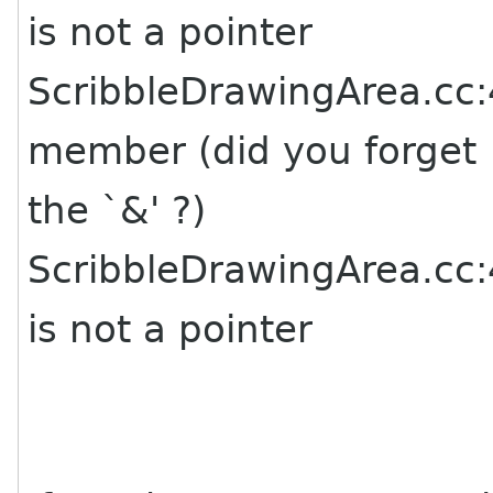
is not a pointer
ScribbleDrawingArea.cc:4
member (did you forget
the `&' ?)
ScribbleDrawingArea.cc:4
is not a pointer