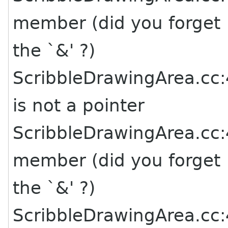
member (did you forget
the `&' ?)
ScribbleDrawingArea.cc:4
is not a pointer
ScribbleDrawingArea.cc:4
member (did you forget
the `&' ?)
ScribbleDrawingArea.cc:4