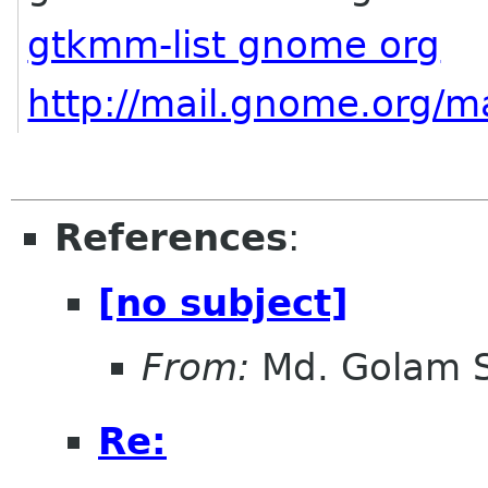
gtkmm-list gnome org
http://mail.gnome.org/ma
References
:
[no subject]
From:
Md. Golam 
Re: