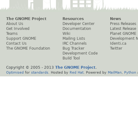
The GNOME Project
Resources
News
About Us
Developer Center
Press Releases
Get Involved
Documentation
Latest Release
Teams
Wiki
Planet GNOME
Support GNOME
Mailing Lists
Development 
Contact Us
IRC Channels
Identi.ca
The GNOME Foundation
Bug Tracker
Twitter
Development Code
Build Tool
Copyright © 2005 - 2013
The GNOME Project
.
Optimised
for
standards
. Hosted by
Red Hat
. Powered by
MailMan
,
Python