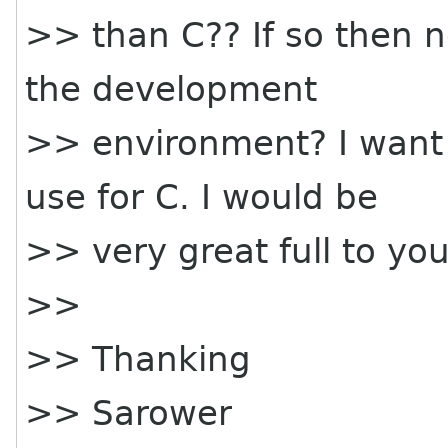
>> than C?? If so then n
the development
>> environment? I want 
use for C. I would be
>> very great full to you
>>
>> Thanking
>> Sarower