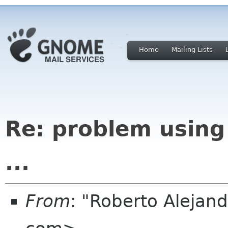
Home
Mailing Lists
Re: problem using
...
From
: "Roberto Alejan