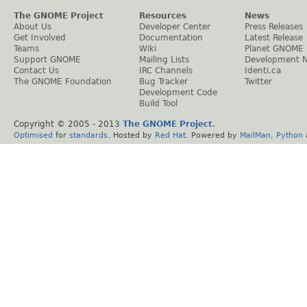
The GNOME Project
Resources
News
About Us
Developer Center
Press Releases
Get Involved
Documentation
Latest Release
Teams
Wiki
Planet GNOME
Support GNOME
Mailing Lists
Development 
Contact Us
IRC Channels
Identi.ca
The GNOME Foundation
Bug Tracker
Twitter
Development Code
Build Tool
Copyright © 2005 - 2013
The GNOME Project
.
Optimised
for
standards
. Hosted by
Red Hat
. Powered by
MailMan
,
Python