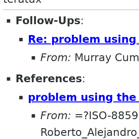
Follow-Ups
:
Re: problem using 
From:
Murray Cum
References
:
problem using the 
From:
=?ISO-8859
Roberto_Alejand