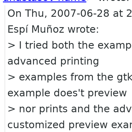
On Thu, 2007-06-28 at 2
Espí Muñoz wrote:
> I tried both the examp
advanced printing
> examples from the gtk
example does't preview
> nor prints and the a
customized preview exa