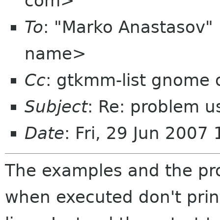
com>
To
: "Marko Anastasov
name>
Cc
: gtkmm-list gnome 
Subject
: Re: problem us
Date
: Fri, 29 Jun 2007
The examples and the p
when executed don't pri