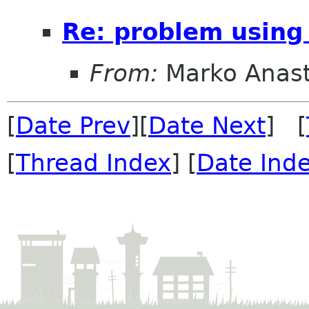
Re: problem using 
From:
Marko Anas
[
Date Prev
][
Date Next
] [
[
Thread Index
] [
Date Ind