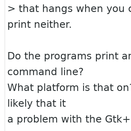
> that hangs when you c
print neither.
Do the programs print 
command line?
What platform is that on?
likely that it
a problem with the Gtk