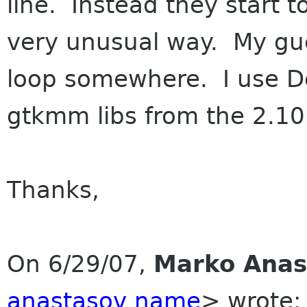
line. Instead they start 
very unusual way. My gue
loop somewhere. I use De
gtkmm libs from the 2.10
Thanks,
On 6/29/07,
Marko Anas
anastasov name
> wrote: