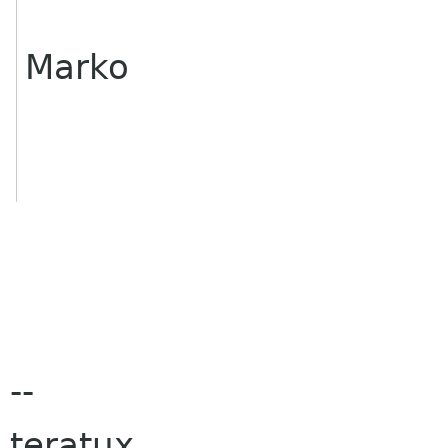
Marko
--
teratux