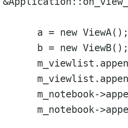
&Application::on_view_
      a = new ViewA();

      b = new ViewB();

      m_viewlist.append(a);

      m_viewlist.append(b);

      m_notebook->append_page(*a);

      m_notebook->append_page(*b);
