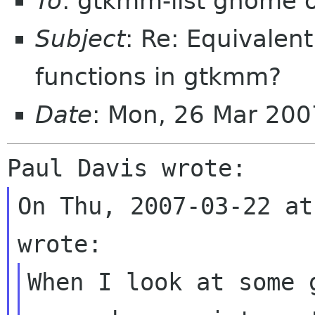
To
: gtkmm-list gnome 
Subject
: Re: Equivalent
functions in gtkmm?
Date
: Mon, 26 Mar 20
On Thu, 2007-03-22 at
When I look at some 