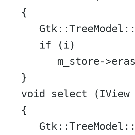
   {

      Gtk::TreeModel::iterator i = find(view);

      if (i)

         m_store->erase(i);

   }

   void select (IView *view)

   {

      Gtk::TreeModel::iterator i = find(view);
