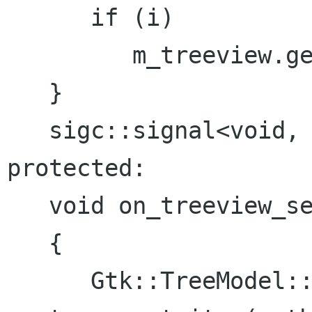
      if (i)

         m_treeview.get_selection()->select(i);

   }

   sigc::signal<void, IView*> signal_selected;

protected:

   void on_treeview_selection_changed ()

   {

      Gtk::TreeModel::iterator iterator = 