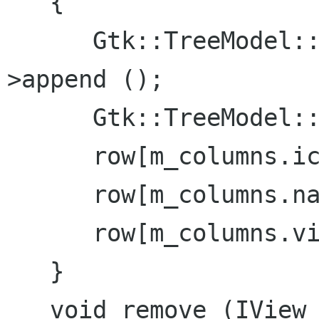
   {

      Gtk::TreeModel::iterator iter = m_store-
>append ();

      Gtk::TreeModel::Row row = *iter;

      row[m_columns.icon] = view->icon ();

      row[m_columns.name] = view->name ();

      row[m_columns.view] = view;

   }

   void remove (IView *view)
