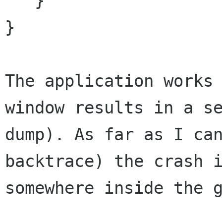
   }

}

The application works
window results in a
s
dump). As far as I ca
backtrace) the crash 
somewhere inside the