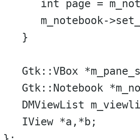
      int page = m_notebook->page_num (*view);

      m_notebook->set_current_page (page);

   }

   Gtk::VBox *m_pane_sidebar, *m_pane_content;

   Gtk::Notebook *m_notebook;

   DMViewList m_viewlist;

   IView *a,*b;

};
