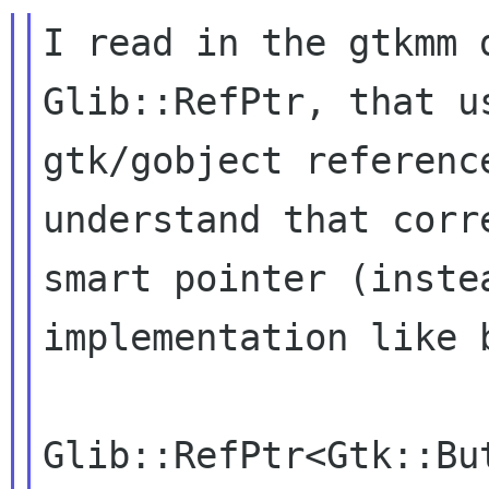
I read in the gtkmm 
Glib::RefPtr, that 
gtk/gobject referenc
understand that cor
smart pointer (inste
implementation like
Glib::RefPtr<Gtk::But