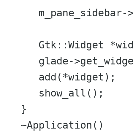
      m_pane_sidebar->add(m_viewlist);

      Gtk::Widget *widget = 0;

      glade->get_widget("vbox1", widget);

      add(*widget);

      show_all();

   }

   ~Application()
