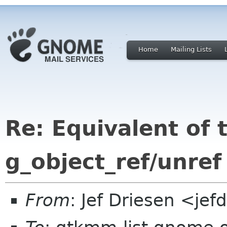
Home
Mailing Lists
Re: Equivalent of 
g_object_ref/unre
From
: Jef Driesen <je