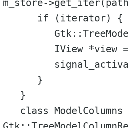
m_store->get_iter(path
      if (iterator) {

         Gtk::TreeModel::Row row = *iterator;

         IView *view = row[m_columns.view];

         signal_activated.emit(view);

      }

   }

   class ModelColumns : public 
Gtk::TreeModelColumnRe