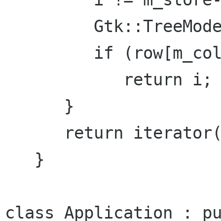
         Gtk::TreeModel::Row row = *i;

         if (row[m_columns.view] == view)

            return i;

      }

      return iterator();

   }

class Application : pu