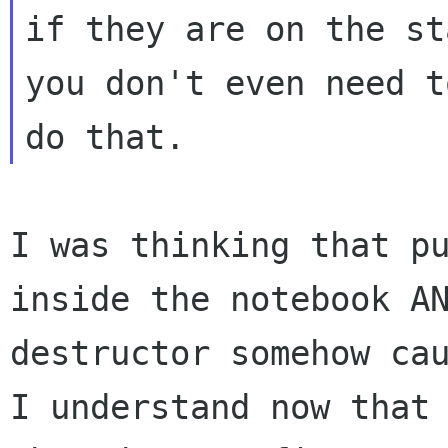
if they are on the st
you don't even need to
I was thinking that p
inside the notebook 
destructor somehow ca
I
understand now that