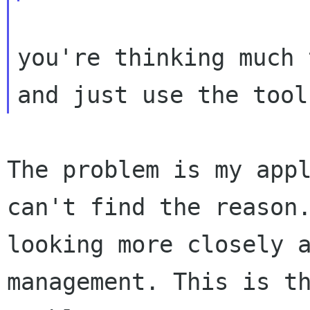
you're thinking much 
The problem is my app
can't find the reaso
looking more closely 
management. This is t