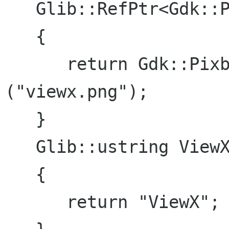
   Glib::RefPtr<Gdk::Pixbuf> ViewX::icon ()

   {

      return Gdk::Pixbuf::create_from_file 
("viewx.png");

   }

   Glib::ustring ViewX::name ()

   {

      return "ViewX";
