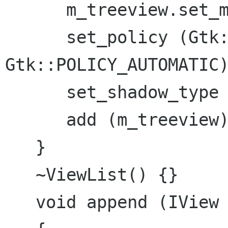
      m_treeview.set_model (m_store);

      set_policy (Gtk::POLICY_AUTOMATIC, 
Gtk::POLICY_AUTOMATIC)
      set_shadow_type (Gtk::SHADOW_IN);

      add (m_treeview);

   }

   ~ViewList() {}

   void append (IView *view)
