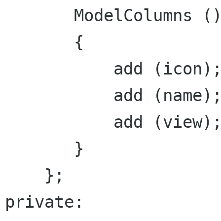
       ModelColumns ()

       {

           add (icon);

           add (name);

           add (view);

       }

    };

private:
