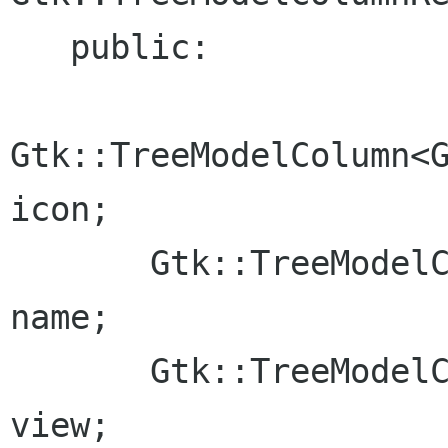
   public:

Gtk::TreeModelColumn<G
icon;

       Gtk::TreeModelColumn<Glib::ustring>              
name;

       Gtk::TreeModelColumn<IView*>                     
view;
