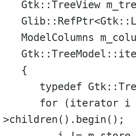
   Gtk::TreeView m_treeview;

   Glib::RefPtr<Gtk::ListStore> m_store;

   ModelColumns m_columns;

   Gtk::TreeModel::iterator find (IView *view)

   {

      typedef Gtk::TreeModel::iterator iterator;

      for (iterator i = m_store-
>children().begin();

         i != m_store->children().end(); ++i) {
