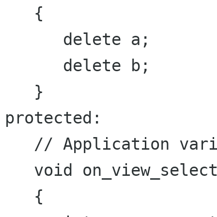
   {

      delete a;

      delete b;

   }

protected:

   // Application variables

   void on_view_selected(IView *view)

   {
