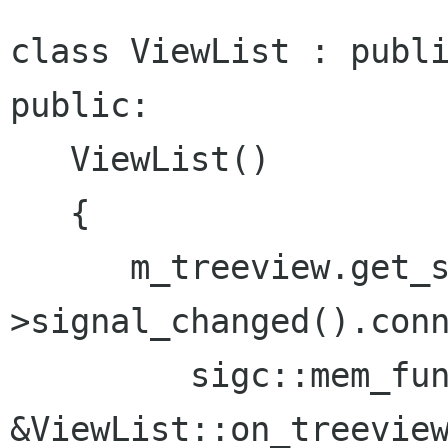
class ViewList : publi
public:

   ViewList()

   {

      m_treeview.get_selection()-
>signal_changed().conn
         sigc::mem_fun(*this, 
&ViewList::on_treeview