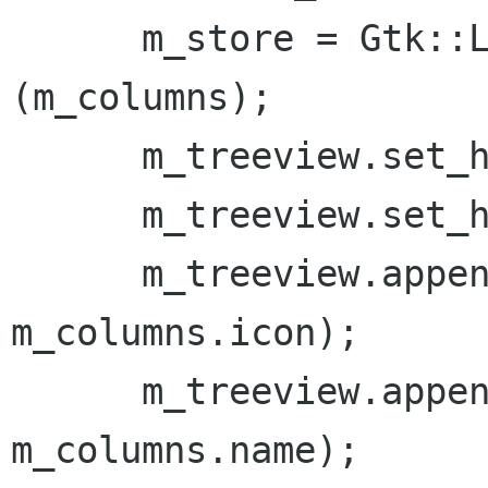
      m_store = Gtk::ListStore::create 
(m_columns);

      m_treeview.set_headers_clickable (false);

      m_treeview.set_headers_visible (false);

      m_treeview.append_column ("Icon", 
m_columns.icon);

      m_treeview.append_column ("Description", 
m_columns.name);
