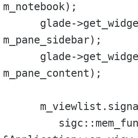
m_notebook);

      glade->get_widget("vbox16", 
m_pane_sidebar);

      glade->get_widget("vbox5", 
m_pane_content);

      m_viewlist.signal_selected.connect(

         sigc::mem_fun(*this, 