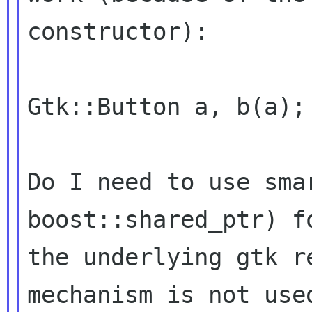
constructor):
Gtk::Button a, b(a);

Do I need to use sma
boost::shared_ptr) 
the underlying gtk r
mechanism is not us