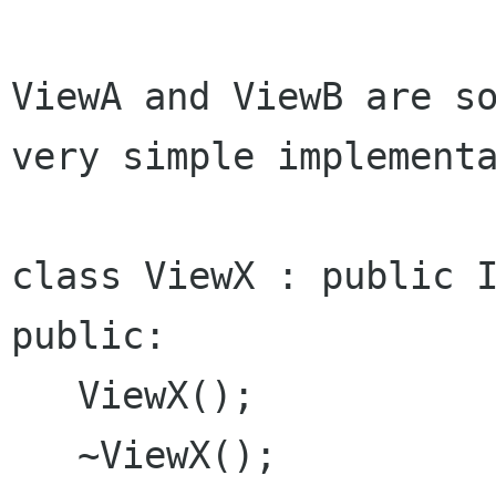
ViewA and ViewB are so
very simple implementa
class ViewX : public I
public:

   ViewX();

   ~ViewX();
