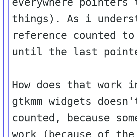
everywhere pointers
things). As i unders
reference
counted to
until the last point
How does that work i
gtkmm widgets doesn
counted, because som
work
(because of the