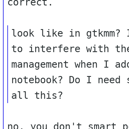
correct.

look like in gtkmm? 
to interfere with t
management when I ad
notebook? Do I
need 
all this?
no, you don't smart p