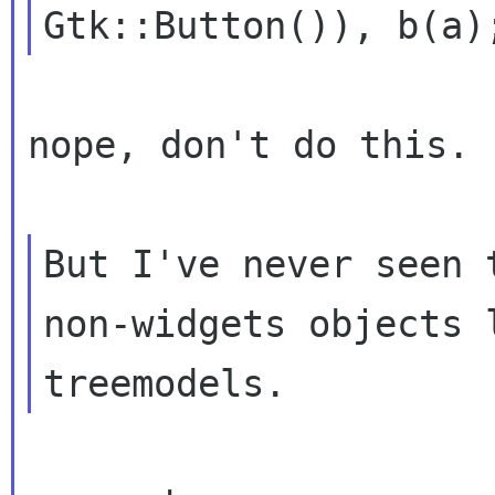
nope, don't do this.

But I've never seen 
non-widgets objects
treemodels.