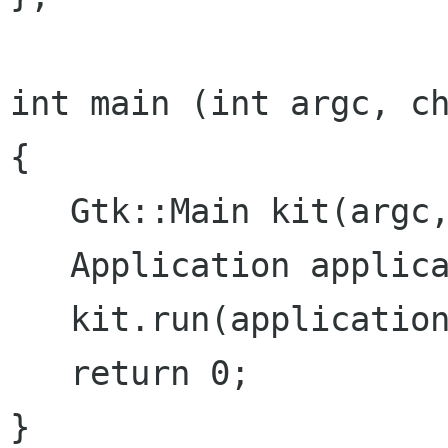
int main (int argc, ch
{

   Gtk::Main kit(argc, argv);

   Application application;

   kit.run(application);

   return 0;

}
