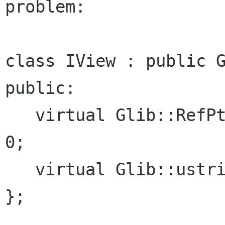
problem:
class IView : public G
public:

   virtual Glib::RefPtr<Gdk::Pixbuf> icon () = 
0;

   virtual Glib::ustring name () = 0;

};
