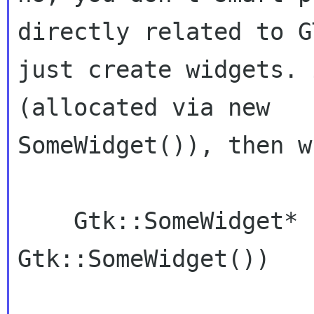
directly related to G
just create widgets. 
(allocated via new

SomeWidget()), then w
    Gtk::SomeWidget* foo = manage (new 
Gtk::SomeWidget())
