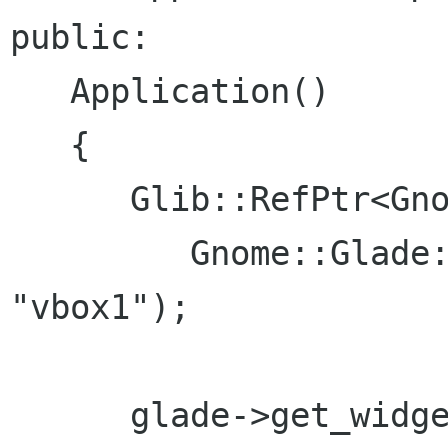
public:

   Application()

   {

      Glib::RefPtr<Gnome::Glade::Xml> glade =

         Gnome::Glade::Xml::create("app.glade", 
"vbox1");

      glade->get_widget("notebook4", 