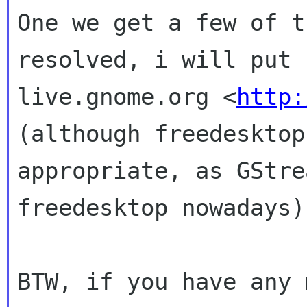
One we get a few of t
resolved, i will put
live.gnome.org <
http:
(although freedeskto
appropriate, as GStre
freedesktop
nowadays)
BTW, if you have any 