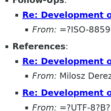
Follow-Ups
:
Re: Development 
From:
=?ISO-8859
References
:
Re: Development 
From:
Milosz Dere
Re: Development 
From:
=?UTF-8?B?