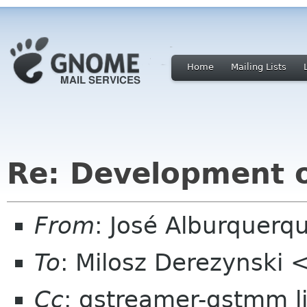
Home
Mailing Lists
Re: Development 
From
: José Alburquerq
To
: Milosz Derezynski 
Cc
: gstreamer-gstmm l