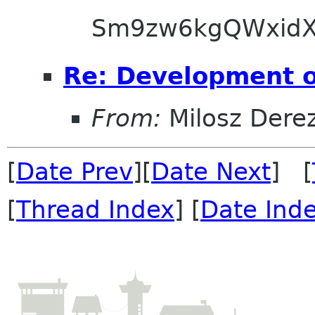
Sm9zw6kgQWxidX
Re: Development 
From:
Milosz Dere
[
Date Prev
][
Date Next
] [
[
Thread Index
] [
Date Ind