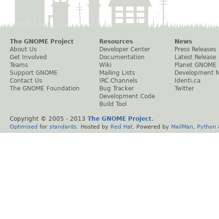
The GNOME Project
Resources
News
About Us
Developer Center
Press Releases
Get Involved
Documentation
Latest Release
Teams
Wiki
Planet GNOME
Support GNOME
Mailing Lists
Development 
Contact Us
IRC Channels
Identi.ca
The GNOME Foundation
Bug Tracker
Twitter
Development Code
Build Tool
Copyright © 2005 - 2013
The GNOME Project
.
Optimised
for
standards
. Hosted by
Red Hat
. Powered by
MailMan
,
Python