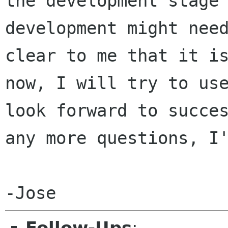
the development stag
development might nee
clear to me that it i
now, I will try to u
look forward to succe
any more questions, I