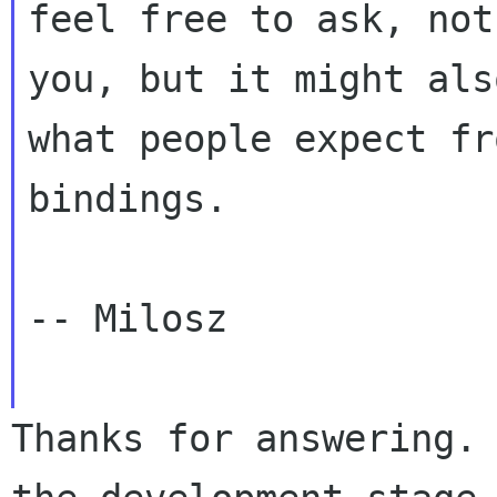
feel free to ask, no
you, but it might als
what
people expect fr
bindings.
-- Milosz

Thanks for answering.