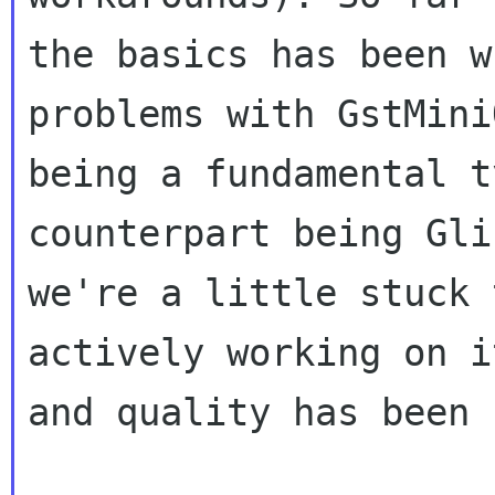
the basics has been
w
problems with GstMin
being a fundamental t
counterpart being
Gli
we're a little stuck 
actively working on i
and quality has been