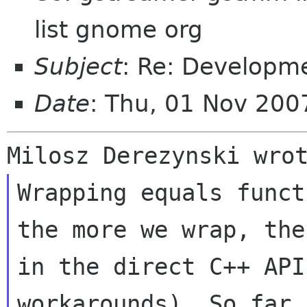
list gnome org
Subject
: Re: Developm
Date
: Thu, 01 Nov 200
Wrapping equals funct
the more we wrap, th
in the direct C++ API
workarounds). So far 