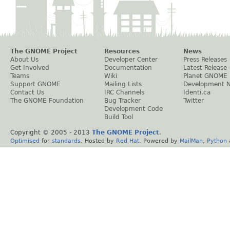
The GNOME Project
Resources
News
About Us
Developer Center
Press Releases
Get Involved
Documentation
Latest Release
Teams
Wiki
Planet GNOME
Support GNOME
Mailing Lists
Development 
Contact Us
IRC Channels
Identi.ca
The GNOME Foundation
Bug Tracker
Twitter
Development Code
Build Tool
Copyright © 2005 - 2013
The GNOME Project
.
Optimised
for
standards
. Hosted by
Red Hat
. Powered by
MailMan
,
Python