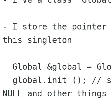
- I store the pointer 
this singleton

  Global &global = Global::instance ();

  global.init (); // set all store pointers to 
NULL and other things
