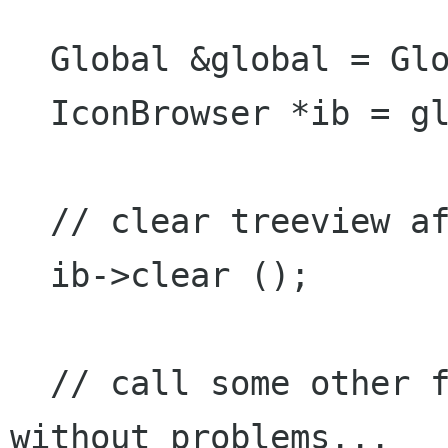
  Global &global = Global::instance ();

  IconBrowser *ib = global.getIconBrowser ();

  // clear treeview after row changed

  ib->clear ();

  // call some other functions from IconBrowser 
without problems...
