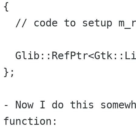
{

  // code to setup m_refListModel correct...

  Glib::RefPtr<Gtk::ListStore> m_refListModel;

};

- Now I do this somewh
function:
