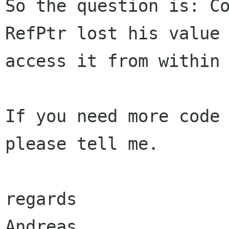
So the question is: Co
RefPtr lost his value 
access it from within 
If you need more code 
please tell me.

regards
