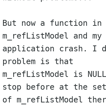
But now a function in 
m_refListModel and my

application crash. I d
problem is that

m_refListModel is NULL
stop before at the set
of m_refListModel ther