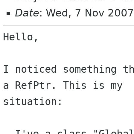
Date
: Wed, 7 Nov 200
Hello,

I noticed something th
a RefPtr. This is my

situation:

- I've a class "Global