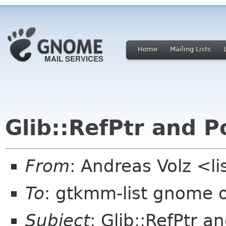
Home
Mailing Lists
Glib::RefPtr and P
From
: Andreas Volz <li
To
: gtkmm-list gnome 
Subject
: Glib::RefPtr a