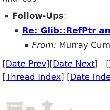
Follow-Ups
:
Re: Glib::RefPtr a
From:
Murray Cum
[
Date Prev
][
Date Next
] [
[
Thread Index
] [
Date Ind