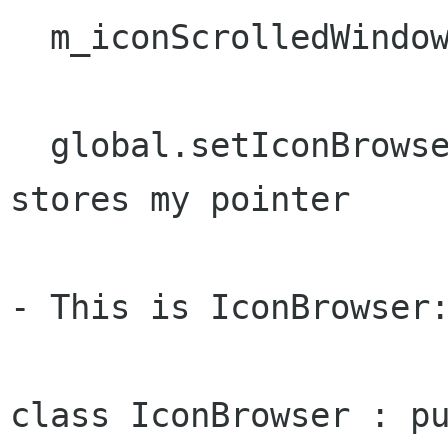
  m_iconScrolledWindow->add (m_iconBrowser);

  global.setIconBrowser (&m_iconBrowser); // 
stores my pointer

- This is IconBrowser:
class IconBrowser : pu