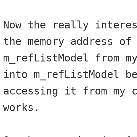
Now the really interes
the memory address of

m_refListModel from my
into m_refListModel be
accessing it from my c
works.
