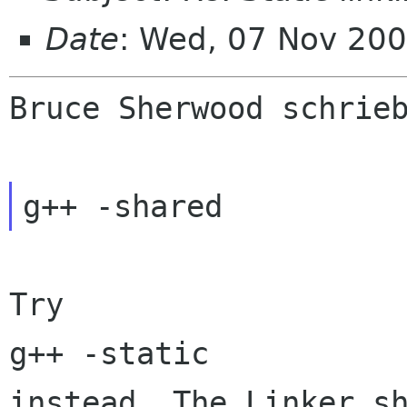
Date
: Wed, 07 Nov 20
Bruce Sherwood schrieb
g++ -shared
Try

instead. The Linker s