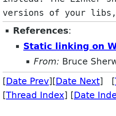
versions of your libs
References
:
Static linking on 
From:
Bruce Sher
[
Date Prev
][
Date Next
] [
[
Thread Index
] [
Date Ind