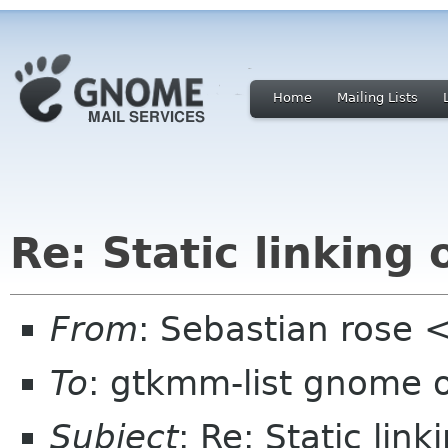
Home
Mailing Lists
Re: Static linkin
From
: Sebastian rose
To
: gtkmm-list gnome 
Subject
: Re: Static li