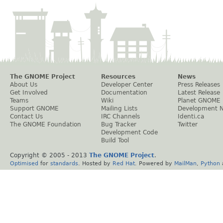
The GNOME Project
Resources
News
About Us
Developer Center
Press Releases
Get Involved
Documentation
Latest Release
Teams
Wiki
Planet GNOME
Support GNOME
Mailing Lists
Development 
Contact Us
IRC Channels
Identi.ca
The GNOME Foundation
Bug Tracker
Twitter
Development Code
Build Tool
Copyright © 2005 - 2013
The GNOME Project
.
Optimised
for
standards
. Hosted by
Red Hat
. Powered by
MailMan
,
Python