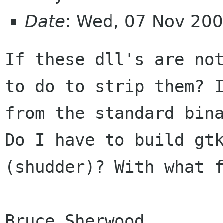
Date
: Wed, 07 Nov 200
If these dll's are no
to do to strip them?
from the standard bin
Do I have to build gt
(shudder)? With what 
Bruce Sherwood
