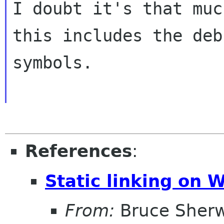
I doubt it's that muc
this includes the debu
symbols.

References
:
Static linking on 
From:
Bruce Sher