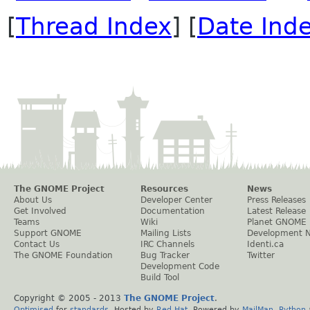
[
Thread Index
] [
Date Ind
The GNOME Project
Resources
News
About Us
Developer Center
Press Releases
Get Involved
Documentation
Latest Release
Teams
Wiki
Planet GNOME
Support GNOME
Mailing Lists
Development 
Contact Us
IRC Channels
Identi.ca
The GNOME Foundation
Bug Tracker
Twitter
Development Code
Build Tool
Copyright © 2005 - 2013
The GNOME Project
.
Optimised
for
standards
. Hosted by
Red Hat
. Powered by
MailMan
,
Python