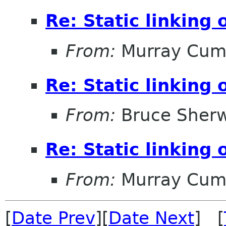
Re: Static linking
From:
Murray Cum
Re: Static linking
From:
Bruce Sher
Re: Static linking
From:
Murray Cum
[
Date Prev
][
Date Next
] [