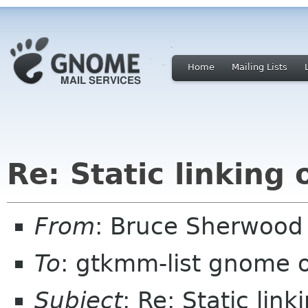
Home
Mailing Lists
Re: Static linkin
From
: Bruce Sherwoo
To
: gtkmm-list gnome 
Subject
: Re: Static li