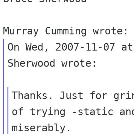
On Wed, 2007-11-07 at
Sherwood wrote:

Thanks. Just for gri
of trying -static a
miserably.