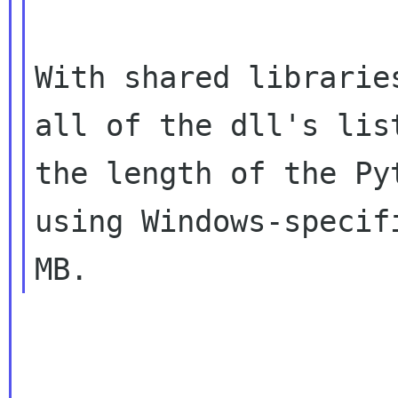
With shared librarie
all of the dll's li
the length of the Py
using Windows-specif
MB.