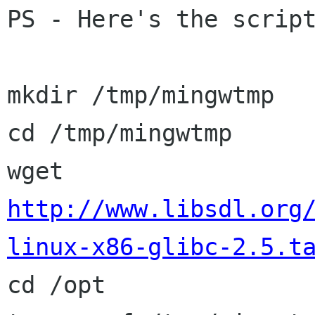
PS - Here's the script
mkdir /tmp/mingwtmp

cd /tmp/mingwtmp

wget 
http://www.libsdl.org
linux-x86-glibc-2.5.t

cd /opt
