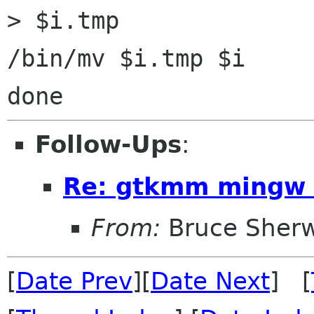
> $i.tmp

/bin/mv $i.tmp $i

Follow-Ups
:
Re: gtkmm mingw 
From:
Bruce Sher
[
Date Prev
][
Date Next
] [