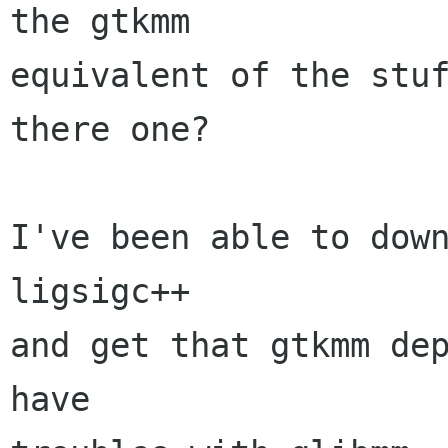
the gtkmm

equivalent of the stuf
there one?

I've been able to down
ligsigc++

and get that gtkmm dep
have
