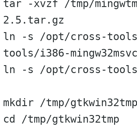
tar -xvzf /tmp/mingwt
2.5.tar.gz

ln -s /opt/cross-tool
tools/i386-mingw32msvc
ln -s /opt/cross-tools
mkdir /tmp/gtkwin32tmp
cd /tmp/gtkwin32tmp
