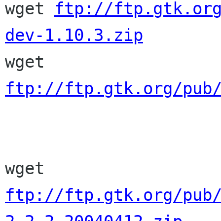

wget 
ftp://ftp.gtk.or
dev-1.10.3.zip

wget 
ftp://ftp.gtk.org/pub
wget 
ftp://ftp.gtk.org/pub