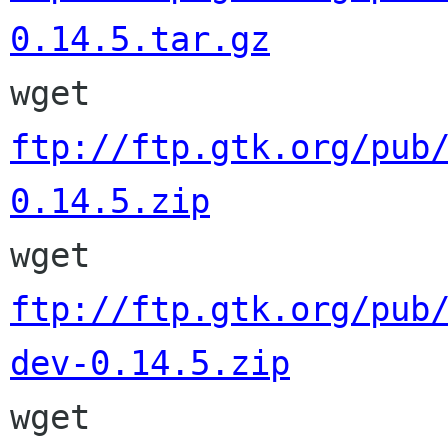
0.14.5.tar.gz

wget 
ftp://ftp.gtk.org/pub
0.14.5.zip

wget 
ftp://ftp.gtk.org/pub
dev-0.14.5.zip

wget 