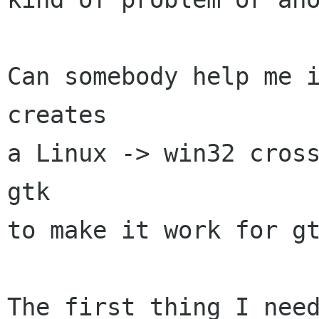
Can somebody help me i
creates

a Linux -> win32 cross
gtk

to make it work for gt
The first thing I need