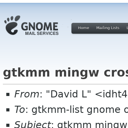
Home
Mailing Lists
gtkmm mingw cros
From
: "David L" <idh
To
: gtkmm-list gnome 
Subject
: gtkmm mingw 