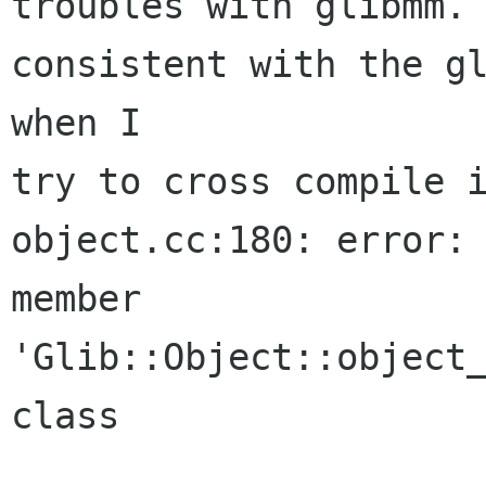
troubles with glibmm. 
consistent with the gl
when I

try to cross compile i
object.cc:180: error: 
member

'Glib::Object::object_
class
