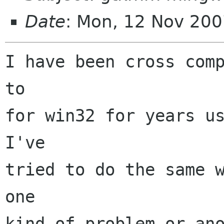
Date
: Mon, 12 Nov 200
I have been cross comp
to

for win32 for years us
I've

tried to do the same w
one

kind of problem or ano