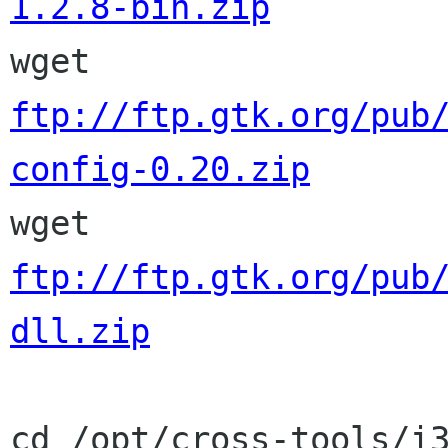
1.2.8-bin.zip

wget 
ftp://ftp.gtk.org/pub
config-0.20.zip

wget 
ftp://ftp.gtk.org/pub
dll.zip
cd /opt/cross-tools/i3