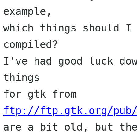
example,

which things should I
compiled?

I've had good luck dow
things

for gtk from 
ftp://ftp.gtk.org/pub
are a bit old, but the