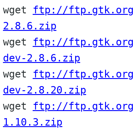

wget 
ftp://ftp.gtk.or
2.8.6.zip

wget 
ftp://ftp.gtk.or
dev-2.8.6.zip

wget 
ftp://ftp.gtk.or
dev-2.8.20.zip

wget 
ftp://ftp.gtk.or
1.10.3.zip