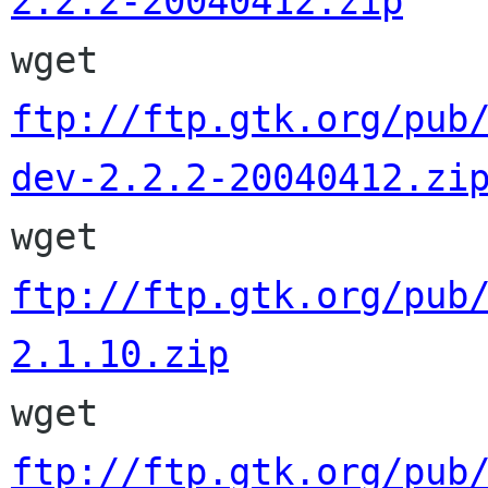
2.2.2-20040412.zip

wget 
ftp://ftp.gtk.org/pub
dev-2.2.2-20040412.zi

wget 
ftp://ftp.gtk.org/pub
2.1.10.zip

wget 
ftp://ftp.gtk.org/pub