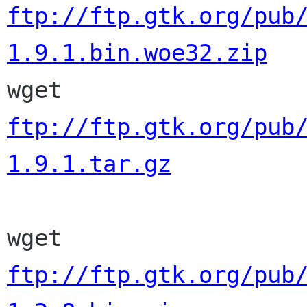
ftp://ftp.gtk.org/pub
1.9.1.bin.woe32.zip

wget 
ftp://ftp.gtk.org/pub
1.9.1.tar.gz
wget 
ftp://ftp.gtk.org/pub