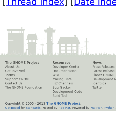
[
Thread Index
] [
Date Ind
The GNOME Project
Resources
News
About Us
Developer Center
Press Releases
Get Involved
Documentation
Latest Release
Teams
Wiki
Planet GNOME
Support GNOME
Mailing Lists
Development 
Contact Us
IRC Channels
Identi.ca
The GNOME Foundation
Bug Tracker
Twitter
Development Code
Build Tool
Copyright © 2005 - 2013
The GNOME Project
.
Optimised
for
standards
. Hosted by
Red Hat
. Powered by
MailMan
,
Python