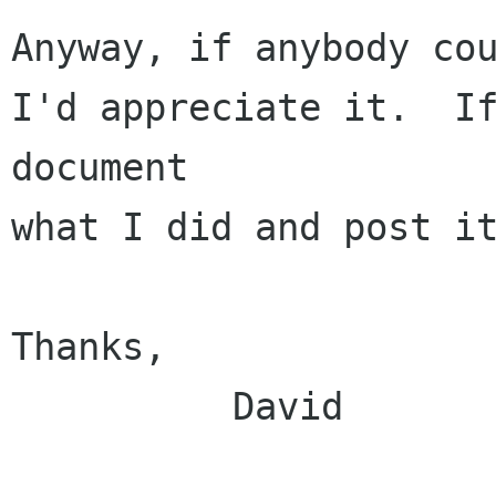
Anyway, if anybody cou
I'd appreciate it.  If
document

what I did and post it
Thanks,

          David
