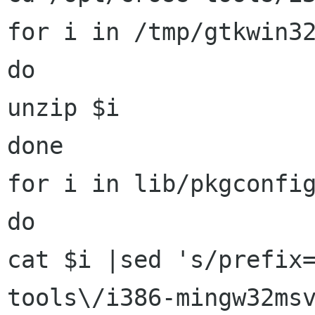
for i in /tmp/gtkwin32
do

unzip $i

done

for i in lib/pkgconfig
do

cat $i |sed 's/prefix
tools\/i386-mingw32msv