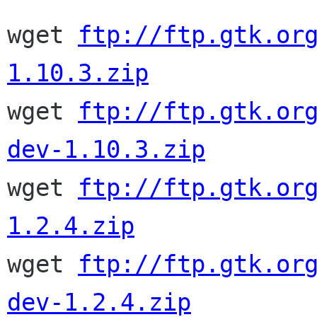
wget 
ftp://ftp.gtk.or
1.10.3.zip

wget 
ftp://ftp.gtk.or
dev-1.10.3.zip

wget 
ftp://ftp.gtk.or
1.2.4.zip

wget 
ftp://ftp.gtk.or
dev-1.2.4.zip