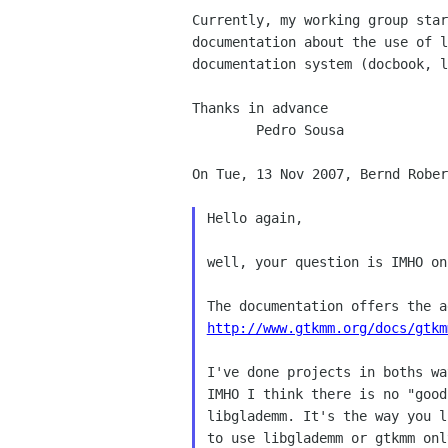
Currently, my working group sta
documentation
about the use of 
documentation system (docbook, 
Thanks in advance

	Pedro Sousa

On Tue, 13 Nov 2007, Bernd Rober
Hello again,

well, your question is IMHO on
http://www.gtkmm.org/docs/gtkm
I've done projects in boths wa
IMHO I think there is no "good
libglademm. It's the way you l
to use libglademm or gtkmm only