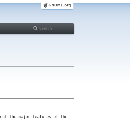
GNOME.org
ent the major features of the