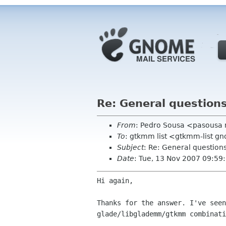
Re: General question
From
: Pedro Sousa <pasousa
To
: gtkmm list <gtkmm-list g
Subject
: Re: General questio
Date
: Tue, 13 Nov 2007 09:5
Hi again,

Thanks for the answer. I've see
glade/libglademm/gtkmm
combinati