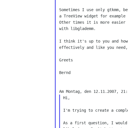
Sometimes I use only gtkmm, be
a TreeView widget for example 
Other times it is more easier 
with libglademm.

I think it's up to you and how
effectively and like you need,
Greets

Bernd

Hi,

I'm trying to create a compl
As a first question, I would