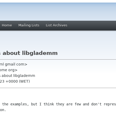
Home
Mailing Lists
List Archives
s about libglademm
 ml gmail com>
nome org>
ns about libglademm
9:23 +0000 (WET)
n the examples, but I think they are few
and don't repres
on.