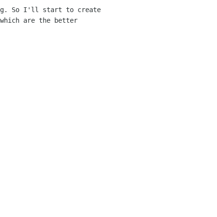
g. So I'll start to create
which are the better