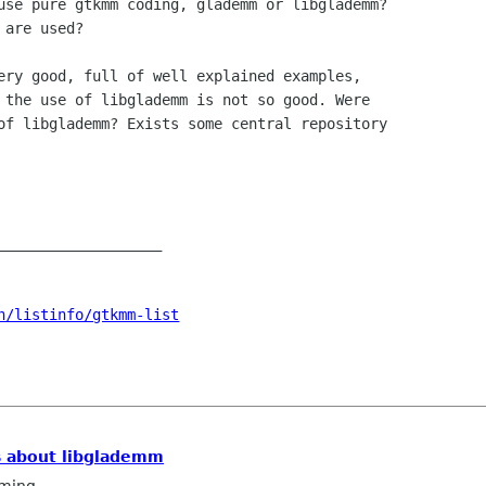
use pure gtkmm coding, glademm or libglademm?

are used?

ery good, full of well explained examples,

 the use of libglademm is not so good. Were

of libglademm? Exists some central repository

___________________

n/listinfo/gtkmm-list
s about libglademm