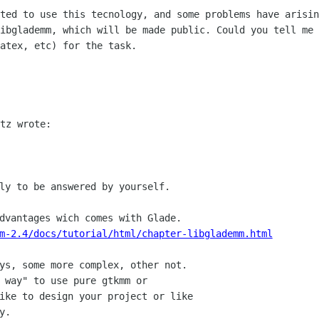
rted to use this tecnology, and some
problems have arisin
libglademm, which will be made public. Could you tell me
latex, etc) for the
task.
tz wrote:

ly to be answered by yourself.

m-2.4/docs/tutorial/html/chapter-libglademm.html
ys, some more complex, other not.

 way" to use pure gtkmm or

ike to design your project or like

.
