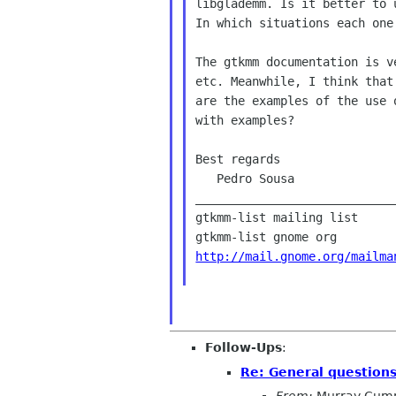
libglademm. Is it better to 
In which situations each one 
The gtkmm documentation is v
etc. Meanwhile, I think that
are the examples of the use 
with examples?

Best regards

   Pedro Sousa

____________________________
gtkmm-list mailing list

http://mail.gnome.org/mailma
Follow-Ups
:
Re: General question