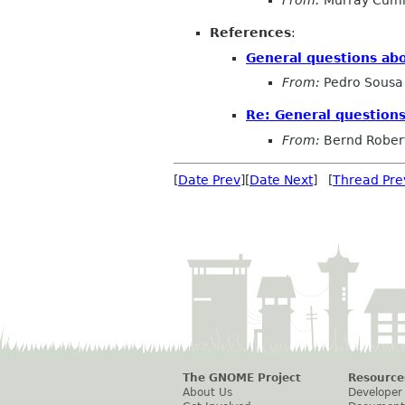
From:
Murray Cum
References
:
General questions ab
From:
Pedro Sousa
Re: General question
From:
Bernd Rober
[
Date Prev
][
Date Next
] [
Thread Pre
The GNOME Project
Resource
About Us
Developer