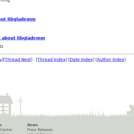
ming
out libglademm
s about libglademm
tz
v
][
Thread Next
] [
Thread Index
] [
Date Index
] [
Author Index
]
s
News
 Center
Press Releases