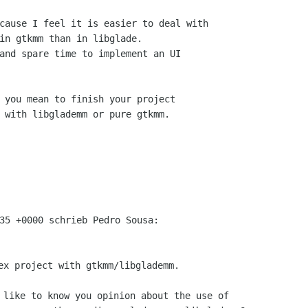
cause I feel it is easier to deal with

in gtkmm than in libglade.

and spare time to implement an UI

 you mean to finish your project

 with libglademm or pure gtkmm.

ex project with gtkmm/libglademm.

 like to know you opinion about the use of
