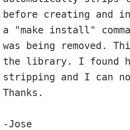
before creating and i
a "make
install" comm
was being removed. Th
the library. I found 
stripping and I
can n
Thanks.