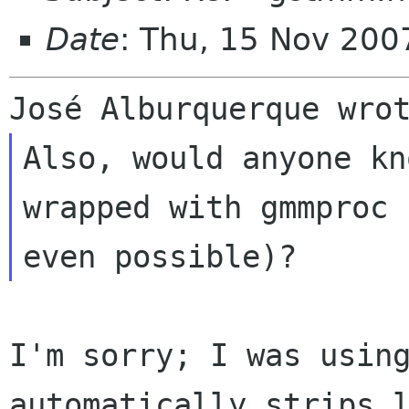
Date
: Thu, 15 Nov 200
Also, would anyone kn
wrapped with gmmproc
even possible)?
I'm sorry; I was usin
automatically strips 