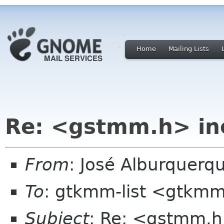
Home
Mailing Lists
Re: <gstmm.h> inc
From
: José Alburquerq
To
: gtkmm-list <gtkmm
Subject
: Re: <gstmm.h