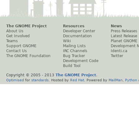
The GNOME Project
Resources
News
About Us
Developer Center
Press Releases
Get Involved
Documentation
Latest Release
Teams
Wiki
Planet GNOME
Support GNOME
Mailing Lists
Development 
Contact Us
IRC Channels
Identi.ca
The GNOME Foundation
Bug Tracker
Twitter
Development Code
Build Tool
Copyright © 2005 - 2013
The GNOME Project
.
Optimised
for
standards
. Hosted by
Red Hat
. Powered by
MailMan
,
Python