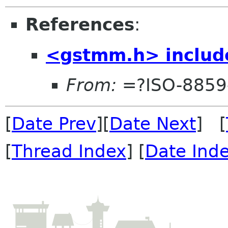
References
:
<gstmm.h> include
From:
=?ISO-8859
[
Date Prev
][
Date Next
] [
[
Thread Index
] [
Date Ind