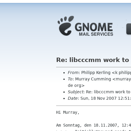
Re: libcccmm work to
From
: Philipp Kerling <k phil
To
: Murray Cumming <murrayc
de org>
Subject
: Re: libcccmm work to
Date
: Sun, 18 Nov 2007 12:5
Hi Murray,

Am Sonntag, den 18.11.2007, 12:4