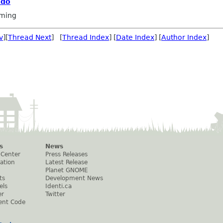
 do
ming
v
][
Thread Next
] [
Thread Index
] [
Date Index
] [
Author Index
]
s
News
 Center
Press Releases
ation
Latest Release
Planet GNOME
ts
Development News
els
Identi.ca
er
Twitter
ent Code