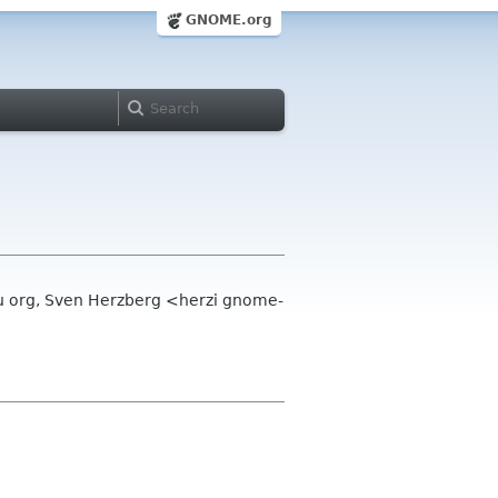
GNOME.org
 org, Sven Herzberg <herzi gnome-