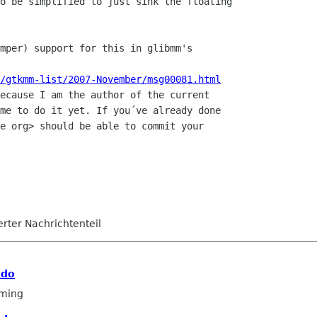
o be simplified to just sink the floating

mper) support for this in glibmm's

/gtkmm-list/2007-November/msg00081.html
ecause I am the author of the current

me to do it yet. If you´ve already done

e org> should be able to commit your

ierter Nachrichtenteil
 do
ming