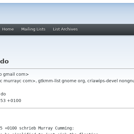
Home
Mailing Lists
List Archives
 do
ipp gmail com>
 murrayc com>, gtkmm-list gnome org, criawips-devel nongnu
 do
1:53 +0100
5 +0100 schrieb Murray Cumming:
