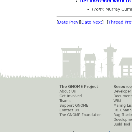
Re: libcccmm work to
From:
Murray Cum
[
Date Prev
][
Date Next
] [
Thread Pre
The GNOME Project
Resource
About Us
Developer
Get Involved
Document
Teams
Wiki
Support GNOME
Mailing Lis
Contact Us
IRC Chann
The GNOME Foundation
Bug Track
Developm
Build Tool