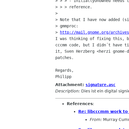
> > > - InitiallyUnowned needs t
> > > reference.

> 

> Note that I have now added (si
> gmmproc:

> 
http://mail.gnome.org/archives
I was thinking of fixing this, b
cccmm code, but I didn´t have ti
it, Sven Herzberg <herzi gnome-d
patches.

Regards,

Attachment:
signature.asc
Description:
Dies ist ein digital sign
References
:
Re: libcccmm work to
From:
Murray Cum