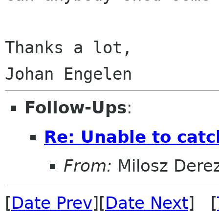
Thanks a lot,

Follow-Ups
:
Re: Unable to catc
From:
Milosz Dere
[
Date Prev
][
Date Next
] [