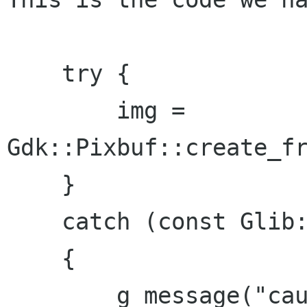
    try {

        img = 
Gdk::Pixbuf::create_fr
    }

    catch (const Glib::FileError & e)

    {

        g_message("caught Glib::FileError in 