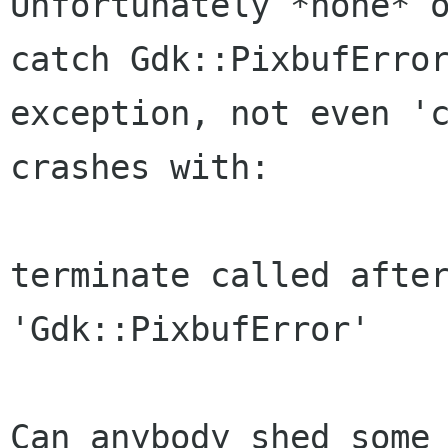
Unfortunately *none* o
catch Gdk::PixbufError
exception, not even 'c
crashes with:

terminate called after
'Gdk::PixbufError'

Can anybody shed some 