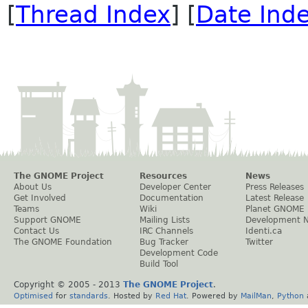
[
Thread Index
] [
Date Ind
The GNOME Project
Resources
News
About Us
Developer Center
Press Releases
Get Involved
Documentation
Latest Release
Teams
Wiki
Planet GNOME
Support GNOME
Mailing Lists
Development 
Contact Us
IRC Channels
Identi.ca
The GNOME Foundation
Bug Tracker
Twitter
Development Code
Build Tool
Copyright © 2005 - 2013
The GNOME Project
.
Optimised
for
standards
. Hosted by
Red Hat
. Powered by
MailMan
,
Python