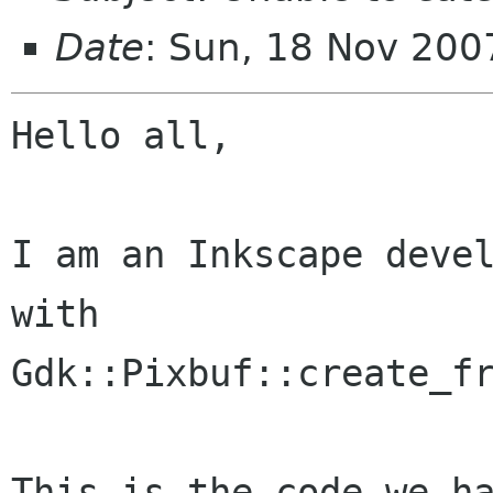
Date
: Sun, 18 Nov 20
Hello all,

I am an Inkscape devel
with

Gdk::Pixbuf::create_fr
This is the code we ha