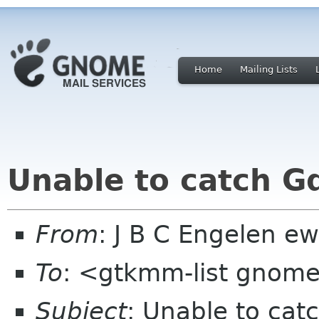
Home
Mailing Lists
Unable to catch G
From
: J B C Engelen ew
To
: <gtkmm-list gnom
Subject
: Unable to cat