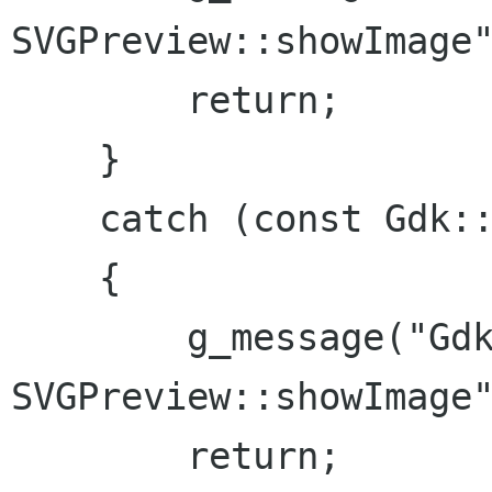
SVGPreview::showImage"
        return;

    }

    catch (const Gdk::PixbufError & e)

    {

        g_message("Gdk::PixbufError in 
SVGPreview::showImage"
        return;
