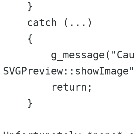
    }

    catch (...)

    {

        g_message("Caught ... in 
SVGPreview::showImage"
        return;

    }
