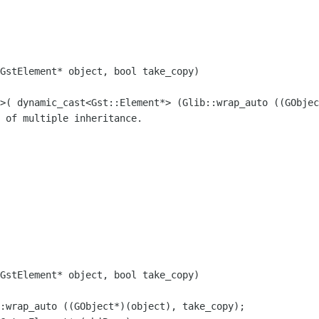
GstElement* object, bool take_copy)

t>( dynamic_cast<Gst::Element*>
(Glib::wrap_auto ((GObjec
GstElement* object, bool take_copy)

::wrap_auto ((GObject*)(object),
take_copy);