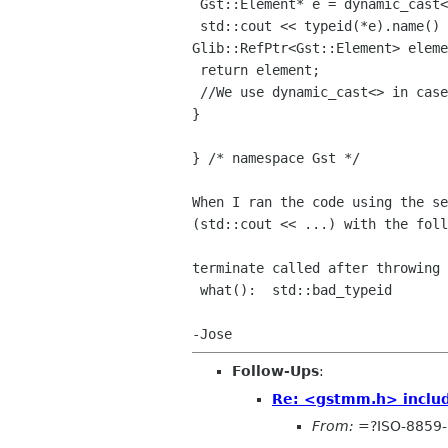
 Gst::Element* e = dynamic_cast<Gst::Element*>(objBase);

Glib::RefPtr<Gst::Element> elem
 return element;

 //We use dynamic_cast<> in case of multiple inheritance.

}

} /* namespace Gst */

When I ran the code using the s
(std::cout << ...) with the foll
terminate called after throwing 
 what():  std::bad_typeid

Follow-Ups
:
Re: <gstmm.h> includ
From:
=?ISO-8859-