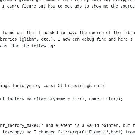
t I can't figure out how to get gdb to show me the sourc
I found out that I needed to have the
source of the libra
ibraries (glibmm, etc.). I now can debug fine and here's
oks like the following:
ing& factoryname, const Glib::ustring& name)

ent_factory_make(factoryname.c_str(),
name.c_str());
ent_factory_make()" and element is a
valid pointer, but f
l takecopy) so I changed
Gst::wrap(GstElement*,bool) from