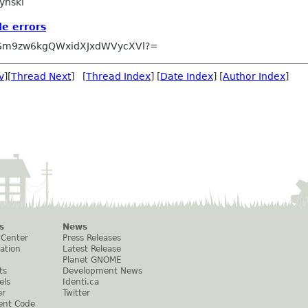
ynski
e errors
Sm9zw6kgQWxidXJxdWVycXVl?=
v
][
Thread Next
] [
Thread Index
] [
Date Index
] [
Author Index
]
s
News
 Center
Press Releases
ation
Latest Release
Planet GNOME
ts
Development News
els
Identi.ca
er
Twitter
ent Code