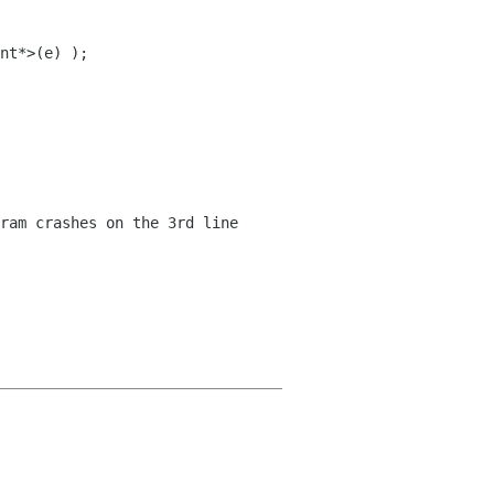
nt*>(e) );
ram crashes on the 3rd line