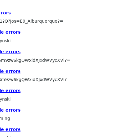
rors
1?Q?Jos=E9_Alburquerque?=
e errors
ynski
e errors
Sm9zw6kgQWxidXJxdWVycXVl?=
e errors
Sm9zw6kgQWxidXJxdWVycXVl?=
e errors
ynski
e errors
ming
e errors