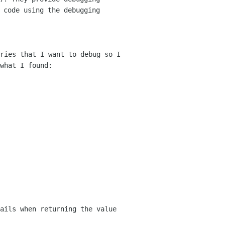
e
code using the debugging
ries that I want to debug so I
 what
I found:
ails when returning the value