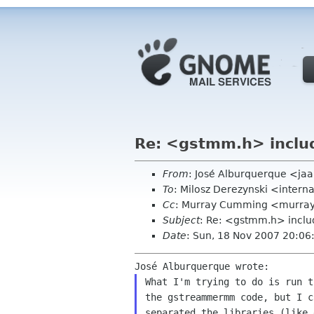
Re: <gstmm.h> includ
From
: José Alburquerque <ja
To
: Milosz Derezynski <intern
Cc
: Murray Cumming <murray
Subject
: Re: <gstmm.h> inclu
Date
: Sun, 18 Nov 2007 20:06
What I'm trying to do is run 
the gstreammermm code,
but I c
separated the libraries (like