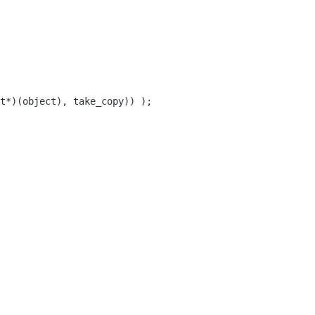
t*)(object), take_copy)) );