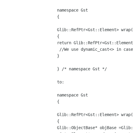
namespace Gst

{

Glib::RefPtr<Gst::Element> wrap(
return Glib::RefPtr<Gst::Elemen
 //We use dynamic_cast<> in case of multiple inheritance.

}

} /* namespace Gst */

to:

namespace Gst

{

Glib::RefPtr<Gst::Element> wrap(
Glib::ObjectBase* objBase =Glib