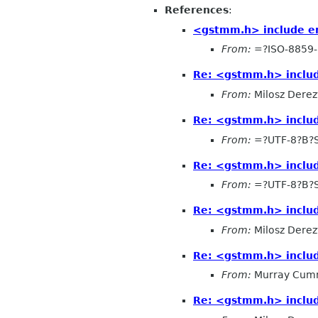
References
:
<gstmm.h> include er
From:
=?ISO-8859-
Re: <gstmm.h> includ
From:
Milosz Derez
Re: <gstmm.h> includ
From:
=?UTF-8?B?
Re: <gstmm.h> includ
From:
=?UTF-8?B?
Re: <gstmm.h> includ
From:
Milosz Derez
Re: <gstmm.h> includ
From:
Murray Cum
Re: <gstmm.h> includ