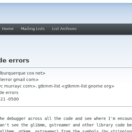
Home
Mailing Lists
List Archives
e errors
alburquerque cox net>
alerror gmail com>
c murrayc com>, gtkmm-list <gtkmm-list gnome org>
de errors
:21 -0500
the debugger across all the code and see
where I'm encoun
an't see the glibmm, gstreamer and other library code b
 glibmm, gtkmm, gstreamer)
from the symbols (by stripping