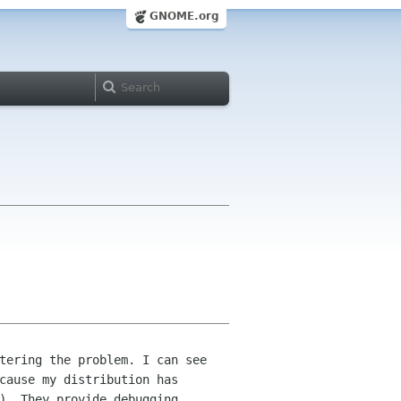
GNOME.org
tering the problem. I can see
ecause my
distribution has
). They provide debugging