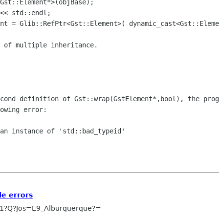
ent = Glib::RefPtr<Gst::Element>(
dynamic_cast<Gst::Eleme
econd definition of
Gst::wrap(GstElement*,bool), the prog
owing error:
an instance of 'std::bad_typeid'

e errors
1?Q?Jos=E9_Alburquerque?=