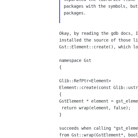
packages with
the symbols, bu
packages.
Okay, by reading the gdb docs, 
installed the source
of those l
Gst::Element::create(), which lo
namespace Gst

{

Glib::RefPtr<Element>

Element::create(const Glib::ustr
GstElement * element = gst_elem
 return wrap(element, false);

}

succeeds when calling "gst_elem
from
Gst::wrap(GstElement*, boo