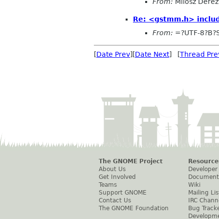
From:
Milosz Derez
Re: <gstmm.h> includ
From:
=?UTF-8?B?
[
Date Prev
][
Date Next
] [
Thread Pre
The GNOME Project
Resource
About Us
Developer
Get Involved
Document
Teams
Wiki
Support GNOME
Mailing Lis
Contact Us
IRC Chann
The GNOME Foundation
Bug Track
Developm