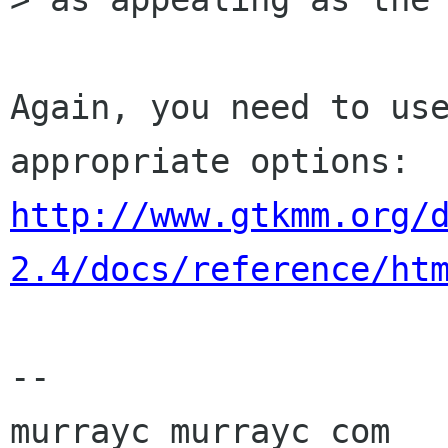
Again, you need to use
http://www.gtkmm.org/
2.4/docs/reference/ht
-- 

murrayc murrayc com
