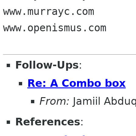
www.murrayc.com

www.openismus.com

Follow-Ups
:
Re: A Combo box
From:
Jamiil Abduq
References
: