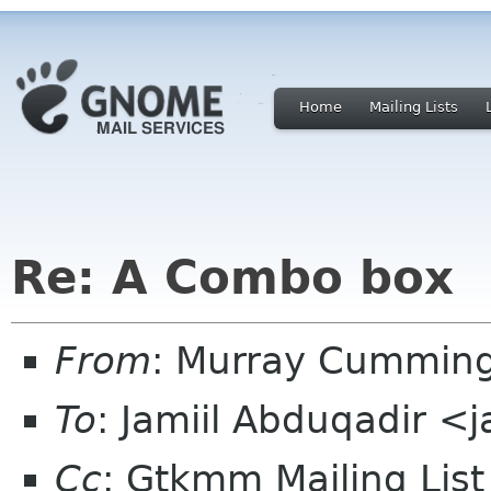
Home
Mailing Lists
Re: A Combo box
From
: Murray Cummin
To
: Jamiil Abduqadir <
Cc
: Gtkmm Mailing Lis