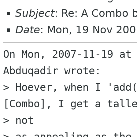
Subject
: Re: A Combo 
Date
: Mon, 19 Nov 20
On Mon, 2007-11-19 at 
Abduqadir wrote:

> Hoever, when I 'add(
[Combo], I get a talle
> not

> as appealing as the 