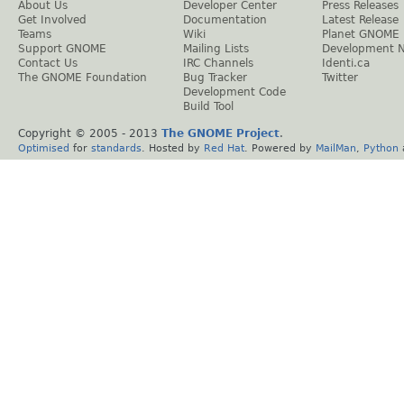
About Us
Developer Center
Press Releases
Get Involved
Documentation
Latest Release
Teams
Wiki
Planet GNOME
Support GNOME
Mailing Lists
Development 
Contact Us
IRC Channels
Identi.ca
The GNOME Foundation
Bug Tracker
Twitter
Development Code
Build Tool
Copyright © 2005 - 2013
The GNOME Project
.
Optimised
for
standards
. Hosted by
Red Hat
. Powered by
MailMan
,
Python