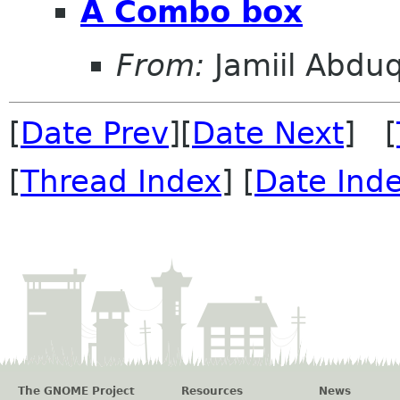
A Combo box
From:
Jamiil Abduq
[
Date Prev
][
Date Next
] [
[
Thread Index
] [
Date Ind
The GNOME Project
Resources
News