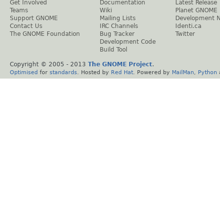
Get Involved
Documentation
Latest Release
Teams
Wiki
Planet GNOME
Support GNOME
Mailing Lists
Development 
Contact Us
IRC Channels
Identi.ca
The GNOME Foundation
Bug Tracker
Twitter
Development Code
Build Tool
Copyright © 2005 - 2013
The GNOME Project
.
Optimised
for
standards
. Hosted by
Red Hat
. Powered by
MailMan
,
Python