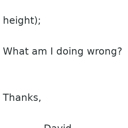
window, 0, 0
height);
What am I doing wrong?
Thanks,