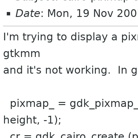
Date
: Mon, 19 Nov 200
I'm trying to display a p
gtkmm
and it's not working. In g
pixmap_ = gdk_pixmap_
height, -1);
cr = gdk_cairo_create (