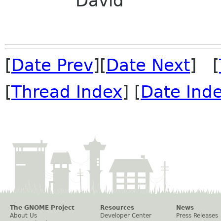
David
[
Date Prev
][
Date Next
] [
[
Thread Index
] [
Date Ind
The GNOME Project
Resources
News
About Us
Developer Center
Press Releases