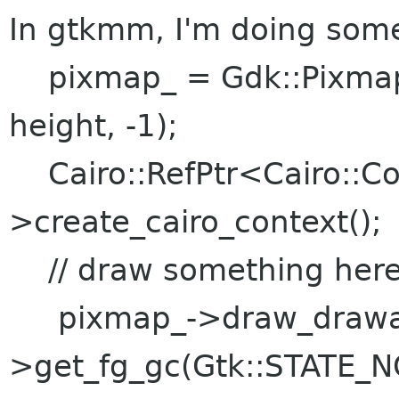
In gtkmm, I'm doing somet
pixmap_ = Gdk::Pixmap:
height, -1);
Cairo::RefPtr<Cairo::Co
>create_cairo_context();
// draw something her
pixmap_->draw_drawabl
>get_fg_gc(Gtk::STATE_