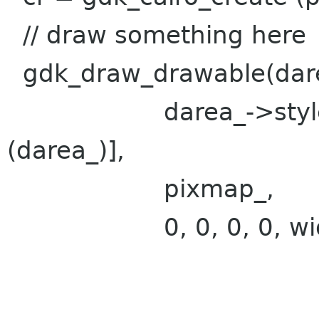
// draw something here
gdk_draw_drawable(dar
darea_->style->fg
(darea_)],
pixmap_,
0, 0, 0, 0, width,