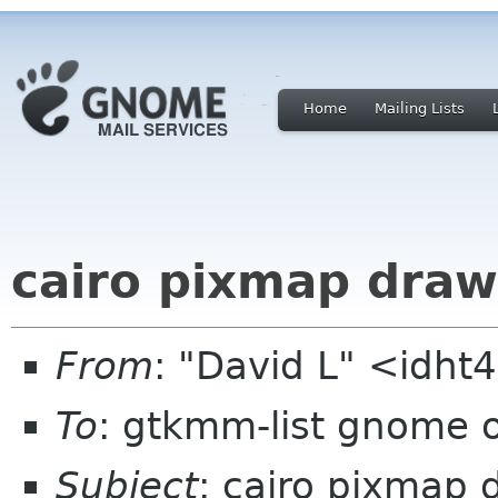
Home
Mailing Lists
cairo pixmap dra
From
: "David L" <idh
To
: gtkmm-list gnome 
Subject
: cairo pixmap